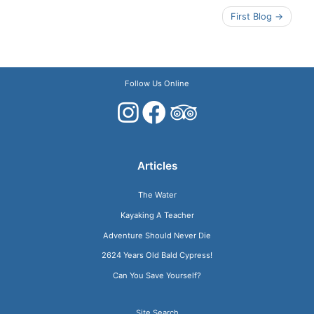
Post
First Blog
navigation
Follow Us Online
Articles
The Water
Kayaking A Teacher
Adventure Should Never Die
2624 Years Old Bald Cypress!
Can You Save Yourself?
Site Search