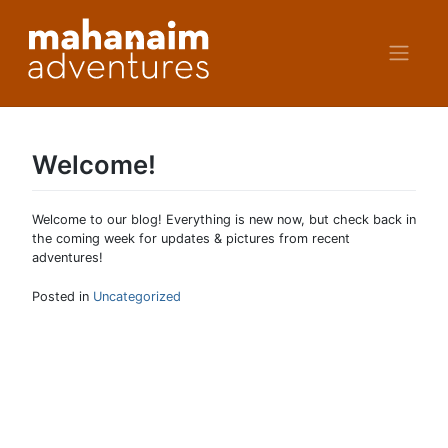
Skip
to
content
Welcome!
Welcome to our blog! Everything is new now, but check back in
the coming week for updates & pictures from recent
adventures!
Posted in
Uncategorized