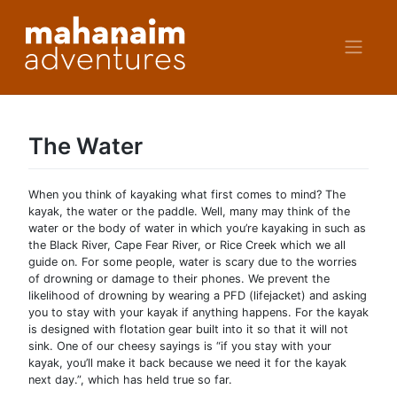
Skip
to
content
The Water
When you think of kayaking what first comes to mind? The
kayak, the water or the paddle. Well, many may think of the
water or the body of water in which you’re kayaking in such as
the Black River, Cape Fear River, or Rice Creek which we all
guide on. For some people, water is scary due to the worries
of drowning or damage to their phones. We prevent the
likelihood of drowning by wearing a PFD (lifejacket) and asking
you to stay with your kayak if anything happens. For the kayak
is designed with flotation gear built into it so that it will not
sink. One of our cheesy sayings is “if you stay with your
kayak, you’ll make it back because we need it for the kayak
next day.”, which has held true so far.