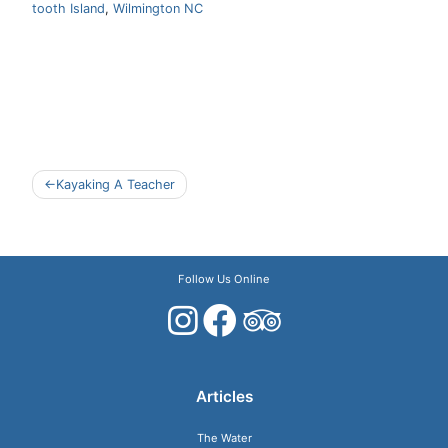
tooth Island
,
Wilmington NC
Post
Kayaking A Teacher
navigation
Follow Us Online
Articles
The Water