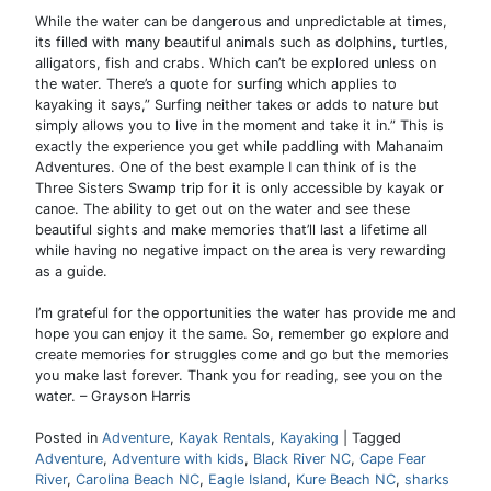
While the water can be dangerous and unpredictable at times,
its filled with many beautiful animals such as dolphins, turtles,
alligators, fish and crabs. Which can’t be explored unless on
the water. There’s a quote for surfing which applies to
kayaking it says,” Surfing neither takes or adds to nature but
simply allows you to live in the moment and take it in.” This is
exactly the experience you get while paddling with Mahanaim
Adventures. One of the best example I can think of is the
Three Sisters Swamp trip for it is only accessible by kayak or
canoe. The ability to get out on the water and see these
beautiful sights and make memories that’ll last a lifetime all
while having no negative impact on the area is very rewarding
as a guide.
I’m grateful for the opportunities the water has provide me and
hope you can enjoy it the same. So, remember go explore and
create memories for struggles come and go but the memories
you make last forever. Thank you for reading, see you on the
water. – Grayson Harris
Posted in
Adventure
,
Kayak Rentals
,
Kayaking
|
Tagged
Adventure
,
Adventure with kids
,
Black River NC
,
Cape Fear
River
,
Carolina Beach NC
,
Eagle Island
,
Kure Beach NC
,
sharks