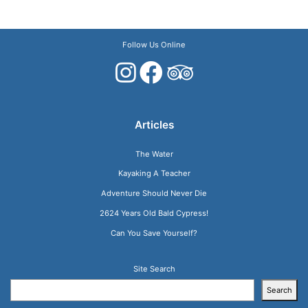
Follow Us Online
Articles
The Water
Kayaking A Teacher
Adventure Should Never Die
2624 Years Old Bald Cypress!
Can You Save Yourself?
Site Search
Search