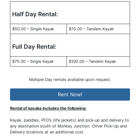
Half Day Rental:
$50.00 – Single Kayak
$75.00 – Tandem Kayak
Full Day Rental:
$75.00 – Single Kayak
$100.00 – Tandem Kayak
Multiple Day rentals available upon request.
Rent Now!
Rental of kayaks includes the following:
Kayak, paddles, PFD’s (life jackets) and pick-up and delivery to
any destination south of Monkey Junction. Other Pick-Up and
Delivery locations at an additional cost