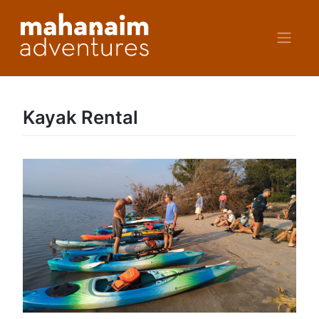
Skip
to
content
Kayak Rental