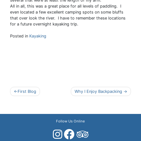
several that were at least the length of my arm.
All in all, this was a great place for all levels of paddling. I
even located a few excellent camping spots on some bluffs
that over look the river. I have to remember these locations
for a future overnight kayaking trip.
Posted in
Kayaking
Post
First Blog
Why I Enjoy Backpacking
navigation
Follow Us Online