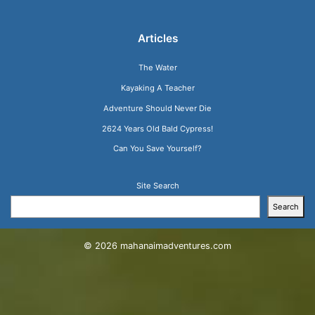
Articles
The Water
Kayaking A Teacher
Adventure Should Never Die
2624 Years Old Bald Cypress!
Can You Save Yourself?
Site Search
Search
© 2026
mahanaimadventures.com