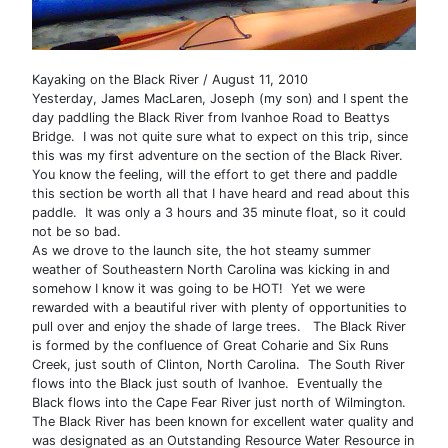
Kayaking on the Black River / August 11, 2010
Yesterday, James MacLaren, Joseph (my son) and I spent the
day paddling the Black River from Ivanhoe Road to Beattys
Bridge. I was not quite sure what to expect on this trip, since
this was my first adventure on the section of the Black River.
You know the feeling, will the effort to get there and paddle
this section be worth all that I have heard and read about this
paddle. It was only a 3 hours and 35 minute float, so it could
not be so bad.
As we drove to the launch site, the hot steamy summer
weather of Southeastern North Carolina was kicking in and
somehow I know it was going to be HOT! Yet we were
rewarded with a beautiful river with plenty of opportunities to
pull over and enjoy the shade of large trees. The Black River
is formed by the confluence of Great Coharie and Six Runs
Creek, just south of Clinton, North Carolina. The South River
flows into the Black just south of Ivanhoe. Eventually the
Black flows into the Cape Fear River just north of Wilmington.
The Black River has been known for excellent water quality and
was designated as an Outstanding Resource Water Resource in