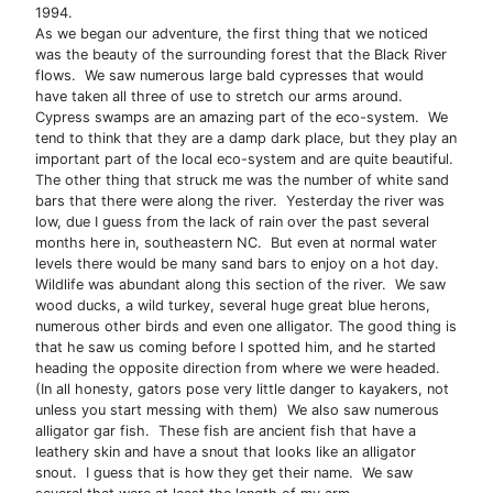
1994.
As we began our adventure, the first thing that we noticed
was the beauty of the surrounding forest that the Black River
flows. We saw numerous large bald cypresses that would
have taken all three of use to stretch our arms around.
Cypress swamps are an amazing part of the eco-system. We
tend to think that they are a damp dark place, but they play an
important part of the local eco-system and are quite beautiful.
The other thing that struck me was the number of white sand
bars that there were along the river. Yesterday the river was
low, due I guess from the lack of rain over the past several
months here in, southeastern NC. But even at normal water
levels there would be many sand bars to enjoy on a hot day.
Wildlife was abundant along this section of the river. We saw
wood ducks, a wild turkey, several huge great blue herons,
numerous other birds and even one alligator. The good thing is
that he saw us coming before I spotted him, and he started
heading the opposite direction from where we were headed.
(In all honesty, gators pose very little danger to kayakers, not
unless you start messing with them) We also saw numerous
alligator gar fish. These fish are ancient fish that have a
leathery skin and have a snout that looks like an alligator
snout. I guess that is how they get their name. We saw