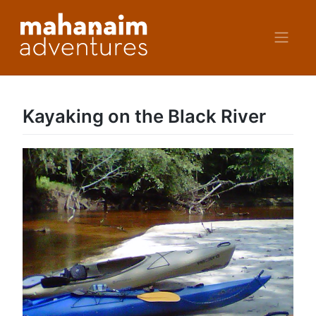
Skip
to
content
Kayaking on the Black River