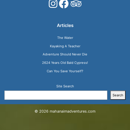
Articles
The Water
Kayaking A Teacher
Adventure Should Never Die
2624 Years Old Bald Cypress!
Can You Save Yourself?
Site Search
Search
© 2026
mahanaimadventures.com