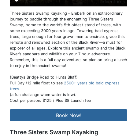
Three Sisters Swamp Kayaking – Embark on an extraordinary
journey to paddle through the enchanting Three Sisters
Swamp, home to the world’s 5th oldest stand of trees, with
some exceeding 3000 years in age. Towering bald cypress
trees, large enough for four grown men to encircle, grace this
remote and renowned section of the Black River—a must for
explorer of all ages. Explore this ancient swamp and the Black
River’s sandbars and wildlife on your 7 hour adventure.
Remember, this is a full day adventure, so plan on bring a lunch
to enjoy in the ancient swamp!
(Beattys Bridge Road to Hunts Bluff)
Full Day /12 mile float to see
2500+ years old bald cypress
trees
.
(a fun challange when water is low).
Cost per person: $125 / Plus $8 Launch fee
Book Now!
Three Sisters Swamp Kayaking