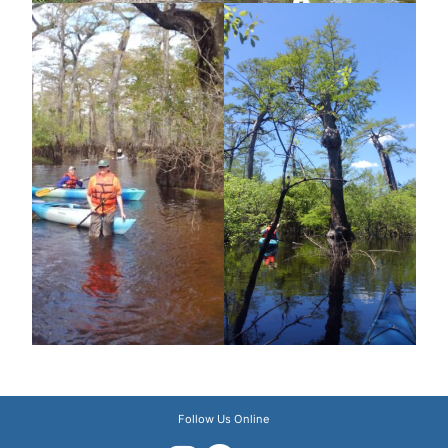
Follow Us Online