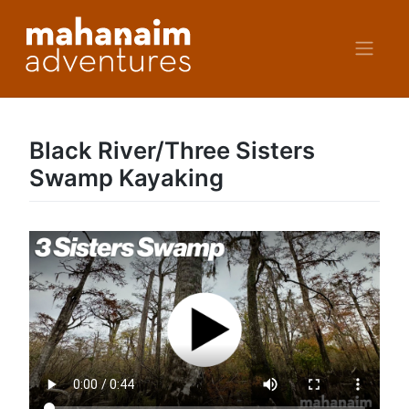
Skip
to
content
Black River/Three Sisters
Swamp Kayaking