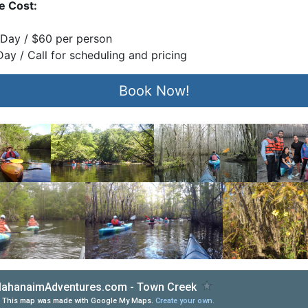
e Cost:
 Day / $60 per perso
n
 Day / Call for scheduling and pricing
Book Now!