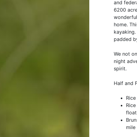
and feder
6200 acre
wonderful 
home. Thi
kayaking.
padded by
We not on
night adv
spirit.
Half and 
Rice
Rice
float
Brun
mile 