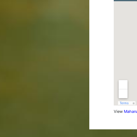
View
Mahana