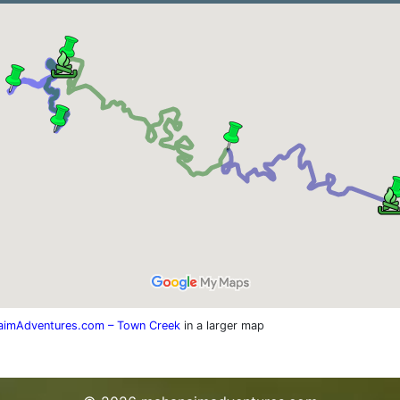
imAdventures.com – Town Creek
in a larger map