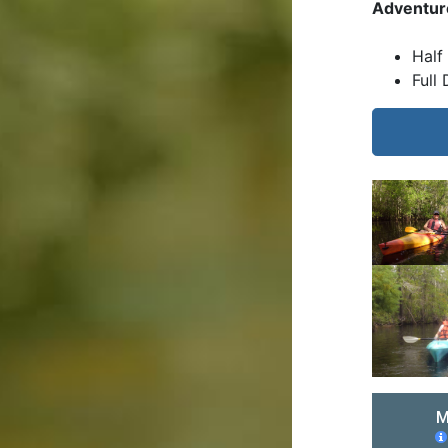
Adventur
Half
Full