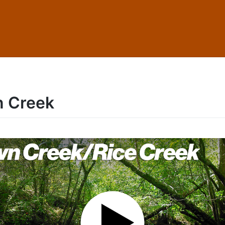
 Creek