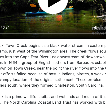
k: Town Creek begins as a black water stream in eastern p
mp, just west of the Wilmington area. The creek flows sou
es into the Cape Fear River just downstream of downtown
n. In 1664 a group of English settlers from Barbados estab
own on Town Creek, near the point the river flows into the
ir efforts failed because of hostile Indians, pirates, a weak 
wampy location of the original settlement. These problems
tlers south, where they formed Charleston, South Carolina.
k is a prime wildlife habitat and wetlands and much of it i
. The North Carolina Coastal Land Trust has worked with b