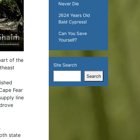
Never Die
2624 Years Old
Bald Cypress!
Can You Save
Yourself?
art of the
Site Search
theast
Search
lished
 Cape Fear
supply line
 drove
s
oth state