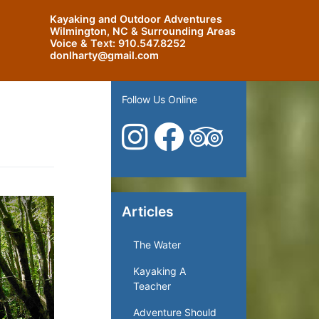
Kayaking and Outdoor Adventures
Wilmington, NC & Surrounding Areas
Voice & Text:
910.547.8252
donlharty@gmail.com
Follow Us Online
Articles
The Water
Kayaking A
Teacher
Adventure Should