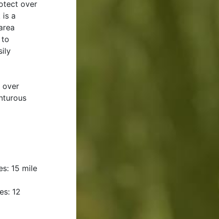
otect over
 is a
 area
 to
ily
o over
nturous
s: 15 mile
es: 12