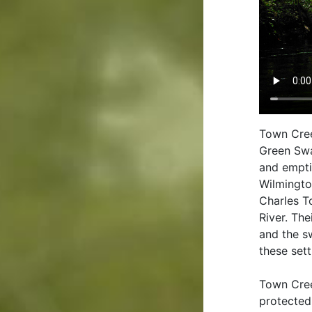
Town Cree
Green Swa
and empti
Wilmingto
Charles T
River. The
and the s
these set
Town Cree
protected