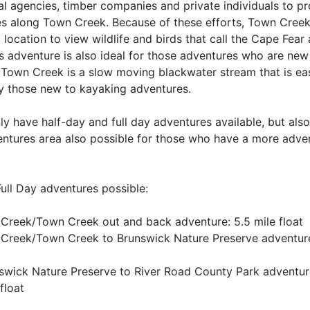
al agencies, timber companies and private individuals to pr
s along Town Creek. Because of these efforts, Town Creek
location to view wildlife and birds that call the Cape Fear
s adventure is also ideal for those adventures who are new
 Town Creek is a slow moving blackwater stream that is eas
 those new to kayaking adventures.
ly have half-day and full day adventures available, but als
entures area also possible for those who have a more adve
Full Day adventures possible:
 Creek/Town Creek out and back adventure: 5.5 mile float
 Creek/Town Creek to Brunswick Nature Preserve adventure
swick Nature Preserve to River Road County Park adventur
float