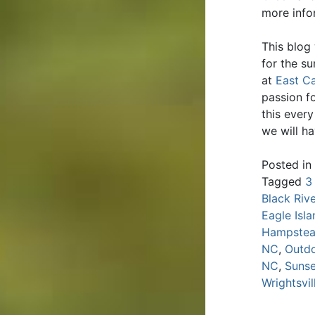
more infor
This blog
for the s
at
East Ca
passion fo
this ever
we will h
Posted in
Tagged
3
Black Riv
Eagle Isl
Hampste
NC
,
Outdo
NC
,
Sunse
Wrightsvi