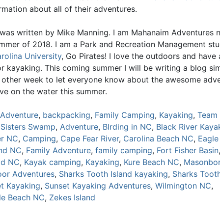
mation about all of their adventures.
 was written by Mike Manning. I am Mahanaim Adventures n
ummer of 2018. I am a Park and Recreation Management st
rolina University
, Go Pirates! I love the outdoors and have 
r kayaking. This coming summer I will be writing a blog sim
y other week to let everyone know about the awesome adv
ave on the water this summer.
Adventure
,
backpacking
,
Family Camping
,
Kayaking
,
Team 
 Sisters Swamp
,
Adventure
,
BIrding in NC
,
Black River Kaya
er NC
,
Camping
,
Cape Fear River
,
Carolina Beach NC
,
Eagle
and NC
,
Family Adventure
,
family camping
,
Fort Fisher Basin
ad NC
,
Kayak camping
,
Kayaking
,
Kure Beach NC
,
Masonbor
or Adventures
,
Sharks Tooth Island kayaking
,
Sharks Tooth
t Kayaking
,
Sunset Kayaking Adventures
,
Wilmington NC
,
lle Beach NC
,
Zekes Island