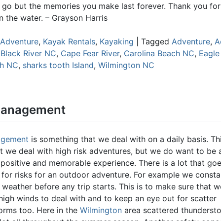
go but the memories you make last forever. Thank you for
n the water. – Grayson Harris
Adventure
,
Kayak Rentals
,
Kayaking
|
Tagged
Adventure
,
A
,
Black River NC
,
Cape Fear River
,
Carolina Beach NC
,
Eagle
ch NC
,
sharks tooth Island
,
Wilmington NC
Management
agement
is something that we deal with on a daily basis. Thi
at we deal with high risk adventures, but we do want to be 
 positive and memorable experience. There is a lot that goe
for risks for an outdoor adventure. For example we consta
weather before any trip starts. This is to make sure that w
high winds to deal with and to keep an eye out for scatter
orms too. Here in the
Wilmington
area scattered thunderst