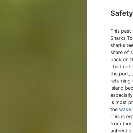
Safet
This past
Sharks To
sharks te
share of s
back on t
I had noti
the port, 
returning
island be
especially
is most pr
the
wake 
This is e
from those
authentic