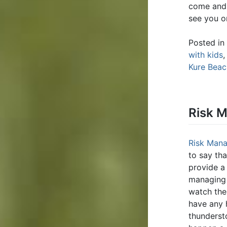
come and 
see you o
Posted in
with kids
Kure Bea
Risk 
Risk Man
to say th
provide a
managing 
watch the 
have any 
thunderst