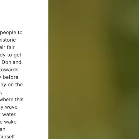
 people to
istoric
ir fair
ady to get
t Don and
 towards
y before
tay on the
,
 where this
ny wave,
w water.
he wake
 an
ourself