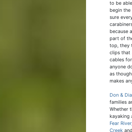
to be abl
begin the
sure ever
carabiners
because a
part of t
top, they
clips that
cables for
anyone do
as though 
makes any
Don & Dia
families 
Whether t
kayaking 
Fear River
Creek
an