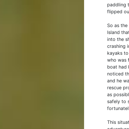
paddling 
flipped ou
So as the
Island th
into the 
crashing 
kayaks to 
who was f
boat had 
noticed t
and he wa
rescue pr
as possib
safely to
fortunatel
This situa