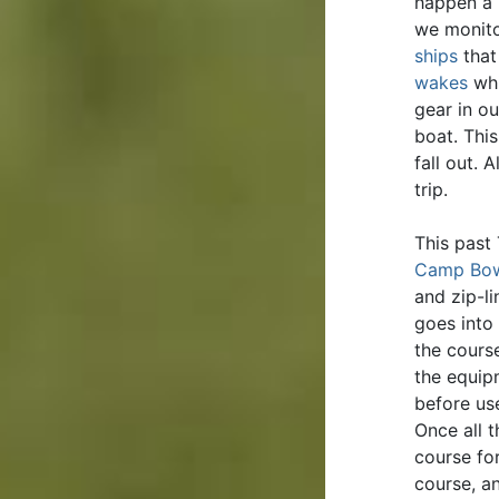
happen a 
we monito
ships
that
wakes
whi
gear in ou
boat. Thi
fall out. 
trip.
This past
Camp Bo
and zip-li
goes into
the cours
the equip
before use
Once all 
course fo
course, a