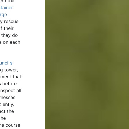
ern that
tainer
arge
y rescue
f their
f they do
ts on each
ncil’s
ng tower,
ement that
s before
nspect all
rnesses
iently.
ect the
the
he course