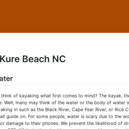
Kure Beach NC
ater
think of kayaking what first comes to mind? The kayak, th
e. Well, many may think of the water or the body of water 
aking in such as the Black River, Cape Fear River, or Rice 
all guide on. For some people, water is scary due to the wo
or damage to their phones. We prevent the likelihood of d