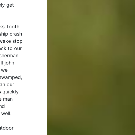
ly get
rks Tooth
ship crash
 wake stop
ack to our
fisherman
ll john
, we
y swamped,
an our
 quickly
he man
and
 well.
utdoor