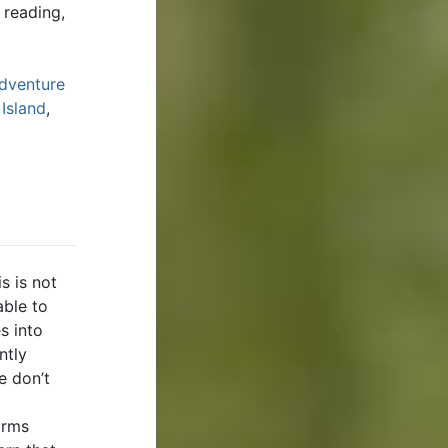
 reading,
dventure
 Island
,
s is not
able to
s into
ntly
e don’t
orms