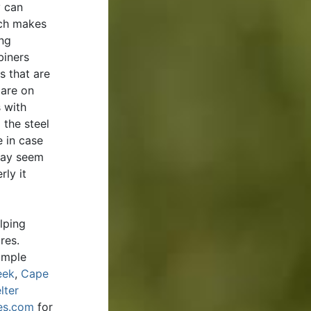
y can
ich makes
ing
biners
 that are
 are on
 with
 the steel
e in case
 may seem
rly it
lping
ures.
imple
eek
,
Cape
lter
es.com
for