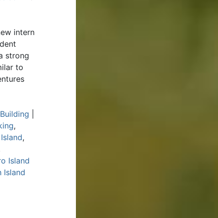
ew intern
udent
a strong
ilar to
entures
Building
|
king
,
 Island
,
,
o Island
 Island