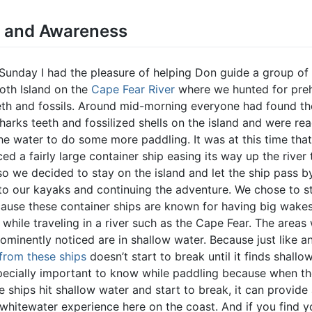
y and Awareness
 Sunday I had the pleasure of helping Don guide a group of
oth Island on the
Cape Fear River
where we hunted for preh
eth and fossils. Around mid-morning everyone had found the
harks teeth and fossilized shells on the island and were re
he water to do some more paddling. It was at this time tha
ced a fairly large container ship easing its way up the river
so we decided to stay on the island and let the ship pass b
 to our kayaks and continuing the adventure. We chose to s
cause these container ships are known for having big wakes
 while traveling in a river such as the Cape Fear. The areas
ominently noticed are in shallow water. Because just like a
from these ships
doesn’t start to break until it finds shallo
specially important to know while paddling because when t
 ships hit shallow water and start to break, it can provide
 whitewater experience here on the coast. And if you find y