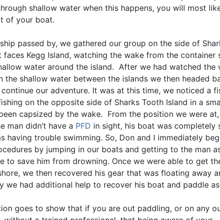
through shallow water when this happens, you will most like
t of your boat.
 ship passed by, we gathered our group on the side of Sha
at faces Kegg Island, watching the wake from the container 
shallow water around the island. After we had watched the
in the shallow water between the islands we then headed b
continue our adventure. It was at this time, we noticed a 
ishing on the opposite side of Sharks Tooth Island in a sma
been capsized by the wake. From the position we were at
he man didn’t have a
PFD
in sight, his boat was completel
s having trouble swimming. So, Don and I immediately beg
ocedures by jumping in our boats and getting to the man as
le to save him from drowning. Once we were able to get t
 shore, we then recovered his gear that was floating away 
y we had additional help to recover his boat and paddle as
tion goes to show that if you are out paddling, or on any o