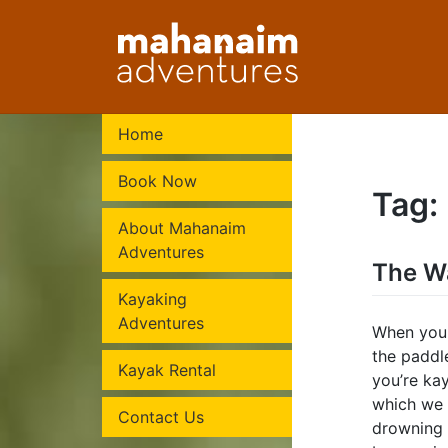
Skip
to
content
Home
Book Now
Tag:
About Mahanaim
Adventures
The W
Kayaking
Adventures
When you 
the paddl
Kayak Rental
you’re kay
which we 
Contact Us
drowning 