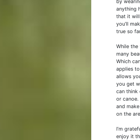
by wearing
anything h
that it wi
you’ll mak
true so far
While the 
many beaut
Which can
applies to
allows you
you get w
can think 
or canoe. 
and make m
on the are
I’m grate
enjoy it 