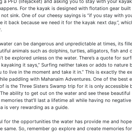
 a PFD (lifejacket) and asking you to stay with your kayak 
appens. For the kayak is designed with flotation gear built 
ll not sink. One of our cheesy sayings is “if you stay with yo
e it back because we need it for the kayak next day.”, whic
.
water can be dangerous and unpredictable at times, its fill
iful animals such as dolphins, turtles, alligators, fish and 
’t be explored unless on the water. There’s a quote for sur
 kayaking it says,” Surfing neither takes or adds to nature 
 to live in the moment and take it in.” This is exactly the e
hile paddling with Mahanaim Adventures. One of the best 
of is the Three Sisters Swamp trip for it is only accessible
The ability to get out on the water and see these beautiful 
emories that’ll last a lifetime all while having no negativ
a is very rewarding as a guide.
ful for the opportunities the water has provide me and hop
the same. So, remember go explore and create memories for