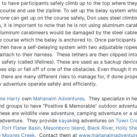
e to have participants safely climb up to the top where the
 course and use the zipline. To set up the belay system wh
yone can get up on the course safely, Don uses steel climb
, it is important to note that he is not using aluminum cara
luminum carabineers would be damaged by the steel cables
he course which the belay is anchored to. Once participants
 then have a self-belaying system with two adjustable ropes
 attach to their harness. These tethers are then clipped into
 safety (called lifelines). These are used as a backup devic
es slip or fall off of one of the obstacles. Even though it
there are many different risks to manage for, if done prope
 adventure operate safely and efficiently.
ne Harty
own
Mahanaim Adventures
. They specialize in he
and groups to have “Positive & Memorable” outdoor advent
hese are wildlife view adventure, camping adventure or a s
adventure. They provide
kayak
ing adventures on
Town Cr
,
Fort Fisher Basin
,
Masonboro Island
,
Black River
,
Holly She
d
Moores Creek
. Contact them at
www.mahanaimadventur