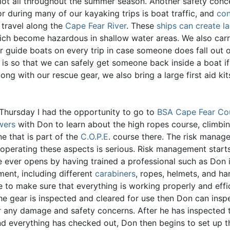
lot all throughout the summer season. Another safety conc
r during many of our kayaking trips is boat traffic, and
con
 travel along the
Cape Fear River
. These
ships can create l
ch become hazardous in shallow water areas. We also carr
r guide boats on every trip in case someone does fall out o
s is so that we can safely get someone back inside a boat i
Along with our rescue gear, we also bring a large first aid ki
 Thursday I had the opportunity to go to
BSA Cape Fear Cou
wers
with Don to learn about the high ropes course, climbi
ne that is part of the
C.O.P.E
. course there. The risk manag
 operating these aspects is serious. Risk management start
e ever opens by having trained a professional such as Don i
ment, including different
carabiners
, ropes, helmets, and ha
 to make sure that everything is working properly and effic
the gear is inspected and cleared for use then Don can insp
r any damage and safety concerns. After he has inspected 
nd everything has checked out, Don then begins to set up t