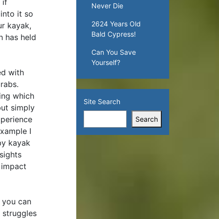
if
Never Die
into it so
2624 Years Old
ur kayak,
Bald Cypress!
h has held
Can You Save
Yourself?
ed with
crabs.
fing which
Site Search
but simply
xperience
Search
example I
 by kayak
sights
e impact
e you can
 struggles