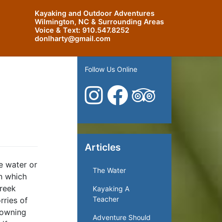
Kayaking and Outdoor Adventures
Wilmington, NC & Surrounding Areas
Voice & Text:
910.547.8252
donlharty@gmail.com
Follow Us Online
Articles
e water or
The Water
in which
Creek
Kayaking A
Teacher
rries of
rowning
Adventure Should