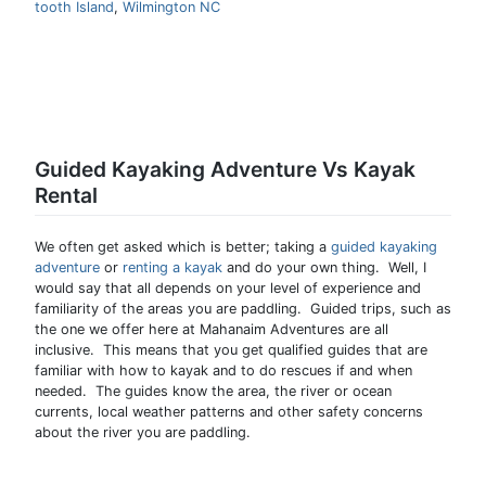
tooth Island
,
Wilmington NC
Guided Kayaking Adventure Vs Kayak
Rental
We often get asked which is better; taking a
guided kayaking
adventure
or
renting a kayak
and do your own thing. Well, I
would say that all depends on your level of experience and
familiarity of the areas you are paddling. Guided trips, such as
the one we offer here at Mahanaim Adventures are all
inclusive. This means that you get qualified guides that are
familiar with how to kayak and to do rescues if and when
needed. The guides know the area, the river or ocean
currents, local weather patterns and other safety concerns
about the river you are paddling.