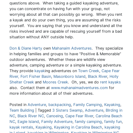
questions above. When taking a guided kayaking adventure,
you can concentrate on having fun with your group, not
worrying about all that can possibly go wrong. When you rent
a kayak and do your own thing, you are assuming all the risks
yourself. You are saying that you know and understand all the
risks involved and are capable of rescuing yourself from a bad
situation without ANY outside help.
Don & Diane Harty
own
Mahanaim Adventures
. They specialize
in helping families and groups to have “Positive & Memorable”
outdoor adventures. Whether these are wildlife view
adventure, camping adventure or a simple kayaking adventure.
They provide
kayak
ing adventures on
Town Creek
,
Cape Fear
River,
Fort Fisher Basin
,
Masonboro Island
,
Black River
,
Holly
Shelter Creek
and
Moores Creek
. Oh, yes, we do
rent kayaks
also. Contact them at
www.mahanaimadventures.com
for
more information about all of their adventures.
Posted in
Adventure
,
backpacking
,
Family Camping
,
Kayaking
,
Team Building
|
Tagged
3 Sisters Swamp
,
Adventure
,
BIrding in
NC
,
Black River NC
,
Canoeing
,
Cape Fear River
,
Carolina Beach
NC
,
Eagle Island
,
Family Adventure
,
family camping
,
family fun
,
kayak rentals
,
Kayaking
,
Kayaking in Carolina Beach
,
kayaking
in Leland
,
kayaking in Wilmington
,
Kayaking in Wilmington NC
,