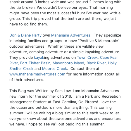
shank around 3 inches wide and was around 2 inches long with
the tip broken. We couldn’t believe our eyes. That morning
might have been the most successful hunt I’ve ever had with a
group. This trip proved that the teeth are out there, we just
have to go find them.
Don & Diane Harty
own
Mahanaim Adventures
. They specialize
in helping families and groups to have “Positive & Memorable”
outdoor adventures. Whether these are wildlife view
adventure, camping adventure or a simple kayaking adventure.
They provide
kayak
ing adventures on
Town Creek
,
Cape Fear
River,
Fort Fisher Basin
,
Masonboro Island
,
Black River
,
Holly
Shelter Creek
and
Moores Creek
. Contact them at
www.mahanaimadventures.com
for more information about all
of their adventures.
This Blog was Written by Sam Law. I am Mahanaim Advenures
new intern for the summer of 2016. I am a Park and Recreation
Management Student at East Carolina, Go Pirates! I love the
the ocean and outdoors more than anything. This coming
summer i will be writing a blog similar to this each week to let
everyone know about the awesome adventures and encounters
we have. I hope to see ya’ll out paddling this summer.