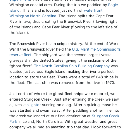
Wilmington coastal area. During the trip we paddled by
Eagle
Island
. This island is located just north of
waterfront
Wilmington North Carolina
. The island splits the Cape Fear
River in two, thus creating the Brunswick River (flowing right
of the island) and Cape Fear River (flowing to the left side of
the island).
The Brunswick River has a unique history. At the end of World
War II the Brunswick River held the
U.S. Maritime Commission’s
reserve fleet
. The shipyard was the second largest vessel
graveyard in the United States, giving it the nickname of the
“ghost fleet”.
The North Carolina Ship Building Company
was
located just across Eagle Island, making the river a perfect
location to store the fleet. There were a total of 648 ships in
the fleet. The last ship was removed from the river in 1970.
Just north of where the ghost fleet ships were moored, we
entered Sturgeon Creek. Just after entering the creek we saw
a juvenile
alligator
sunning on a log. After a quick glimpse he
was startled and swam away. After paddling another mile into
the creek we landed at our final destination at
Sturgeon Creek
Park
in Leland, North Carolina. With great weather and great
company we all had an amazing trip that day. I look forward to