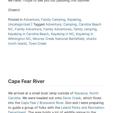
we have. I hope to see ya’ll out paddling this summer.
Cheers!
Posted in
Adventure
,
Family Camping
,
Kayaking
,
Uncategorized
|
Tagged
Adventure
,
Camping
,
Carolina Beach
NC
,
Family Adventure
,
Family Adventures
,
family camping
,
Kayaking in Carolina Beach
,
Kayaking in NC
,
Kayaking in
Wilmington NC
,
Moores Creek National Battlefield
,
sharks
tooth Island
,
Town Creek
Cape Fear River
We arrived at a small boat ramp outside of
Navassa, North
Carolina.
We were headed out onto
Davis Creek
, which flows
into the
Cape Fear
/
Brunswick River
. Don and I were preparing
to guide a group of folks with the
Leland Parks and Recreation
Department
. The area holds a lot of wildlife unique to the