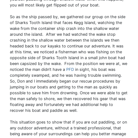
you will most likely get flipped out of your boat.
So as the ship passed by, we gathered our group on the side
of Sharks Tooth Island that faces Kegg Island, watching the
wake from the container ship crash into the shallow water
around the island. After we had watched the wake stop
crashing in the shallow water between the islands we then
headed back to our kayaks to continue our adventure. It was
at this time, we noticed a fisherman who was fishing on the
opposite side of Sharks Tooth Island in a small john boat had
been capsized by the wake. From the position we were at, we
noticed the man didn’t have a
PFD
in sight, his boat was
completely swamped, and he was having trouble swimming.
So, Don and I immediately began our rescue procedures by
jumping in our boats and getting to the man as quickly as
possible to save him from drowning. Once we were able to get
the man safely to shore, we then recovered his gear that was
floating away and fortunately we had additional help to
recover his boat and paddle as well.
This situation goes to show that if you are out paddling, or on
any outdoor adventure, without a trained professional, that
being aware of your surroundings can help you better manage