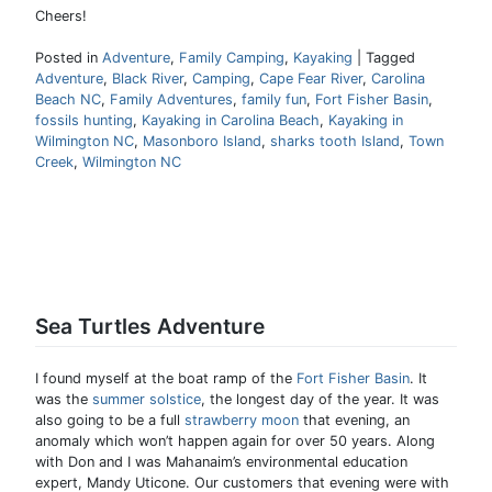
Cheers!
Posted in
Adventure
,
Family Camping
,
Kayaking
|
Tagged
Adventure
,
Black River
,
Camping
,
Cape Fear River
,
Carolina
Beach NC
,
Family Adventures
,
family fun
,
Fort Fisher Basin
,
fossils hunting
,
Kayaking in Carolina Beach
,
Kayaking in
Wilmington NC
,
Masonboro Island
,
sharks tooth Island
,
Town
Creek
,
Wilmington NC
Sea Turtles Adventure
I found myself at the boat ramp of the
Fort Fisher Basin
. It
was the
summer solstice
, the longest day of the year. It was
also going to be a full
strawberry moon
that evening, an
anomaly which won’t happen again for over 50 years. Along
with Don and I was Mahanaim’s environmental education
expert, Mandy Uticone. Our customers that evening were with