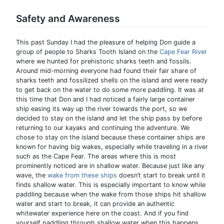
Safety and Awareness
This past Sunday I had the pleasure of helping Don guide a
group of people to Sharks Tooth Island on the
Cape Fear River
where we hunted for prehistoric sharks teeth and fossils.
Around mid-morning everyone had found their fair share of
sharks teeth and fossilized shells on the island and were ready
to get back on the water to do some more paddling. It was at
this time that Don and I had noticed a fairly large container
ship easing its way up the river towards the port, so we
decided to stay on the island and let the ship pass by before
returning to our kayaks and continuing the adventure. We
chose to stay on the island because these container ships are
known for having big wakes, especially while traveling in a river
such as the Cape Fear. The areas where this is most
prominently noticed are in shallow water. Because just like any
wave, the
wake from these ships
doesn’t start to break until it
finds shallow water. This is especially important to know while
paddling because when the wake from those ships hit shallow
water and start to break, it can provide an authentic
whitewater experience here on the coast. And if you find
yourself paddling through shallow water when this happens,