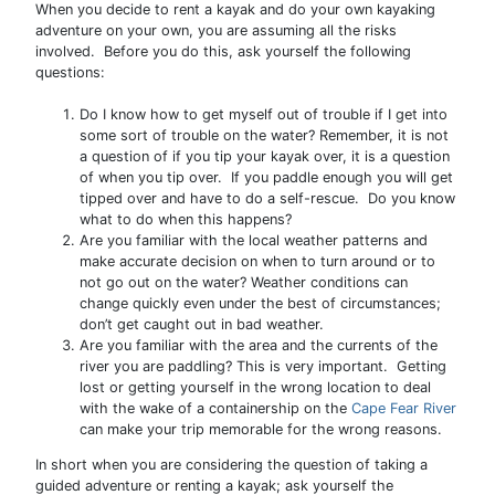
When you decide to rent a kayak and do your own kayaking
adventure on your own, you are assuming all the risks
involved. Before you do this, ask yourself the following
questions:
Do I know how to get myself out of trouble if I get into
some sort of trouble on the water? Remember, it is not
a question of if you tip your kayak over, it is a question
of when you tip over. If you paddle enough you will get
tipped over and have to do a self-rescue. Do you know
what to do when this happens?
Are you familiar with the local weather patterns and
make accurate decision on when to turn around or to
not go out on the water? Weather conditions can
change quickly even under the best of circumstances;
don’t get caught out in bad weather.
Are you familiar with the area and the currents of the
river you are paddling? This is very important. Getting
lost or getting yourself in the wrong location to deal
with the wake of a containership on the
Cape Fear River
can make your trip memorable for the wrong reasons.
In short when you are considering the question of taking a
guided adventure or renting a kayak; ask yourself the