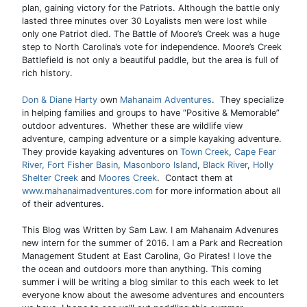
plan, gaining victory for the Patriots. Although the battle only
lasted three minutes over 30 Loyalists men were lost while
only one Patriot died. The Battle of Moore’s Creek was a huge
step to North Carolina’s vote for independence. Moore’s Creek
Battlefield is not only a beautiful paddle, but the area is full of
rich history.
Don & Diane Harty
own
Mahanaim Adventures
. They specialize
in helping families and groups to have “Positive & Memorable”
outdoor adventures. Whether these are wildlife view
adventure, camping adventure or a simple kayaking adventure.
They provide kayaking adventures on
Town Creek
,
Cape Fear
River,
Fort Fisher Basin
,
Masonboro Island
,
Black River
,
Holly
Shelter Creek
and
Moores Creek
. Contact them at
www.mahanaimadventures.com
for more information about all
of their adventures.
This Blog was Written by Sam Law. I am Mahanaim Advenures
new intern for the summer of 2016. I am a Park and Recreation
Management Student at East Carolina, Go Pirates! I love the
the ocean and outdoors more than anything. This coming
summer i will be writing a blog similar to this each week to let
everyone know about the awesome adventures and encounters