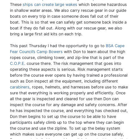
These
ships can create large wakes
which become hazardous
in shallow water areas. We also carry rescue gear in our guide
boats on every trip in case someone does fall out of their
boat. This is so that we can safely get someone back inside a
boat if they do fall out. Along with our rescue gear, we also
bring a large first aid kits on each trip.
This past Thursday I had the opportunity to go to
BSA Cape
Fear Council’s Camp Bowers
with Don to learn about the high
ropes course, climbing tower, and zip-line that is part of the
C.O.P.E
. course there. The risk management that goes into
operating these aspects is serious. Risk management starts
before the course ever opens by having trained a professional
such as Don inspect all the equipment, including different
carabiners
, ropes, helmets, and harnesses before use to make
sure that everything is working properly and efficiently. Once
all the gear is inspected and cleared for use then Don can
inspect the course for any damage and safety concerns. After
he has inspected the course, and everything has checked out,
Don then begins to set up the course to be able to have
participants safely climb up to the top where they can begin
the course and use the zipline. To set up the belay system
which makes sure everyone can get up on the course safely,