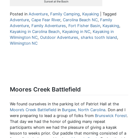
Sunset at the Basin
Posted in
Adventure
,
Family Camping
,
Kayaking
|
Tagged
Adventure
,
Cape Fear River
,
Carolina Beach NC
,
Family
Adventure
,
Family Adventures
,
Fort Fisher Basin
,
Kayaking
,
Kayaking in Carolina Beach
,
Kayaking in NC
,
Kayaking in
Wilmington NC
,
Outdoor Adventures
,
sharks tooth Island
,
Wilmington NC
Moores Creek Battlefield
We found ourselves in the parking lot of Patriot Hall at the
Moore’s Creek Battlefield
in
Burgaw, North Carolina
. Don and I
were preparing to lead a group of folks from
Brunswick Forest
.
That day we had the honor of guiding many repeat
participants whom we had the pleasure of giving a kayak
lesson to weeks prior. Our paddle that morning consisted of a