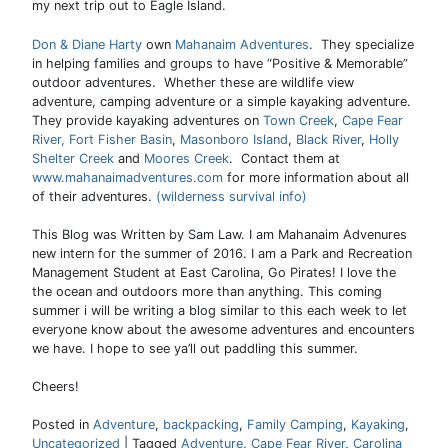
my next trip out to Eagle Island.
Don & Diane Harty
own
Mahanaim Adventures
. They specialize
in helping families and groups to have “Positive & Memorable”
outdoor adventures. Whether these are wildlife view
adventure, camping adventure or a simple kayaking adventure.
They provide kayaking adventures on
Town Creek
,
Cape Fear
River,
Fort Fisher Basin
,
Masonboro Island
,
Black River
,
Holly
Shelter Creek
and
Moores Creek
. Contact them at
www.mahanaimadventures.com
for more information about all
of their adventures.
(wilderness survival info)
This Blog was Written by Sam Law. I am Mahanaim Advenures
new intern for the summer of 2016. I am a Park and Recreation
Management Student at East Carolina, Go Pirates! I love the
the ocean and outdoors more than anything. This coming
summer i will be writing a blog similar to this each week to let
everyone know about the awesome adventures and encounters
we have. I hope to see ya’ll out paddling this summer.
Cheers!
Posted in
Adventure
,
backpacking
,
Family Camping
,
Kayaking
,
Uncategorized
|
Tagged
Adventure
,
Cape Fear River
,
Carolina