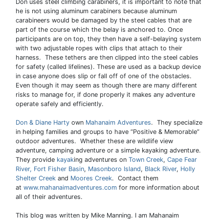
Don uses steel climbing carabiners, it is important to note that
he is not using aluminum carabiners because aluminum
carabineers would be damaged by the steel cables that are
part of the course which the belay is anchored to. Once
participants are on top, they then have a self-belaying system
with two adjustable ropes with clips that attach to their
harness. These tethers are then clipped into the steel cables
for safety (called lifelines). These are used as a backup device
in case anyone does slip or fall off of one of the obstacles.
Even though it may seem as though there are many different
risks to manage for, if done properly it makes any adventure
operate safely and efficiently.
Don & Diane Harty
own
Mahanaim Adventures
. They specialize
in helping families and groups to have “Positive & Memorable”
outdoor adventures. Whether these are wildlife view
adventure, camping adventure or a simple kayaking adventure.
They provide
kayak
ing adventures on
Town Creek
,
Cape Fear
River,
Fort Fisher Basin
,
Masonboro Island
,
Black River
,
Holly
Shelter Creek
and
Moores Creek
. Contact them
at
www.mahanaimadventures.com
for more information about
all of their adventures.
This blog was written by Mike Manning. I am Mahanaim