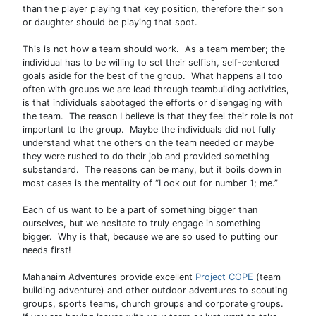
than the player playing that key position, therefore their son
or daughter should be playing that spot.
This is not how a team should work. As a team member; the
individual has to be willing to set their selfish, self-centered
goals aside for the best of the group. What happens all too
often with groups we are lead through teambuilding activities,
is that individuals sabotaged the efforts or disengaging with
the team. The reason I believe is that they feel their role is not
important to the group. Maybe the individuals did not fully
understand what the others on the team needed or maybe
they were rushed to do their job and provided something
substandard. The reasons can be many, but it boils down in
most cases is the mentality of “Look out for number 1; me.”
Each of us want to be a part of something bigger than
ourselves, but we hesitate to truly engage in something
bigger. Why is that, because we are so used to putting our
needs first!
Mahanaim Adventures provide excellent
Project COPE
(team
building adventure) and other outdoor adventures to scouting
groups, sports teams, church groups and corporate groups.