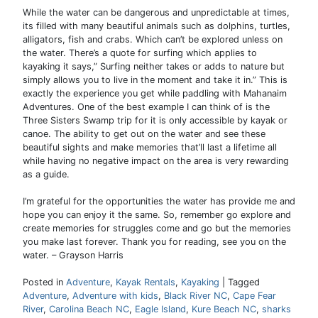
While the water can be dangerous and unpredictable at times,
its filled with many beautiful animals such as dolphins, turtles,
alligators, fish and crabs. Which can’t be explored unless on
the water. There’s a quote for surfing which applies to
kayaking it says,” Surfing neither takes or adds to nature but
simply allows you to live in the moment and take it in.” This is
exactly the experience you get while paddling with Mahanaim
Adventures. One of the best example I can think of is the
Three Sisters Swamp trip for it is only accessible by kayak or
canoe. The ability to get out on the water and see these
beautiful sights and make memories that’ll last a lifetime all
while having no negative impact on the area is very rewarding
as a guide.
I’m grateful for the opportunities the water has provide me and
hope you can enjoy it the same. So, remember go explore and
create memories for struggles come and go but the memories
you make last forever. Thank you for reading, see you on the
water. – Grayson Harris
Posted in
Adventure
,
Kayak Rentals
,
Kayaking
|
Tagged
Adventure
,
Adventure with kids
,
Black River NC
,
Cape Fear
River
,
Carolina Beach NC
,
Eagle Island
,
Kure Beach NC
,
sharks