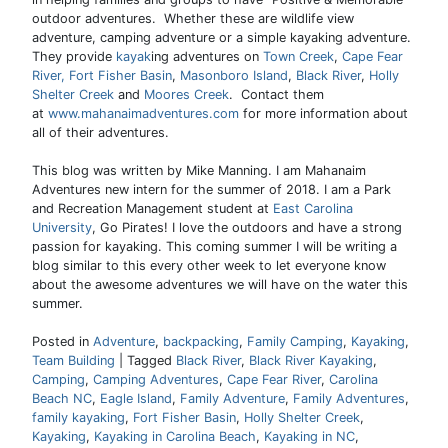
outdoor adventures. Whether these are wildlife view
adventure, camping adventure or a simple kayaking adventure.
They provide
kayak
ing adventures on
Town Creek
,
Cape Fear
River,
Fort Fisher Basin
,
Masonboro Island
,
Black River
,
Holly
Shelter Creek
and
Moores Creek
. Contact them
at
www.mahanaimadventures.com
for more information about
all of their adventures.
This blog was written by Mike Manning. I am Mahanaim
Adventures new intern for the summer of 2018. I am a Park
and Recreation Management student at
East Carolina
University
, Go Pirates! I love the outdoors and have a strong
passion for kayaking. This coming summer I will be writing a
blog similar to this every other week to let everyone know
about the awesome adventures we will have on the water this
summer.
Posted in
Adventure
,
backpacking
,
Family Camping
,
Kayaking
,
Team Building
|
Tagged
Black River
,
Black River Kayaking
,
Camping
,
Camping Adventures
,
Cape Fear River
,
Carolina
Beach NC
,
Eagle Island
,
Family Adventure
,
Family Adventures
,
family kayaking
,
Fort Fisher Basin
,
Holly Shelter Creek
,
Kayaking
,
Kayaking in Carolina Beach
,
Kayaking in NC
,