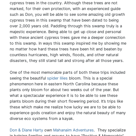
cypress trees in the country. Although these trees are not
marked, for their own protection, with an experienced guide
such as Don, you will be able to see some amazing old growth
cypress trees in this swamp that have been dated to being
over 2,000 years old. Paddling through this swamp truly is a
majestic experience. Being able to get up close and personal
with these ancient cypress trees gave me a deeper connection
to this swamp. In ways this swamp inspired me by showing me
no matter how hard these trees have been hit and beaten by
countless hurricanes, high winds, floods, and other natural
disasters, they still stand tall and strong after all those years.
One of the most memorable parts of both these trips included
seeing the beautiful
spider lilies
bloom. This is a special
phenomenon here in eastern North Carolina because these
plants only bloom for about two weeks out of the year. But
what a spectacular experience it is to be able to see these
plants bloom during their short flowering period. It’s trips like
these which make me realize how lucky we are to be able to
experience gods creation and enjoy the natural beauty of many
diverse eco systems from a kayak.
Don & Diane Harty
own
Mahanaim Adventures
. They specialize
in helping families and groups to have “Positive & Memorable”