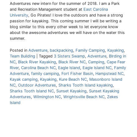
Adventures new intern for the summer of 2018. I am a Park
and Recreation Management student at
East Carolina
University
, Go Pirates! I love the outdoors and have a strong
passion for kayaking. This coming summer I will be writing a
blog similar to this every other week to let everyone know
about the awesome adventures we will have on the water this
summer.
Posted in
Adventure
,
backpacking
,
Family Camping
,
Kayaking
,
Team Building
|
Tagged
3 Sisters Swamp
,
Adventure
,
BIrding in
NC
,
Black River Kayaking
,
Black River NC
,
Camping
,
Cape Fear
River
,
Carolina Beach NC
,
Eagle Island
,
Eagle Island NC
,
Family
Adventure
,
family camping
,
Fort Fisher Basin
,
Hampstead NC
,
Kayak camping
,
Kayaking
,
Kure Beach NC
,
Masonboro Island
NC
,
Outdoor Adventures
,
Sharks Tooth Island kayaking
,
Sharks Tooth Island NC
,
Sunset Kayaking
,
Sunset Kayaking
Adventures
,
Wilmington NC
,
Wrightsville Beach NC
,
Zekes
Island