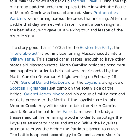
four mile trek down and back up
Moore’s Creek
. During the trip
our group paddled under the replica bridge in which the Battle
of Moore’s Creek was focused around. Many
Prothonotary
Warblers
were darting across the creek that morning. After our
paddle that day we met with Jason Howell, a park ranger at
the battlefield, who gave us a walking tour and lesson of the
historic sight.
The story goes that in 1773 after the
Boston Tea Party
, the
“
intolerable act
” is put in place turning Massachusetts into a
military state
. This scared other states, enough to have other
states aid Massachusetts. North Carolina residents send corn
and supplies in order to help but were reprimanded by the
North Carolina Governor. A frigid evening on February 26,
1776,
General Donald MacDonald
of the
Loyalists
alongside of
Scottish Highlanders
,set camp on the south side of the
bridge.
Colonel James Moore
and his group of militia men and
patriots prepare to the North. If the Loyalists are to take
Moore’s Creek they will be able to take the North Carolina
coast. Before the battle the
Patriots
remove the bridge
tresses and oil the remaining wood in order to sabotage the
Loyalists attempt to cross and attack. While the Loyalists
attempt to cross the bridge the Patriots planned to attack.
The battle happened accordingly to Colonel James Moore’s