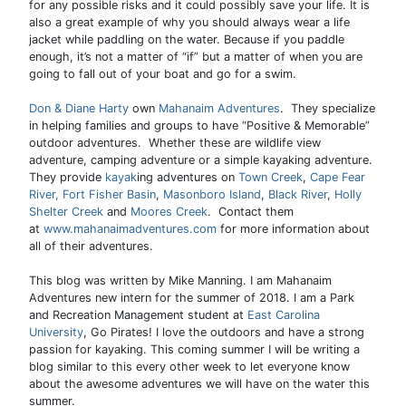
for any possible risks and it could possibly save your life. It is
also a great example of why you should always wear a life
jacket while paddling on the water. Because if you paddle
enough, it’s not a matter of “if” but a matter of when you are
going to fall out of your boat and go for a swim.
Don & Diane Harty
own
Mahanaim Adventures
. They specialize
in helping families and groups to have “Positive & Memorable”
outdoor adventures. Whether these are wildlife view
adventure, camping adventure or a simple kayaking adventure.
They provide
kayak
ing adventures on
Town Creek
,
Cape Fear
River,
Fort Fisher Basin
,
Masonboro Island
,
Black River
,
Holly
Shelter Creek
and
Moores Creek
. Contact them
at
www.mahanaimadventures.com
for more information about
all of their adventures.
This blog was written by Mike Manning. I am Mahanaim
Adventures new intern for the summer of 2018. I am a Park
and Recreation Management student at
East Carolina
University
, Go Pirates! I love the outdoors and have a strong
passion for kayaking. This coming summer I will be writing a
blog similar to this every other week to let everyone know
about the awesome adventures we will have on the water this
summer.