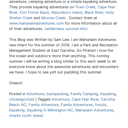
adventure, camping adventure or a simple kayaking adventure.
They provide kayaking adventures on
Town Creek
,
Cape Fear
River,
Fort Fisher Basin
,
Masonboro Island
,
Black River
,
Holly
Shelter Creek
and
Moores Creek
. Contact them at
www.mahanaimadventures.com
for more information about all
of their adventures.
(wilderness survival info)
This Blog was Written by Sam Law. I am Mahanaim Advenures
new intern for the summer of 2016. I am a Park and Recreation
Management Student at East Carolina, Go Pirates! I love the
the ocean and outdoors more than anything. This coming
summer i will be writing a blog similar to this each week to let
everyone know about the awesome adventures and encounters
we have. I hope to see ya’ll out paddling this summer.
Cheers!
Posted in
Adventure
,
backpacking
,
Family Camping
,
Kayaking
,
Uncategorized
|
Tagged
Adventure
,
Cape Fear River
,
Carolina
Beach NC
,
Family Adventure
,
Family Adventures
,
fossils
,
Kayaking
,
Kayaking in Wilmington NC
,
Mahanaim Adventures
,
sharks tooth Island