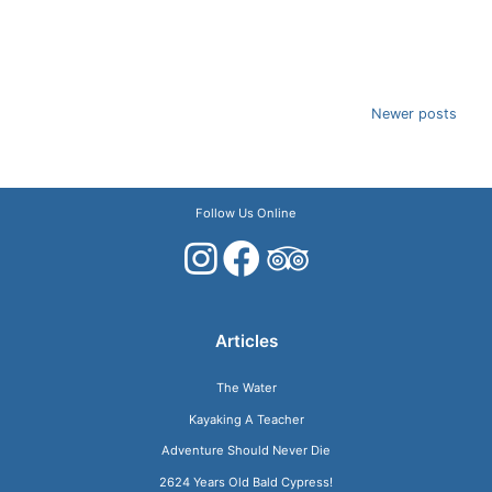
Posts
Newer posts
navigation
Follow Us Online
Articles
The Water
Kayaking A Teacher
Adventure Should Never Die
2624 Years Old Bald Cypress!