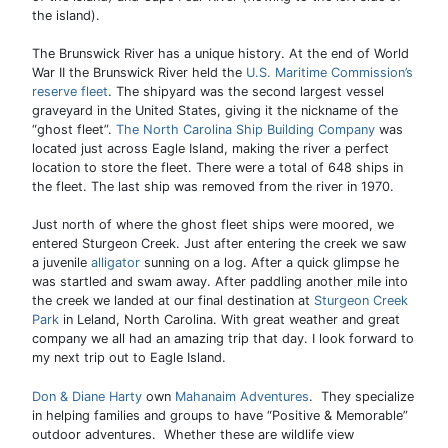
the island).
The Brunswick River has a unique history. At the end of World
War II the Brunswick River held the
U.S. Maritime Commission’s
reserve fleet
. The shipyard was the second largest vessel
graveyard in the United States, giving it the nickname of the
“ghost fleet”.
The North Carolina Ship Building Company
was
located just across Eagle Island, making the river a perfect
location to store the fleet. There were a total of 648 ships in
the fleet. The last ship was removed from the river in 1970.
Just north of where the ghost fleet ships were moored, we
entered Sturgeon Creek. Just after entering the creek we saw
a juvenile
alligator
sunning on a log. After a quick glimpse he
was startled and swam away. After paddling another mile into
the creek we landed at our final destination at
Sturgeon Creek
Park
in Leland, North Carolina. With great weather and great
company we all had an amazing trip that day. I look forward to
my next trip out to Eagle Island.
Don & Diane Harty
own
Mahanaim Adventures
. They specialize
in helping families and groups to have “Positive & Memorable”
outdoor adventures. Whether these are wildlife view