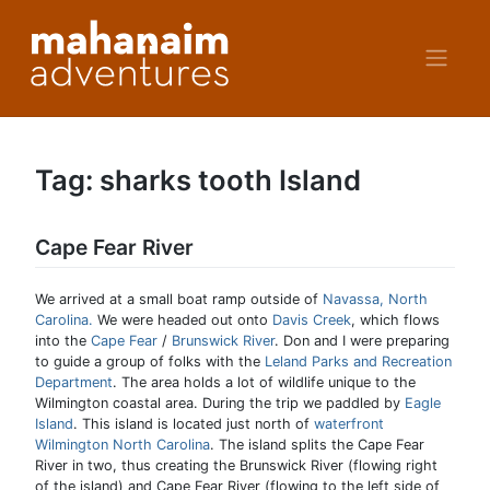
Skip
to
content
Tag:
sharks tooth Island
Cape Fear River
We arrived at a small boat ramp outside of
Navassa, North
Carolina.
We were headed out onto
Davis Creek
, which flows
into the
Cape Fear
/
Brunswick River
. Don and I were preparing
to guide a group of folks with the
Leland Parks and Recreation
Department
. The area holds a lot of wildlife unique to the
Wilmington coastal area. During the trip we paddled by
Eagle
Island
. This island is located just north of
waterfront
Wilmington North Carolina
. The island splits the Cape Fear
River in two, thus creating the Brunswick River (flowing right
of the island) and Cape Fear River (flowing to the left side of