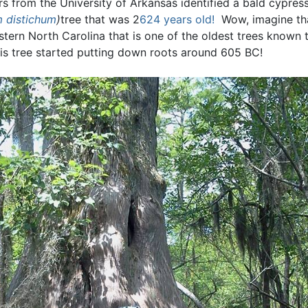
rs from the University of Arkansas identified a bald cypres
 distichum
)
tree that was 2
624 years old!
Wow, imagine tha
astern North Carolina that is one of the oldest trees known
is tree started putting down roots around 605 BC!