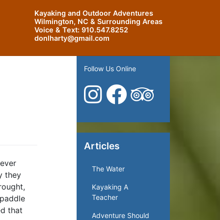
Kayaking and Outdoor Adventures
Wilmington, NC & Surrounding Areas
Voice & Text:
910.547.8252
donlharty@gmail.com
Follow Us Online
Articles
 ever
The Water
y they
rought,
Kayaking A
Teacher
 paddle
d that
Adventure Should