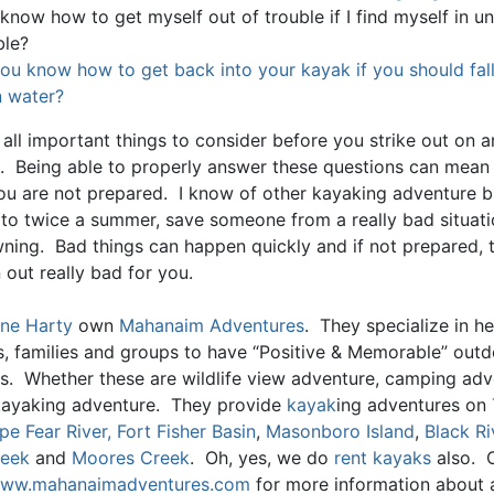
 know how to get myself out of trouble if I find myself in 
ble?
ou know how to get back into your kayak if you should fall
 water?
all important things to consider before you strike out on a
. Being able to properly answer these questions can mean l
you are not prepared. I know of other kayaking adventure 
 to twice a summer, save someone from a really bad situat
ning. Bad things can happen quickly and if not prepared, 
 out really bad for you.
ne Harty
own
Mahanaim Adventures
. They specialize in he
ls, families and groups to have “Positive & Memorable” out
s. Whether these are wildlife view adventure, camping adv
kayaking adventure. They provide
kayak
ing adventures on
pe Fear River,
Fort Fisher Basin
,
Masonboro Island
,
Black Ri
reek
and
Moores Creek
. Oh, yes, we do
rent kayaks
also. 
ww.mahanaimadventures.com
for more information about al