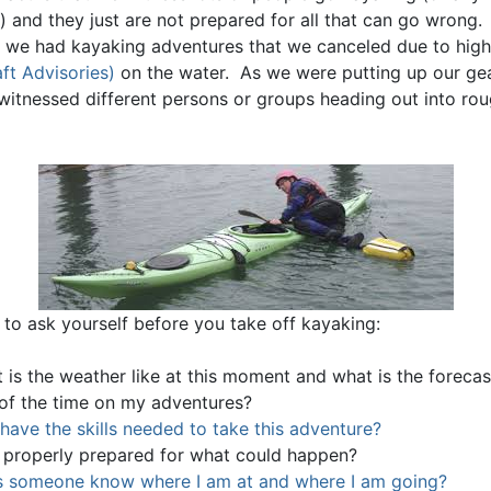
) and they just are not prepared for all that can go wrong
, we had kayaking adventures that we canceled due to hig
ft Advisories)
on the water. As we were putting up our gea
witnessed different persons or groups heading out into ro
 to ask yourself before you take off kayaking:
 is the weather like at this moment and what is the forecas
 of the time on my adventures?
 have the skills needed to take this adventure?
 properly prepared for what could happen?
 someone know where I am at and where I am going?