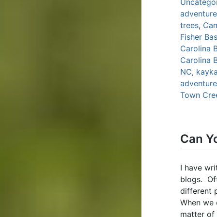
Uncatego
adventure
trees
,
Ca
Fisher Bas
Carolina 
Carolina 
NC
,
kayka
adventure;
Town Cre
Can Yo
I have wri
blogs. Oft
different
When we do
matter of 