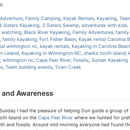
s.
Adventure
,
Family Camping
,
Kayak Rentals
,
Kayaking
,
Team
3 Sisters Kayaking
,
3 Sisters Swamp
,
adventures with kids.
d watching
,
Black River Kayaking
,
Family Adventures
,
famil
,
family kayaking
,
Fort Fisher Basin
,
Kayak rental Carolina 
tal wilmington nc
,
kayak rentals
,
Kayaking in Carolina Beac
in Leland
,
Kayaking in Wilmington NC
,
sharks tooth island; 
 wilmington nc; Cape Fear River; Fossils;
,
Sunset Kayaking
es
,
Team building events
,
Town Creek
y and Awareness
 Sunday I had the pleasure of helping Don guide a group of
oth Island on the
Cape Fear River
where we hunted for preh
eth and fossils. Around mid-morning everyone had found the