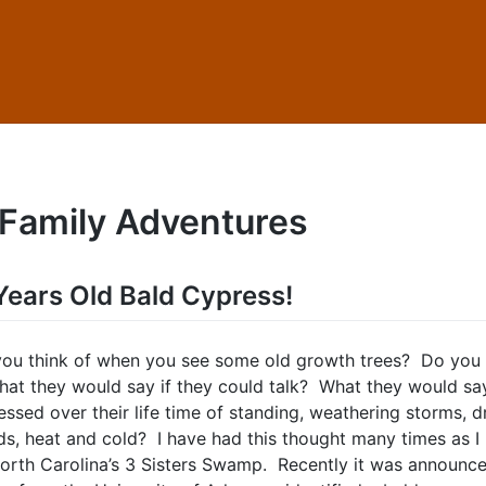
Family Adventures
ears Old Bald Cypress!
ou think of when you see some old growth trees? Do you
at they would say if they could talk? What they would sa
ssed over their life time of standing, weathering storms, d
ods, heat and cold? I have had this thought many times as I
orth Carolina’s 3 Sisters Swamp. Recently it was announce