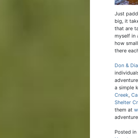
Just padd
big, it t
that are t
myself in 
how small
there eac
Don & Dia
individua
adventure
a simple 
Creek
,
Ca
Shelter C
them at
w
adventure
Posted in