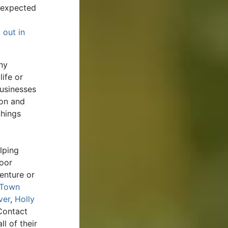
unexpected
 out in
ny
ife or
businesses
ion and
things
lping
door
enture or
Town
ver
,
Holly
Contact
l of their