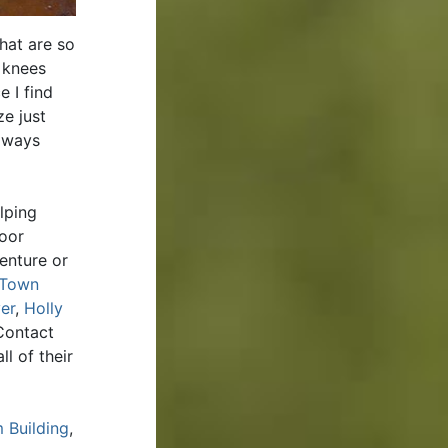
hat are so
 knees
e I find
ze just
always
lping
door
enture or
Town
er
,
Holly
Contact
l of their
 Building
,