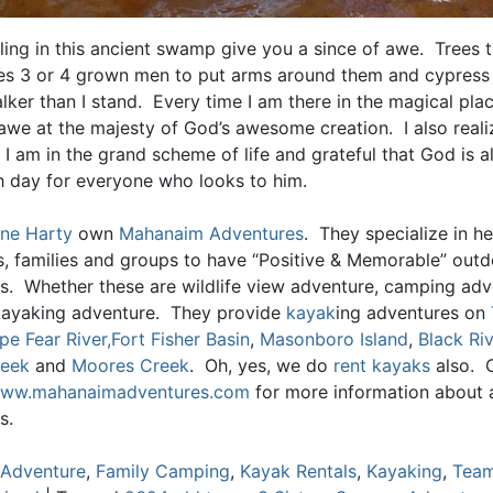
ling in this ancient swamp give you a since of awe. Trees t
akes 3 or 4 grown men to put arms around them and cypress
alker than I stand. Every time I am there in the magical plac
awe at the majesty of God’s awesome creation. I also reali
 I am in the grand scheme of life and grateful that God is 
h day for everyone who looks to him.
ne Harty
own
Mahanaim Adventures
. They specialize in he
ls, families and groups to have “Positive & Memorable” out
s. Whether these are wildlife view adventure, camping adv
kayaking adventure. They provide
kayak
ing adventures on
pe Fear River,
Fort Fisher Basin
,
Masonboro Island
,
Black Riv
reek
and
Moores Creek
. Oh, yes, we do
rent kayaks
also. 
ww.mahanaimadventures.com
for more information about al
s.
Adventure
,
Family Camping
,
Kayak Rentals
,
Kayaking
,
Team