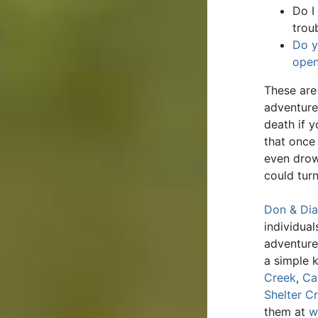
Do I
trou
Do y
open
These are 
adventure
death if 
that once
even drow
could turn
Don & Dia
individua
adventure
a simple 
Creek
,
Ca
Shelter C
them at
w