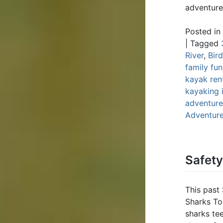
adventure
Posted in
|
Tagged
River
,
Bir
family fun
kayak ren
kayaking 
adventure;
Adventur
Safet
This past
Sharks To
sharks te