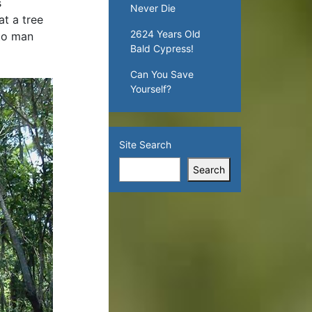
s
Never Die
t a tree
2624 Years Old
 to man
Bald Cypress!
Can You Save
Yourself?
Site Search
Search