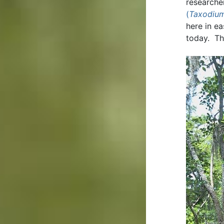
researche
(
Taxodium
here in e
today. Th