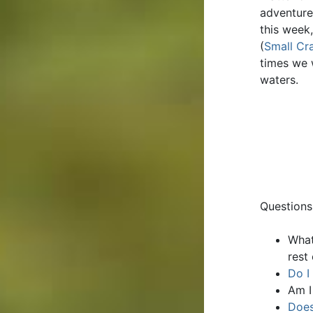
adventure
this week
(
Small Cra
times we 
waters.
Questions
What
rest
Do I
Am I
Does