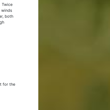
. Twice
h winds
r, both
ugh
t for the