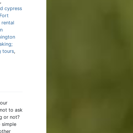
,
ld cypress
Fort
 rental
in
mington
aking;
 tours
,
 our
 not to ask
ng or not?
e simple
other