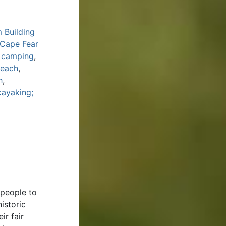
 Building
 Cape Fear
y camping
,
Beach
,
h
,
kayaking;
 people to
istoric
ir fair