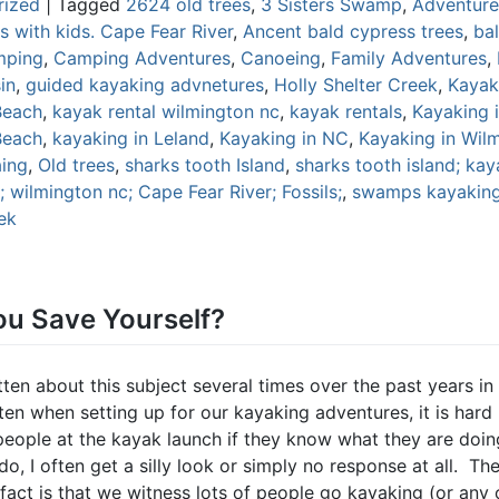
rized
|
Tagged
2624 old trees
,
3 Sisters Swamp
,
Adventure
s with kids. Cape Fear River
,
Ancent bald cypress trees
,
ba
mping
,
Camping Adventures
,
Canoeing
,
Family Adventures
,
in
,
guided kayaking advnetures
,
Holly Shelter Creek
,
Kayak
Beach
,
kayak rental wilmington nc
,
kayak rentals
,
Kayaking 
Beach
,
kayaking in Leland
,
Kayaking in NC
,
Kayaking in Wil
ing
,
Old trees
,
sharks tooth Island
,
sharks tooth island; kay
 wilmington nc; Cape Fear River; Fossils;
,
swamps kayaking
ek
u Save Yourself?
tten about this subject several times over the past years in
en when setting up for our kayaking adventures, it is hard
 people at the kayak launch if they know what they are doi
, I often get a silly look or simply no response at all. Th
fact is that we witness lots of people go kayaking (or any 