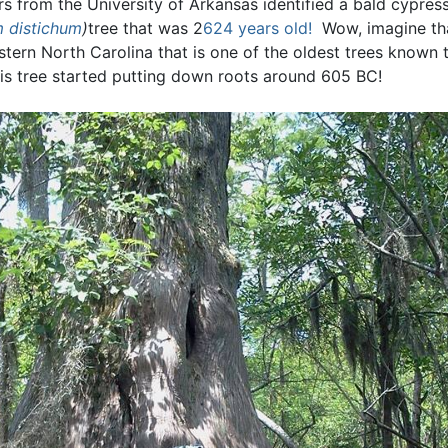
rs from the University of Arkansas identified a bald cypres
 distichum
)
tree that was 2
624 years old!
Wow, imagine tha
astern North Carolina that is one of the oldest trees known
is tree started putting down roots around 605 BC!