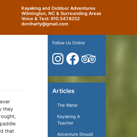
Kayaking and Outdoor Adventures
Wilmington, NC & Surrounding Areas
Voice & Text:
910.547.8252
donlharty@gmail.com
Follow Us Online
Articles
 ever
The Water
y they
rought,
Kayaking A
Teacher
 paddle
d that
Adventure Should