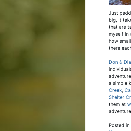
Just padd
big, it t
that are t
myself in 
how small
there eac
Don & Dia
individua
adventure
a simple 
Creek
,
Ca
Shelter C
them at
w
adventure
Posted in