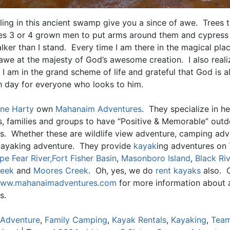
ling in this ancient swamp give you a since of awe. Trees t
akes 3 or 4 grown men to put arms around them and cypress
alker than I stand. Every time I am there in the magical plac
awe at the majesty of God’s awesome creation. I also reali
 I am in the grand scheme of life and grateful that God is 
h day for everyone who looks to him.
ne Harty
own
Mahanaim Adventures
. They specialize in he
ls, families and groups to have “Positive & Memorable” out
s. Whether these are wildlife view adventure, camping adv
kayaking adventure. They provide
kayak
ing adventures on
pe Fear River,
Fort Fisher Basin
,
Masonboro Island
,
Black Riv
reek
and
Moores Creek
. Oh, yes, we do
rent kayaks
also. 
ww.mahanaimadventures.com
for more information about al
s.
Adventure
,
Family Camping
,
Kayak Rentals
,
Kayaking
,
Team