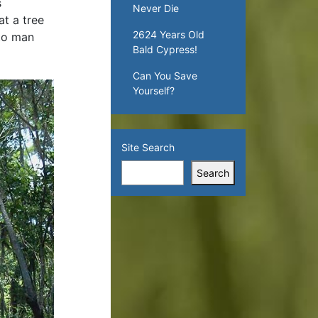
s
Never Die
t a tree
2624 Years Old
 to man
Bald Cypress!
Can You Save
Yourself?
Site Search
Search