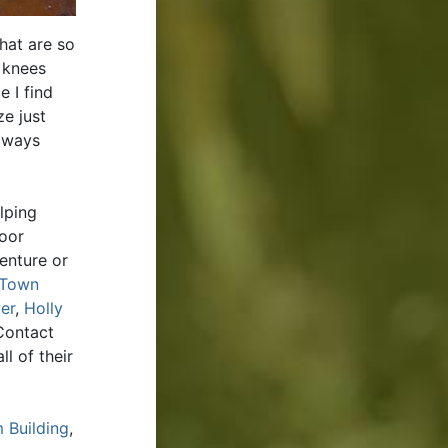
hat are so
 knees
e I find
ze just
always
lping
door
enture or
Town
er
,
Holly
Contact
l of their
 Building
,