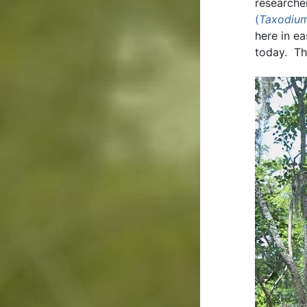
researche
(
Taxodium
here in e
today. Th