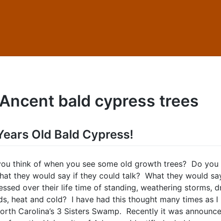
Ancent bald cypress trees
ears Old Bald Cypress!
ou think of when you see some old growth trees? Do you
at they would say if they could talk? What they would sa
ssed over their life time of standing, weathering storms, d
ods, heat and cold? I have had this thought many times as I
orth Carolina’s 3 Sisters Swamp. Recently it was announce