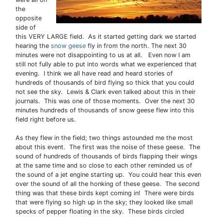
the
opposite
side of
this VERY LARGE field. As it started getting dark we started
hearing the
snow geese
fly in from the north. The next 30
minutes were not disappointing to us at all. Even now I am
still not fully able to put into words what we experienced that
evening. I think we all have read and heard stories of
hundreds of thousands of bird flying so thick that you could
not see the sky. Lewis & Clark even talked about this in their
journals. This was one of those moments. Over the next 30
minutes hundreds of thousands of snow geese flew into this
field right before us.
As they flew in the field; two things astounded me the most
about this event. The first was the noise of these geese. The
sound of hundreds of thousands of birds flapping their wings
at the same time and so close to each other reminded us of
the sound of a jet engine starting up. You could hear this even
over the sound of all the honking of these geese. The second
thing was that these birds kept coming in! There were birds
that were flying so high up in the sky; they looked like small
specks of pepper floating in the sky. These birds circled