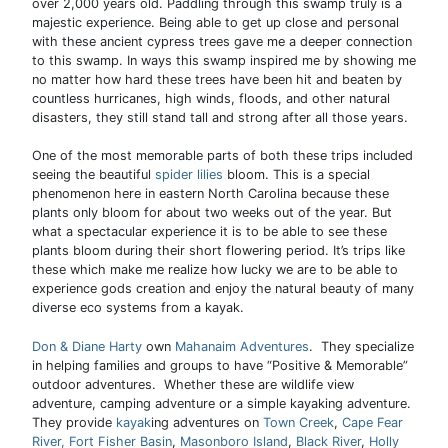
over 2,000 years old. Paddling through this swamp truly is a
majestic experience. Being able to get up close and personal
with these ancient cypress trees gave me a deeper connection
to this swamp. In ways this swamp inspired me by showing me
no matter how hard these trees have been hit and beaten by
countless hurricanes, high winds, floods, and other natural
disasters, they still stand tall and strong after all those years.
One of the most memorable parts of both these trips included
seeing the beautiful
spider lilies
bloom. This is a special
phenomenon here in eastern North Carolina because these
plants only bloom for about two weeks out of the year. But
what a spectacular experience it is to be able to see these
plants bloom during their short flowering period. It’s trips like
these which make me realize how lucky we are to be able to
experience gods creation and enjoy the natural beauty of many
diverse eco systems from a kayak.
Don & Diane Harty
own
Mahanaim Adventures
. They specialize
in helping families and groups to have “Positive & Memorable”
outdoor adventures. Whether these are wildlife view
adventure, camping adventure or a simple kayaking adventure.
They provide
kayak
ing adventures on
Town Creek
,
Cape Fear
River,
Fort Fisher Basin
,
Masonboro Island
,
Black River
,
Holly