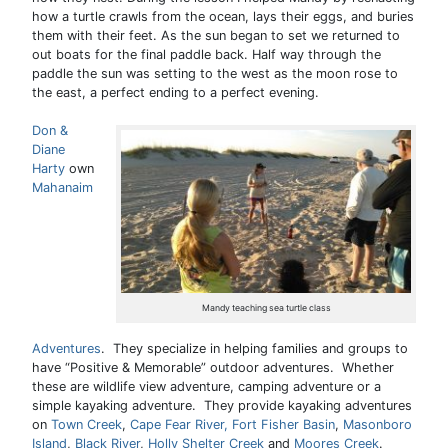
how a turtle crawls from the ocean, lays their eggs, and buries
them with their feet. As the sun began to set we returned to
out boats for the final paddle back. Half way through the
paddle the sun was setting to the west as the moon rose to
the east, a perfect ending to a perfect evening.
Don &
Diane
Harty
own
Mahanaim
Mandy teaching sea turtle class
Adventures
. They specialize in helping families and groups to
have “Positive & Memorable” outdoor adventures. Whether
these are wildlife view adventure, camping adventure or a
simple kayaking adventure. They provide kayaking adventures
on
Town Creek
,
Cape Fear River,
Fort Fisher Basin
,
Masonboro
Island
,
Black River
,
Holly Shelter Creek
and
Moores Creek
.