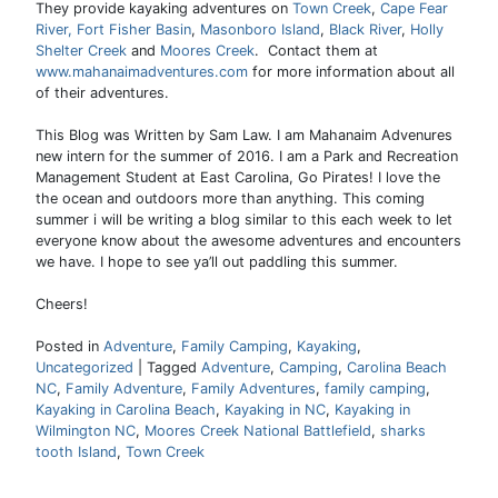
They provide kayaking adventures on
Town Creek
,
Cape Fear
River,
Fort Fisher Basin
,
Masonboro Island
,
Black River
,
Holly
Shelter Creek
and
Moores Creek
. Contact them at
www.mahanaimadventures.com
for more information about all
of their adventures.
This Blog was Written by Sam Law. I am Mahanaim Advenures
new intern for the summer of 2016. I am a Park and Recreation
Management Student at East Carolina, Go Pirates! I love the
the ocean and outdoors more than anything. This coming
summer i will be writing a blog similar to this each week to let
everyone know about the awesome adventures and encounters
we have. I hope to see ya’ll out paddling this summer.
Cheers!
Posted in
Adventure
,
Family Camping
,
Kayaking
,
Uncategorized
|
Tagged
Adventure
,
Camping
,
Carolina Beach
NC
,
Family Adventure
,
Family Adventures
,
family camping
,
Kayaking in Carolina Beach
,
Kayaking in NC
,
Kayaking in
Wilmington NC
,
Moores Creek National Battlefield
,
sharks
tooth Island
,
Town Creek