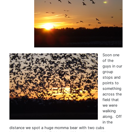
Soon one
of the
guys in our
group
stops and
points to
something
across the
field that
we were
walking
along. Off
in the
distance we spot a huge momma bear with two cubs