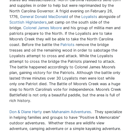
and supplies in order to help but were reprimanded by the
North Carolina Governor. A frigid evening on February 26,
1776,
General Donald MacDonald
of the
Loyalists
alongside of
Scottish Highlanders
,set camp on the south side of the
bridge.
Colonel James Moore
and his group of militia men and
patriots prepare to the North. If the Loyalists are to take
Moore’s Creek they will be able to take the North Carolina
coast. Before the battle the
Patriots
remove the bridge
tresses and oil the remaining wood in order to sabotage the
Loyalists attempt to cross and attack. While the Loyalists
attempt to cross the bridge the Patriots planned to attack.
The battle happened accordingly to Colonel James Moore’s
plan, gaining victory for the Patriots. Although the battle only
lasted three minutes over 30 Loyalists men were lost while
only one Patriot died. The Battle of Moore’s Creek was a huge
step to North Carolina’s vote for independence. Moore’s Creek
Battlefield is not only a beautiful paddle, but the area is full of
rich history.
Don & Diane Harty
own
Mahanaim Adventures
. They specialize
in helping families and groups to have “Positive & Memorable”
outdoor adventures. Whether these are wildlife view
adventure, camping adventure or a simple kayaking adventure.