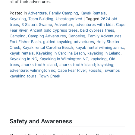
all of their adventures.
Posted in
Adventure
,
Family Camping
,
Kayak Rentals
,
Kayaking
,
Team Building
,
Uncategorized
|
Tagged
2624 old
trees
,
3 Sisters Swamp
,
Adventure
,
adventures with kids. Cape
Fear River
,
Ancent bald cypress trees
,
bald cypress trees
,
Camping
,
Camping Adventures
,
Canoeing
,
Family Adventures
,
Fort Fisher Basin
,
guided kayaking advnetures
,
Holly Shelter
Creek
,
Kayak rental Carolina Beach
,
kayak rental wilmington nc
,
kayak rentals
,
Kayaking in Carolina Beach
,
kayaking in Leland
,
Kayaking in NC
,
Kayaking in Wilmington NC
,
kaykaing
,
Old
trees
,
sharks tooth Island
,
sharks tooth island; kayaking;
adventure; wilmington nc; Cape Fear River; Fossils;
,
swamps
kayaking tours
,
Town Creek
Safety and Awareness