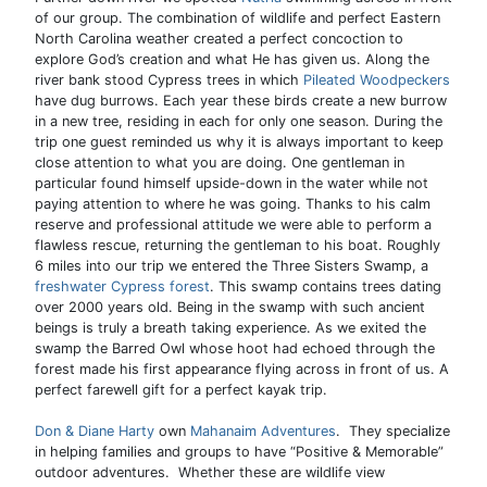
of our group. The combination of wildlife and perfect Eastern
North Carolina weather created a perfect concoction to
explore God’s creation and what He has given us. Along the
river bank stood Cypress trees in which
Pileated Woodpeckers
have dug burrows. Each year these birds create a new burrow
in a new tree, residing in each for only one season. During the
trip one guest reminded us why it is always important to keep
close attention to what you are doing. One gentleman in
particular found himself upside-down in the water while not
paying attention to where he was going. Thanks to his calm
reserve and professional attitude we were able to perform a
flawless rescue, returning the gentleman to his boat. Roughly
6 miles into our trip we entered the Three Sisters Swamp, a
freshwater Cypress forest
. This swamp contains trees dating
over 2000 years old. Being in the swamp with such ancient
beings is truly a breath taking experience. As we exited the
swamp the Barred Owl whose hoot had echoed through the
forest made his first appearance flying across in front of us. A
perfect farewell gift for a perfect kayak trip.
Don & Diane Harty
own
Mahanaim Adventures
. They specialize
in helping families and groups to have “Positive & Memorable”
outdoor adventures. Whether these are wildlife view