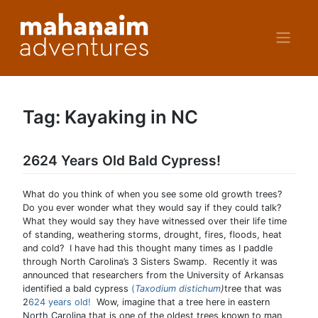
Skip
to
content
Tag:
Kayaking in NC
2624 Years Old Bald Cypress!
What do you think of when you see some old growth trees?
Do you ever wonder what they would say if they could talk?
What they would say they have witnessed over their life time
of standing, weathering storms, drought, fires, floods, heat
and cold? I have had this thought many times as I paddle
through North Carolina’s 3 Sisters Swamp. Recently it was
announced that researchers from the University of Arkansas
identified a bald cypress
(
Taxodium distichum
)
tree that was
2
624 years old!
Wow, imagine that a tree here in eastern
North Carolina that is one of the oldest trees known to man