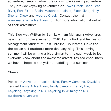
adventure, camping adventure or a simple kayaking adventure.
They provide kayaking adventures on
Town Creek
,
Cape Fear
River,
Fort Fisher Basin
,
Masonboro Island
,
Black River
,
Holly
Shelter Creek
and
Moores Creek
. Contact them at
www.mahanaimadventures.com
for more information about all
of their adventures.
This Blog was Written by Sam Law. I am Mahanaim Advenures
new intern for the summer of 2016. I am a Park and Recreation
Management Student at East Carolina, Go Pirates! I love the
the ocean and outdoors more than anything. This coming
summer i will be writing a blog similar to this each week to let
everyone know about the awesome adventures and encounters
we have. I hope to see ya’ll out paddling this summer.
Cheers!
Posted in
Adventure
,
backpacking
,
Family Camping
,
Kayaking
|
Tagged
Family Adventures
,
family camping
,
family fun
,
Kayaking
,
Kayaking in NC
,
Kayaking in Wilmington NC
,
outdoors adventures