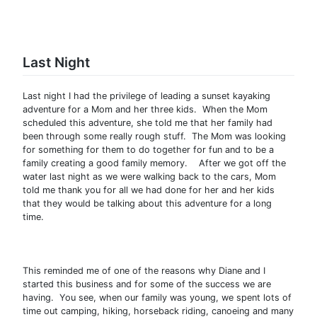
Last Night
Last night I had the privilege of leading a sunset kayaking
adventure for a Mom and her three kids. When the Mom
scheduled this adventure, she told me that her family had
been through some really rough stuff. The Mom was looking
for something for them to do together for fun and to be a
family creating a good family memory. After we got off the
water last night as we were walking back to the cars, Mom
told me thank you for all we had done for her and her kids
that they would be talking about this adventure for a long
time.
This reminded me of one of the reasons why Diane and I
started this business and for some of the success we are
having. You see, when our family was young, we spent lots of
time out camping, hiking, horseback riding, canoeing and many