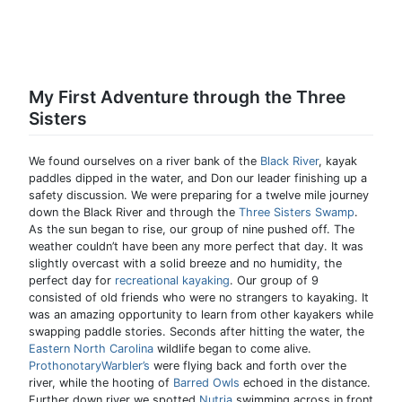
My First Adventure through the Three
Sisters
We found ourselves on a river bank of the
Black River
, kayak
paddles dipped in the water, and Don our leader finishing up a
safety discussion. We were preparing for a twelve mile journey
down the Black River and through the
Three Sisters Swamp
.
As the sun began to rise, our group of nine pushed off. The
weather couldn’t have been any more perfect that day. It was
slightly overcast with a solid breeze and no humidity, the
perfect day for
recreational kayaking
. Our group of 9
consisted of old friends who were no strangers to kayaking. It
was an amazing opportunity to learn from other kayakers while
swapping paddle stories. Seconds after hitting the water, the
Eastern North Carolina
wildlife began to come alive.
ProthonotaryWarbler’s
were flying back and forth over the
river, while the hooting of
Barred Owls
echoed in the distance.
Further down river we spotted
Nutria
swimming across in front