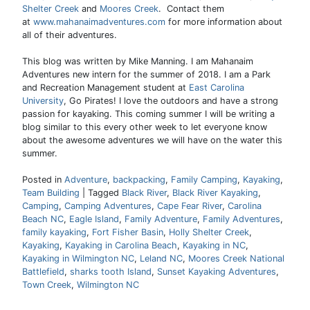
Shelter Creek
and
Moores Creek
. Contact them
at
www.mahanaimadventures.com
for more information about
all of their adventures.
This blog was written by Mike Manning. I am Mahanaim
Adventures new intern for the summer of 2018. I am a Park
and Recreation Management student at
East Carolina
University
, Go Pirates! I love the outdoors and have a strong
passion for kayaking. This coming summer I will be writing a
blog similar to this every other week to let everyone know
about the awesome adventures we will have on the water this
summer.
Posted in
Adventure
,
backpacking
,
Family Camping
,
Kayaking
,
Team Building
|
Tagged
Black River
,
Black River Kayaking
,
Camping
,
Camping Adventures
,
Cape Fear River
,
Carolina
Beach NC
,
Eagle Island
,
Family Adventure
,
Family Adventures
,
family kayaking
,
Fort Fisher Basin
,
Holly Shelter Creek
,
Kayaking
,
Kayaking in Carolina Beach
,
Kayaking in NC
,
Kayaking in Wilmington NC
,
Leland NC
,
Moores Creek National
Battlefield
,
sharks tooth Island
,
Sunset Kayaking Adventures
,
Town Creek
,
Wilmington NC