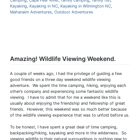
Camping
,
Cape Fear River
,
family camping
,
family fun
,
Kayaking
,
Kayaking in NC
,
Kayaking in Wilmington NC
,
Mahanaim Adventures
,
Outdoor Adventures
Amazing! Wildlife Viewing Weekend.
A couple of weeks ago, I had the privilege of guiding a few
good friends on a three day weekend wildlife viewing
adventure. We spent the time camping, hiking, enjoying each
other’s company and experiencing some fantastic wildlife
viewing. I have to admit that for me a weekend like this is
usually about enjoying the friendship and fellowship of great
friends. However, this weekend was so much better because
of the wildlife viewing experience that was to unfold before us.
To be honest, I have spent a great deal of time camping,
backpacking/hiking, kayaking and more in the wilderness. So
viewing wildlife in their natural surroundings is nothing new to