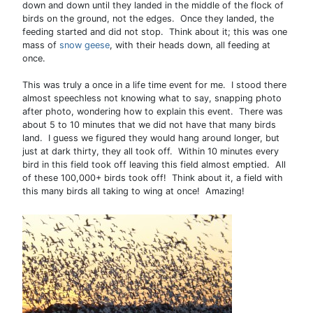
down and down until they landed in the middle of the flock of
birds on the ground, not the edges. Once they landed, the
feeding started and did not stop. Think about it; this was one
mass of
snow geese
, with their heads down, all feeding at
once.
This was truly a once in a life time event for me. I stood there
almost speechless not knowing what to say, snapping photo
after photo, wondering how to explain this event. There was
about 5 to 10 minutes that we did not have that many birds
land. I guess we figured they would hang around longer, but
just at dark thirty, they all took off. Within 10 minutes every
bird in this field took off leaving this field almost emptied. All
of these 100,000+ birds took off! Think about it, a field with
this many birds all taking to wing at once! Amazing!