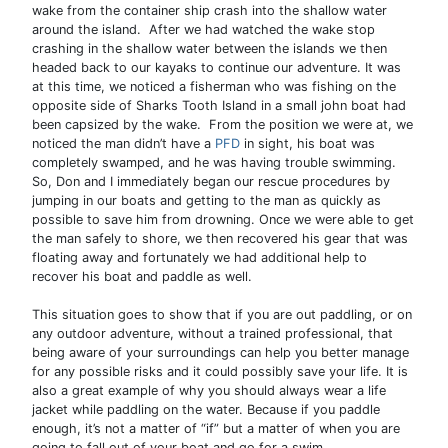
wake from the container ship crash into the shallow water
around the island. After we had watched the wake stop
crashing in the shallow water between the islands we then
headed back to our kayaks to continue our adventure. It was
at this time, we noticed a fisherman who was fishing on the
opposite side of Sharks Tooth Island in a small john boat had
been capsized by the wake. From the position we were at, we
noticed the man didn’t have a
PFD
in sight, his boat was
completely swamped, and he was having trouble swimming.
So, Don and I immediately began our rescue procedures by
jumping in our boats and getting to the man as quickly as
possible to save him from drowning. Once we were able to get
the man safely to shore, we then recovered his gear that was
floating away and fortunately we had additional help to
recover his boat and paddle as well.
This situation goes to show that if you are out paddling, or on
any outdoor adventure, without a trained professional, that
being aware of your surroundings can help you better manage
for any possible risks and it could possibly save your life. It is
also a great example of why you should always wear a life
jacket while paddling on the water. Because if you paddle
enough, it’s not a matter of “if” but a matter of when you are
going to fall out of your boat and go for a swim.