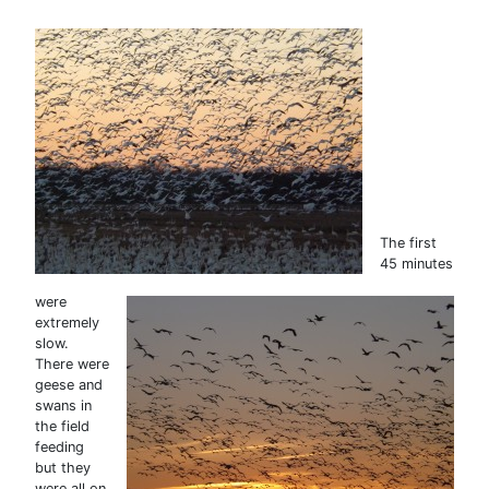
The first
45 minutes
were
extremely
slow.
There were
geese and
swans in
the field
feeding
but they
were all on