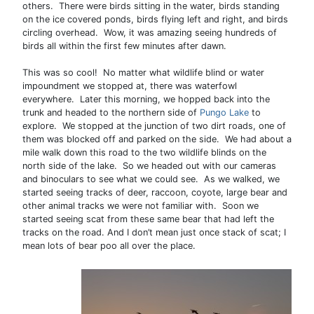
others. There were birds sitting in the water, birds standing
on the ice covered ponds, birds flying left and right, and birds
circling overhead. Wow, it was amazing seeing hundreds of
birds all within the first few minutes after dawn.
This was so cool! No matter what wildlife blind or water
impoundment we stopped at, there was waterfowl
everywhere. Later this morning, we hopped back into the
trunk and headed to the northern side of
Pungo Lake
to
explore. We stopped at the junction of two dirt roads, one of
them was blocked off and parked on the side. We had about a
mile walk down this road to the two wildlife blinds on the
north side of the lake. So we headed out with our cameras
and binoculars to see what we could see. As we walked, we
started seeing tracks of deer, raccoon, coyote, large bear and
other animal tracks we were not familiar with. Soon we
started seeing scat from these same bear that had left the
tracks on the road. And I don’t mean just once stack of scat; I
mean lots of bear poo all over the place.