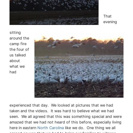
That
evening
sitting
around the
camp fire
the four of
us talked
about
what we
had
experienced that day. We looked at pictures that we had
taken and the videos. It was hard to believe what we had
seen. We all agreed that this was something special and were
amazed that we had not heard of this before, especially living
here in eastern
North Carolina
like we do. One thing we all