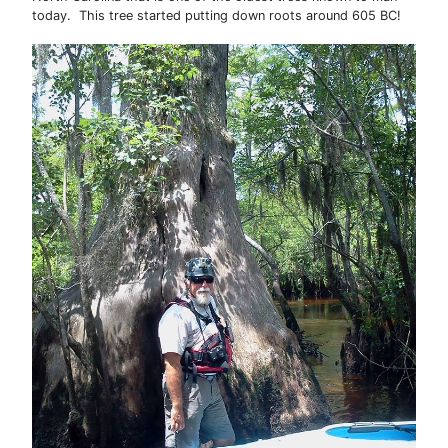
today. This tree started putting down roots around 605 BC!