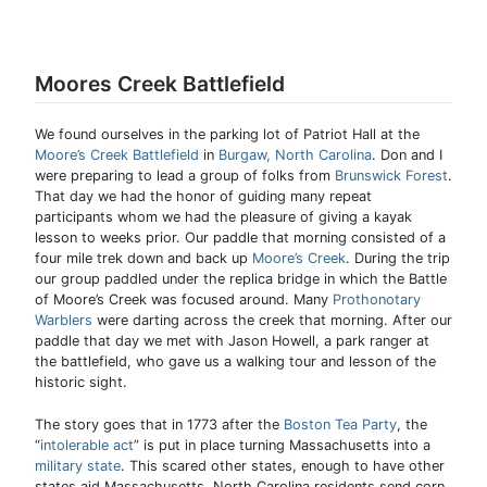
Moores Creek Battlefield
We found ourselves in the parking lot of Patriot Hall at the
Moore’s Creek Battlefield
in
Burgaw, North Carolina
. Don and I
were preparing to lead a group of folks from
Brunswick Forest
.
That day we had the honor of guiding many repeat
participants whom we had the pleasure of giving a kayak
lesson to weeks prior. Our paddle that morning consisted of a
four mile trek down and back up
Moore’s Creek
. During the trip
our group paddled under the replica bridge in which the Battle
of Moore’s Creek was focused around. Many
Prothonotary
Warblers
were darting across the creek that morning. After our
paddle that day we met with Jason Howell, a park ranger at
the battlefield, who gave us a walking tour and lesson of the
historic sight.
The story goes that in 1773 after the
Boston Tea Party
, the
“
intolerable act
” is put in place turning Massachusetts into a
military state
. This scared other states, enough to have other
states aid Massachusetts. North Carolina residents send corn