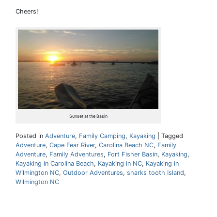
Cheers!
Sunset at the Basin
Posted in
Adventure
,
Family Camping
,
Kayaking
|
Tagged
Adventure
,
Cape Fear River
,
Carolina Beach NC
,
Family
Adventure
,
Family Adventures
,
Fort Fisher Basin
,
Kayaking
,
Kayaking in Carolina Beach
,
Kayaking in NC
,
Kayaking in
Wilmington NC
,
Outdoor Adventures
,
sharks tooth Island
,
Wilmington NC