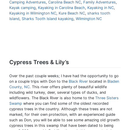
Camping Adventures
,
Carolina Beach NC
,
Family Adventures
,
Kayak camping
,
Kayaking in Carolina Beach
,
Kayaking in NC
,
Kayaking in Wilmington NC
,
Kure Beach NC
,
sharks tooth
Island
,
Sharks Tooth Island kayaking
,
Wilmington NC
Cypress Trees & Lily’s
Over the past couple weeks; I have had the opportunity to go
on a couple trips with Don to the
Black River
located in
Bladen
County, NC
. This river offers plenty of beautiful wildlife
including wild turkey, deer, several types of ducks, and
wildflowers. The Black River is also home to the
Three Sisters
Swamp
where you can find some of the oldest recorded
cypress trees in the country. Although these trees are not
marked, for their own protection, with an experienced guide
such as Don, you will be able to see some amazing old growth
cypress trees in this swamp that have been dated to being