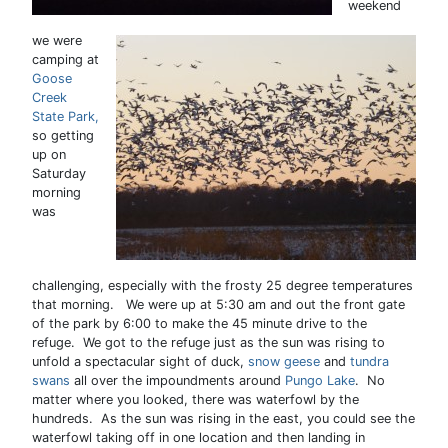
weekend
we were
camping at
Goose
Creek
State Park,
so getting
up on
Saturday
morning
was
challenging, especially with the frosty 25 degree temperatures
that morning. We were up at 5:30 am and out the front gate
of the park by 6:00 to make the 45 minute drive to the
refuge. We got to the refuge just as the sun was rising to
unfold a spectacular sight of duck,
snow geese
and
tundra
swans
all over the impoundments around
Pungo Lake
. No
matter where you looked, there was waterfowl by the
hundreds. As the sun was rising in the east, you could see the
waterfowl taking off in one location and then landing in