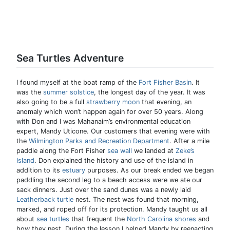
Sea Turtles Adventure
I found myself at the boat ramp of the
Fort Fisher Basin
. It
was the
summer solstice
, the longest day of the year. It was
also going to be a full
strawberry moon
that evening, an
anomaly which won’t happen again for over 50 years. Along
with Don and I was Mahanaim’s environmental education
expert, Mandy Uticone. Our customers that evening were with
the
Wilmington Parks and Recreation Department
. After a mile
paddle along the Fort Fisher
sea wall
we landed at
Zeke’s
Island
. Don explained the history and use of the island in
addition to its
estuary
purposes. As our break ended we began
paddling the second leg to a beach access were we ate our
sack dinners. Just over the sand dunes was a newly laid
Leatherback turtle
nest. The nest was found that morning,
marked, and roped off for its protection. Mandy taught us all
about
sea turtles
that frequent the
North Carolina shores
and
how they nest. During the lesson I helped Mandy by reenacting