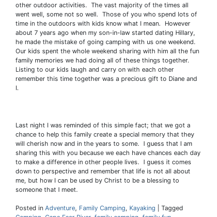
other outdoor activities. The vast majority of the times all
went well, some not so well. Those of you who spend lots of
time in the outdoors with kids know what I mean. However
about 7 years ago when my son-in-law started dating Hillary,
he made the mistake of going camping with us one weekend.
Our kids spent the whole weekend sharing with him all the fun
family memories we had doing all of these things together.
Listing to our kids laugh and carry on with each other
remember this time together was a precious gift to Diane and
I.
Last night I was reminded of this simple fact; that we got a
chance to help this family create a special memory that they
will cherish now and in the years to some. I guess that I am
sharing this with you because we each have chances each day
to make a difference in other people lives. I guess it comes
down to perspective and remember that life is not all about
me, but how I can be used by Christ to be a blessing to
someone that I meet.
Posted in
Adventure
,
Family Camping
,
Kayaking
|
Tagged