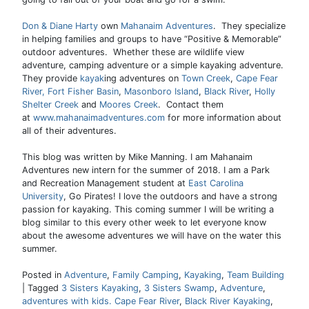
Don & Diane Harty
own
Mahanaim Adventures
. They specialize
in helping families and groups to have “Positive & Memorable”
outdoor adventures. Whether these are wildlife view
adventure, camping adventure or a simple kayaking adventure.
They provide
kayak
ing adventures on
Town Creek
,
Cape Fear
River,
Fort Fisher Basin
,
Masonboro Island
,
Black River
,
Holly
Shelter Creek
and
Moores Creek
. Contact them
at
www.mahanaimadventures.com
for more information about
all of their adventures.
This blog was written by Mike Manning. I am Mahanaim
Adventures new intern for the summer of 2018. I am a Park
and Recreation Management student at
East Carolina
University
, Go Pirates! I love the outdoors and have a strong
passion for kayaking. This coming summer I will be writing a
blog similar to this every other week to let everyone know
about the awesome adventures we will have on the water this
summer.
Posted in
Adventure
,
Family Camping
,
Kayaking
,
Team Building
|
Tagged
3 Sisters Kayaking
,
3 Sisters Swamp
,
Adventure
,
adventures with kids. Cape Fear River
,
Black River Kayaking
,