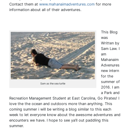
Contact them at
www.mahanaimadventures.com
for more
information about all of their adventures.
This Blog
was
Written by
Sam Law. I
am
Mahanaim
Advenures
new intern
for the
summer of
Sam as the sea turtle
2016. I am
a Park and
Recreation Management Student at East Carolina, Go Pirates! I
love the the ocean and outdoors more than anything. This
coming summer i will be writing a blog similar to this each
week to let everyone know about the awesome adventures and
encounters we have. I hope to see ya’ll out paddling this
summer.