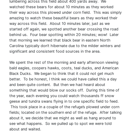
lumbering across this field about 400 yards away. We
watched these bears for about 10 minutes as they worked
their way across this plowed under corn field. This was simply
amazing to watch these beautiful bears as they worked their
way across this field. About 10 minutes later, just as we
started off again, we spotted another bear crossing the road
behind us. Four bear spotting within 20 minutes; wow! Later
that morning we learned that black bear in eastern North
Carolina typically don’t hibernate due to the milder winters and
significant and consistent food sources in the area.
We spent the rest of the morning and early afternoon viewing
bald eagles, coopers hawks, coots, teal ducks, and American
Black Ducks. We began to think that it could not get much
better. To be honest, I think we could have called this a day
and been quite content. But then we had heard about
something that would blow our socks off. During this time of
the year, each evening you could watch thousands ff snow
geese and tundra swans flying in to one specific field to feed.
This took place in a couple of the refuge’s plowed under corn
fields; located on the southern end of the refuge. After talking
about it, we decide that we might as well as hang around to
see what happens. So we pulled up to spot we were told
about and waited.