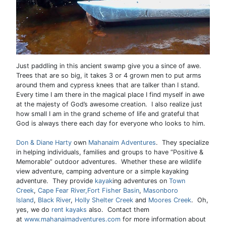
Just paddling in this ancient swamp give you a since of awe.
Trees that are so big, it takes 3 or 4 grown men to put arms
around them and cypress knees that are talker than I stand.
Every time I am there in the magical place I find myself in awe
at the majesty of God’s awesome creation. I also realize just
how small I am in the grand scheme of life and grateful that
God is always there each day for everyone who looks to him.
Don & Diane Harty
own
Mahanaim Adventures
. They specialize
in helping individuals, families and groups to have “Positive &
Memorable” outdoor adventures. Whether these are wildlife
view adventure, camping adventure or a simple kayaking
adventure. They provide
kayak
ing adventures on
Town
Creek
,
Cape Fear River,
Fort Fisher Basin
,
Masonboro
Island
,
Black River
,
Holly Shelter Creek
and
Moores Creek
. Oh,
yes, we do
rent kayaks
also. Contact them
at
www.mahanaimadventures.com
for more information about