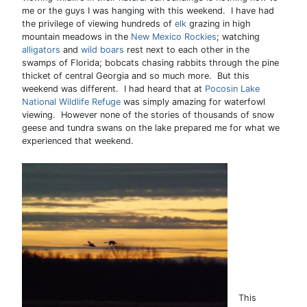
me or the guys I was hanging with this weekend. I have had
the privilege of viewing hundreds of
elk
grazing in high
mountain meadows in the
New Mexico Rockies
; watching
alligators
and
wild boars
rest next to each other in the
swamps of Florida; bobcats chasing rabbits through the pine
thicket of central Georgia and so much more. But this
weekend was different. I had heard that at
Pocosin Lake
National Wildlife Refuge
was simply amazing for waterfowl
viewing. However none of the stories of thousands of snow
geese and tundra swans on the lake prepared me for what we
experienced that weekend.
This