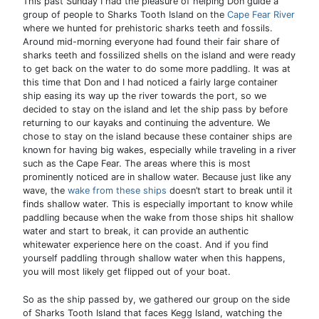
This past Sunday I had the pleasure of helping Don guide a
group of people to Sharks Tooth Island on the
Cape Fear River
where we hunted for prehistoric sharks teeth and fossils.
Around mid-morning everyone had found their fair share of
sharks teeth and fossilized shells on the island and were ready
to get back on the water to do some more paddling. It was at
this time that Don and I had noticed a fairly large container
ship easing its way up the river towards the port, so we
decided to stay on the island and let the ship pass by before
returning to our kayaks and continuing the adventure. We
chose to stay on the island because these container ships are
known for having big wakes, especially while traveling in a river
such as the Cape Fear. The areas where this is most
prominently noticed are in shallow water. Because just like any
wave, the
wake from these ships
doesn’t start to break until it
finds shallow water. This is especially important to know while
paddling because when the wake from those ships hit shallow
water and start to break, it can provide an authentic
whitewater experience here on the coast. And if you find
yourself paddling through shallow water when this happens,
you will most likely get flipped out of your boat.
So as the ship passed by, we gathered our group on the side
of Sharks Tooth Island that faces Kegg Island, watching the