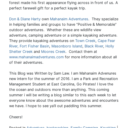
forest made his first appearance flying across in front of us. A
perfect farewell gift for a perfect kayak trip.
Don & Diane Harty
own
Mahanaim Adventures
. They specialize
in helping families and groups to have “Positive & Memorable”
outdoor adventures. Whether these are wildlife view
adventure, camping adventure or a simple kayaking adventure.
They provide kayaking adventures on
Town Creek
,
Cape Fear
River,
Fort Fisher Basin
,
Masonboro Island
,
Black River
,
Holly
Shelter Creek
and
Moores Creek
. Contact them at
www.mahanaimadventures.com
for more information about all
of their adventures.
This Blog was Written by Sam Law. I am Mahanaim Advenures
new intern for the summer of 2016. I am a Park and Recreation
Management Student at East Carolina, Go Pirates! I love the
the ocean and outdoors more than anything. This coming
summer i will be writing a blog similar to this each week to let
everyone know about the awesome adventures and encounters
we have. I hope to see ya’ll out paddling this summer.
Cheers!
Posted in
Adventure
,
backpacking
,
Family Camping
,
Kayaking
|