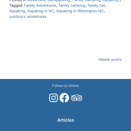
Tagged
Family Adventures
,
family camping
,
family fun
,
Kayaking
,
Kayaking in NC
,
Kayaking in Wilmington NC
,
outdoors adventures
Posts
Newer posts
navigation
Follow Us Online
Articles