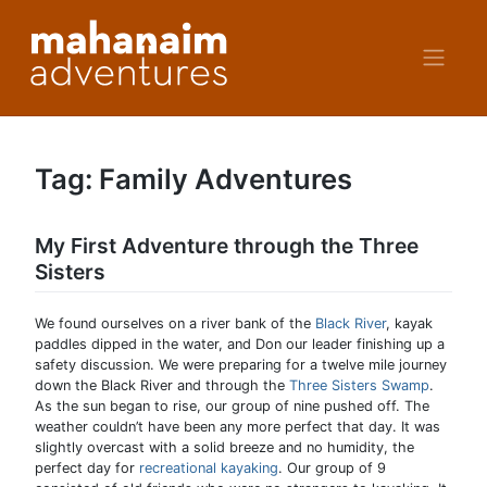
Skip
to
content
Tag:
Family Adventures
My First Adventure through the Three
Sisters
We found ourselves on a river bank of the
Black River
, kayak
paddles dipped in the water, and Don our leader finishing up a
safety discussion. We were preparing for a twelve mile journey
down the Black River and through the
Three Sisters Swamp
.
As the sun began to rise, our group of nine pushed off. The
weather couldn’t have been any more perfect that day. It was
slightly overcast with a solid breeze and no humidity, the
perfect day for
recreational kayaking
. Our group of 9