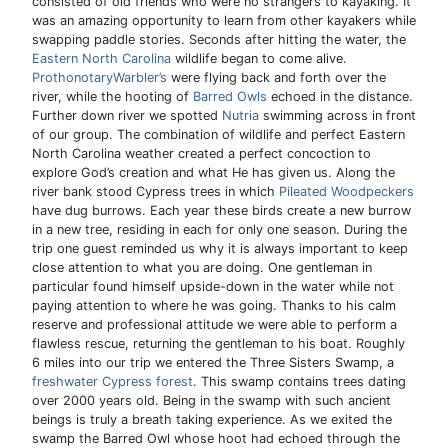
consisted of old friends who were no strangers to kayaking. It
was an amazing opportunity to learn from other kayakers while
swapping paddle stories. Seconds after hitting the water, the
Eastern North Carolina
wildlife began to come alive.
ProthonotaryWarbler’s
were flying back and forth over the
river, while the hooting of
Barred Owls
echoed in the distance.
Further down river we spotted
Nutria
swimming across in front
of our group. The combination of wildlife and perfect Eastern
North Carolina weather created a perfect concoction to
explore God’s creation and what He has given us. Along the
river bank stood Cypress trees in which
Pileated Woodpeckers
have dug burrows. Each year these birds create a new burrow
in a new tree, residing in each for only one season. During the
trip one guest reminded us why it is always important to keep
close attention to what you are doing. One gentleman in
particular found himself upside-down in the water while not
paying attention to where he was going. Thanks to his calm
reserve and professional attitude we were able to perform a
flawless rescue, returning the gentleman to his boat. Roughly
6 miles into our trip we entered the Three Sisters Swamp, a
freshwater Cypress forest
. This swamp contains trees dating
over 2000 years old. Being in the swamp with such ancient
beings is truly a breath taking experience. As we exited the
swamp the Barred Owl whose hoot had echoed through the