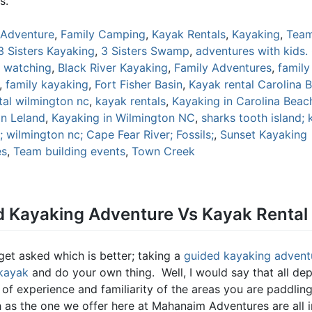
s.
Adventure
,
Family Camping
,
Kayak Rentals
,
Kayaking
,
Team
3 Sisters Kayaking
,
3 Sisters Swamp
,
adventures with kids.
d watching
,
Black River Kayaking
,
Family Adventures
,
famil
,
family kayaking
,
Fort Fisher Basin
,
Kayak rental Carolina 
tal wilmington nc
,
kayak rentals
,
Kayaking in Carolina Beac
in Leland
,
Kayaking in Wilmington NC
,
sharks tooth island; 
 wilmington nc; Cape Fear River; Fossils;
,
Sunset Kayaking
es
,
Team building events
,
Town Creek
 Kayaking Adventure Vs Kayak Rental
get asked which is better; taking a
guided kayaking advent
 kayak
and do your own thing. Well, I would say that all de
l of experience and familiarity of the areas you are paddli
h as the one we offer here at Mahanaim Adventures are all i