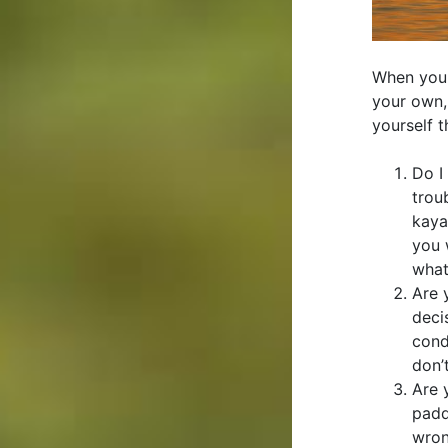
When you 
your own, 
yourself t
Do I
trou
kaya
you 
what
Are 
deci
cond
don’
Are 
padd
wron