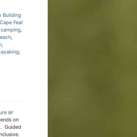
 Building
 Cape Fear
y camping
,
Beach
,
h
,
kayaking;
ure
or
pends on
ng. Guided
nclusive.