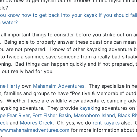
 know how to get myself out of trouble if I find myself in 
ble?
ou know how to get back into your kayak if you should fall
 water?
all important things to consider before you strike out on a
. Being able to properly answer these questions can mean l
you are not prepared. I know of other kayaking adventure 
 to twice a summer, save someone from a really bad situat
ning. Bad things can happen quickly and if not prepared, 
 out really bad for you.
ne Harty
own
Mahanaim Adventures
. They specialize in he
ls, families and groups to have “Positive & Memorable” out
s. Whether these are wildlife view adventure, camping adv
kayaking adventure. They provide
kayak
ing adventures on
pe Fear River,
Fort Fisher Basin
,
Masonboro Island
,
Black Ri
reek
and
Moores Creek
. Oh, yes, we do
rent kayaks
also. 
ww.mahanaimadventures.com
for more information about al