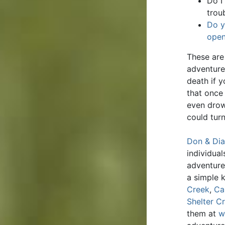
Do I
trou
Do y
open
These are 
adventure
death if 
that once
even drow
could turn
Don & Dia
individua
adventure
a simple 
Creek
,
Ca
Shelter C
them at
w