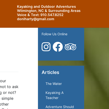
Kayaking and Outdoor Adventures
Wilmington, NC & Surrounding Areas
Voice & Text:
910.547.8252
donlharty@gmail.com
Follow Us Online
Articles
 our
The Water
 not to ask
ng or not?
Kayaking A
Teacher
e simple
other
Adventure Should