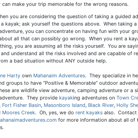
r
can make your trip memorable for the wrong reasons.
when you are considering the question of taking a guided a
g a kayak; ask yourself the questions above. When taking a
adventure, you can concentrate on having fun with your gr
about all that can possibly go wrong. When you rent a ka
hing, you are assuming all the risks yourself. You are sayi
and understand all the risks involved and are capable of r
from a bad situation without ANY outside help.
ne Harty
own
Mahanaim Adventures
. They specialize in he
and groups to have “Positive & Memorable” outdoor advent
hese are wildlife view adventure, camping adventure or a s
adventure. They provide
kayak
ing adventures on
Town Cr
,
Fort Fisher Basin
,
Masonboro Island
,
Black River
,
Holly She
d
Moores Creek
. Oh, yes, we do
rent kayaks
also. Contact
hanaimadventures.com
for more information about all of t
s.