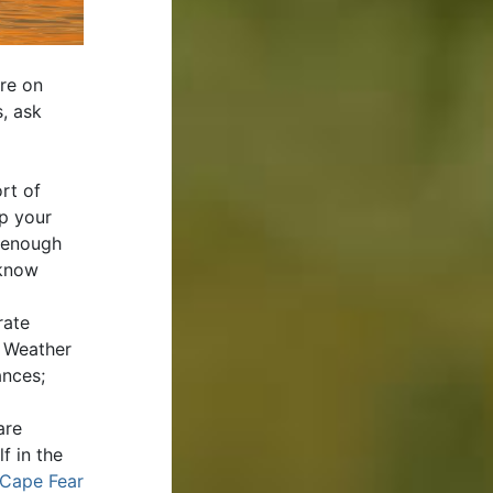
re on
s, ask
rt of
ip your
e enough
 know
rate
? Weather
ances;
are
f in the
Cape Fear