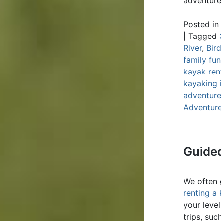
adventure
Posted in
|
Tagged
River
,
Bir
family fun
kayak ren
kayaking 
adventure;
Adventur
Guided
We often 
renting a
your leve
trips, suc