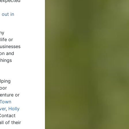
unexpected
 out in
ny
ife or
businesses
ion and
things
lping
door
enture or
Town
ver
,
Holly
Contact
l of their