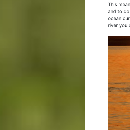
This mean
and to do
ocean cur
river you 