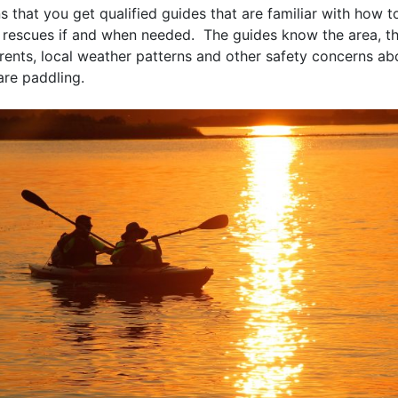
s that you get qualified guides that are familiar with how 
 rescues if and when needed. The guides know the area, the
rents, local weather patterns and other safety concerns ab
are paddling.