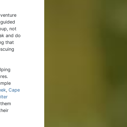
dventure
 guided
oup, not
yak and do
ng that
escuing
lping
ures.
imple
eek
,
Cape
lter
 them
heir