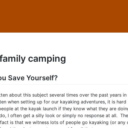
family camping
u Save Yourself?
tten about this subject several times over the past years in
en when setting up for our kayaking adventures, it is hard
 people at the kayak launch if they know what they are doi
, I often get a silly look or simply no response at all. Th
fact is that we witness lots of people go kayaking (or any 