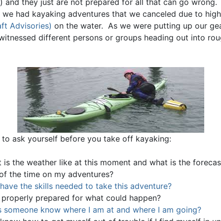
) and they just are not prepared for all that can go wrong
, we had kayaking adventures that we canceled due to hig
ft Advisories)
on the water. As we were putting up our gea
witnessed different persons or groups heading out into ro
 to ask yourself before you take off kayaking:
 is the weather like at this moment and what is the forecas
 of the time on my adventures?
 have the skills needed to take this adventure?
 properly prepared for what could happen?
 someone know where I am at and where I am going?