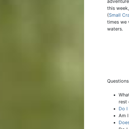
adventure
this week
(
Small Cra
times we 
waters.
Questions
What
rest
Do I
Am I
Does