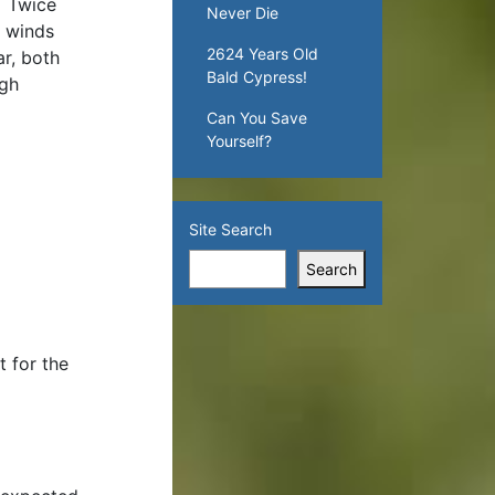
. Twice
Never Die
h winds
2624 Years Old
r, both
Bald Cypress!
ugh
Can You Save
Yourself?
Site Search
Search
t for the