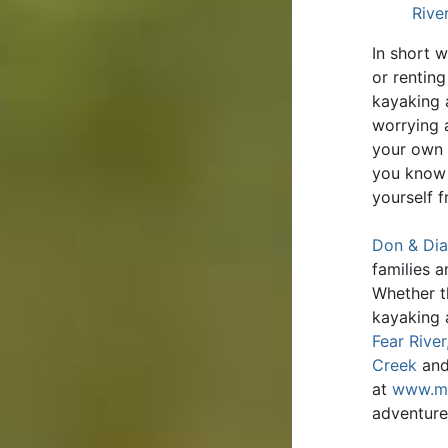
Rive
In short 
or rentin
kayaking 
worrying 
your own t
you know 
yourself 
Don & Dia
families 
Whether t
kayaking 
Fear River
Creek
an
at
www.ma
adventure