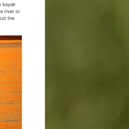
to kayak
 river or
out the