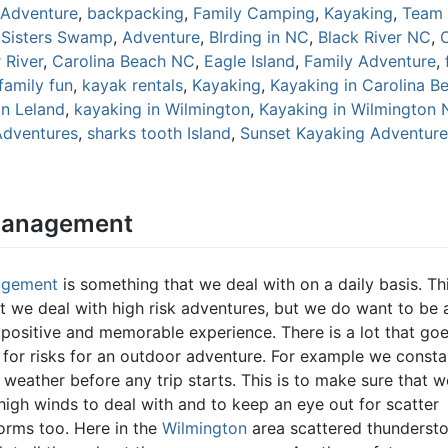
Adventure
,
backpacking
,
Family Camping
,
Kayaking
,
Team 
 Sisters Swamp
,
Adventure
,
BIrding in NC
,
Black River NC
,
 River
,
Carolina Beach NC
,
Eagle Island
,
Family Adventure
,
family fun
,
kayak rentals
,
Kayaking
,
Kayaking in Carolina B
in Leland
,
kayaking in Wilmington
,
Kayaking in Wilmington
Adventures
,
sharks tooth Island
,
Sunset Kayaking Adventure
Management
agement
is something that we deal with on a daily basis. Thi
at we deal with high risk adventures, but we do want to be 
 positive and memorable experience. There is a lot that goe
for risks for an outdoor adventure. For example we consta
weather before any trip starts. This is to make sure that w
high winds to deal with and to keep an eye out for scatter
orms too. Here in the
Wilmington
area scattered thunderst