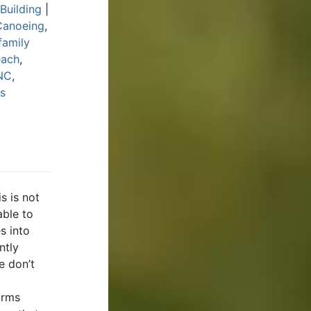
Building
|
Canoeing
,
family
each
,
 NC
,
s
s is not
able to
s into
ntly
e don’t
orms