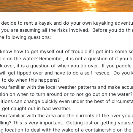
decide to rent a kayak and do your own kayaking adventu
you are assuming all the risks involved. Before you do thi
he following questions:
 know how to get myself out of trouble if I get into some so
ble on the water? Remember, it is not a question of if you t
k over, it is a question of when you tip over. If you paddl
will get tipped over and have to do a self-rescue. Do you
 to do when this happens?
you familiar with the local weather patterns and make accu
sion on when to turn around or to not go out on the water
itions can change quickly even under the best of circumst
t get caught out in bad weather.
you familiar with the area and the currents of the river you 
ling? This is very important. Getting lost or getting yoursel
g location to deal with the wake of a containership on the