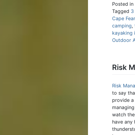
Posted in
Tagged
3
Cape Fear
camping
,
kayaking 
Outdoor 
Risk 
Risk Man
to say th
provide a
managing 
watch the 
have any 
thunderst