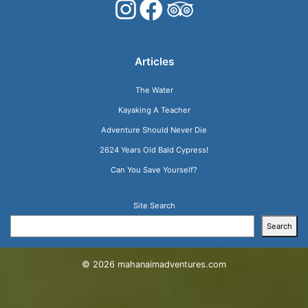
Articles
The Water
Kayaking A Teacher
Adventure Should Never Die
2624 Years Old Bald Cypress!
Can You Save Yourself?
Site Search
Search
© 2026
mahanaimadventures.com