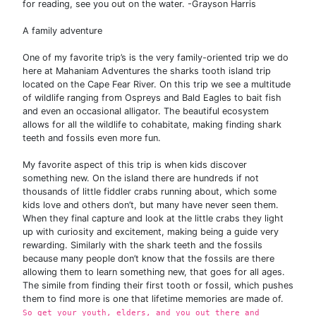
for reading, see you out on the water. -Grayson Harris
A family adventure
One of my favorite trip’s is the very family-oriented trip we do
here at Mahaniam Adventures the sharks tooth island trip
located on the Cape Fear River. On this trip we see a multitude
of wildlife ranging from Ospreys and Bald Eagles to bait fish
and even an occasional alligator. The beautiful ecosystem
allows for all the wildlife to cohabitate, making finding shark
teeth and fossils even more fun.
My favorite aspect of this trip is when kids discover
something new. On the island there are hundreds if not
thousands of little fiddler crabs running about, which some
kids love and others don’t, but many have never seen them.
When they final capture and look at the little crabs they light
up with curiosity and excitement, making being a guide very
rewarding. Similarly with the shark teeth and the fossils
because many people don’t know that the fossils are there
allowing them to learn something new, that goes for all ages.
The simile from finding their first tooth or fossil, which pushes
them to find more is one that lifetime memories are made of.
So get your youth, elders, and you out there and