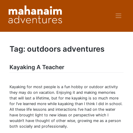
Skip
to
content
Tag:
outdoors adventures
Kayaking A Teacher
Kayaking for most people is a fun hobby or outdoor activity
they may do on vacation. Enjoying it and making memories
that will last a lifetime, but for me kayaking is so much more
for I’ve learned more while kayaking than I think I did in school.
All these life lessons and interactions I’ve had on the water
have brought light to new ideas or perspective which I
wouldn’t have thought of other wise, growing me as a person
both socially and professionally.