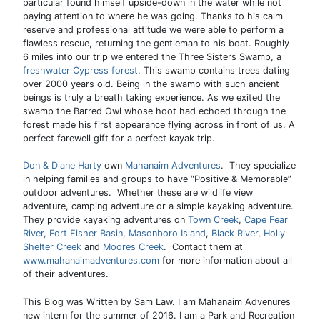
particular found himself upside-down in the water while not
paying attention to where he was going. Thanks to his calm
reserve and professional attitude we were able to perform a
flawless rescue, returning the gentleman to his boat. Roughly
6 miles into our trip we entered the Three Sisters Swamp, a
freshwater Cypress forest
. This swamp contains trees dating
over 2000 years old. Being in the swamp with such ancient
beings is truly a breath taking experience. As we exited the
swamp the Barred Owl whose hoot had echoed through the
forest made his first appearance flying across in front of us. A
perfect farewell gift for a perfect kayak trip.
Don & Diane Harty
own
Mahanaim Adventures
. They specialize
in helping families and groups to have “Positive & Memorable”
outdoor adventures. Whether these are wildlife view
adventure, camping adventure or a simple kayaking adventure.
They provide kayaking adventures on
Town Creek
,
Cape Fear
River,
Fort Fisher Basin
,
Masonboro Island
,
Black River
,
Holly
Shelter Creek
and
Moores Creek
. Contact them at
www.mahanaimadventures.com
for more information about all
of their adventures.
This Blog was Written by Sam Law. I am Mahanaim Advenures
new intern for the summer of 2016. I am a Park and Recreation