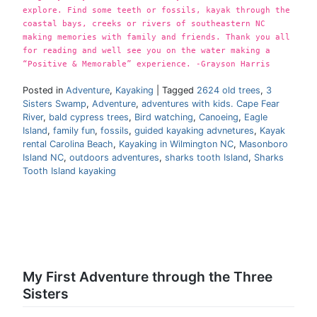
explore. Find some teeth or fossils, kayak through the
coastal bays, creeks or rivers of southeastern NC
making memories with family and friends. Thank you all
for reading and well see you on the water making a
“Positive & Memorable” experience. -Grayson Harris
Posted in
Adventure
,
Kayaking
|
Tagged
2624 old trees
,
3
Sisters Swamp
,
Adventure
,
adventures with kids. Cape Fear
River
,
bald cypress trees
,
Bird watching
,
Canoeing
,
Eagle
Island
,
family fun
,
fossils
,
guided kayaking advnetures
,
Kayak
rental Carolina Beach
,
Kayaking in Wilmington NC
,
Masonboro
Island NC
,
outdoors adventures
,
sharks tooth Island
,
Sharks
Tooth Island kayaking
My First Adventure through the Three
Sisters