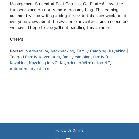
Management Student at East Carolina, Go Pirates! I love the
the ocean and outdoors more than anything. This coming
summer i will be writing a blog similar to this each week to let
everyone know about the awesome adventures and encounters
we have. I hope to see ya’ll out paddling this summer.
Cheers!
Posted in
Adventure
,
backpacking
,
Family Camping
,
Kayaking
|
Tagged
Family Adventures
,
family camping
,
family fun
,
Kayaking
,
Kayaking in NC
,
Kayaking in Wilmington NC
,
outdoors adventures
Follow Us Online