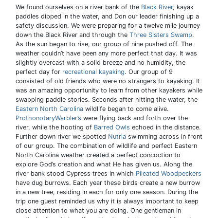
We found ourselves on a river bank of the
Black River
, kayak
paddles dipped in the water, and Don our leader finishing up a
safety discussion. We were preparing for a twelve mile journey
down the Black River and through the
Three Sisters Swamp
.
As the sun began to rise, our group of nine pushed off. The
weather couldn’t have been any more perfect that day. It was
slightly overcast with a solid breeze and no humidity, the
perfect day for
recreational kayaking
. Our group of 9
consisted of old friends who were no strangers to kayaking. It
was an amazing opportunity to learn from other kayakers while
swapping paddle stories. Seconds after hitting the water, the
Eastern North Carolina
wildlife began to come alive.
ProthonotaryWarbler’s
were flying back and forth over the
river, while the hooting of
Barred Owls
echoed in the distance.
Further down river we spotted
Nutria
swimming across in front
of our group. The combination of wildlife and perfect Eastern
North Carolina weather created a perfect concoction to
explore God’s creation and what He has given us. Along the
river bank stood Cypress trees in which
Pileated Woodpeckers
have dug burrows. Each year these birds create a new burrow
in a new tree, residing in each for only one season. During the
trip one guest reminded us why it is always important to keep
close attention to what you are doing. One gentleman in