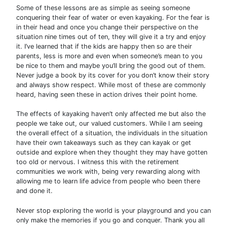
Some of these lessons are as simple as seeing someone
conquering their fear of water or even kayaking. For the fear is
in their head and once you change their perspective on the
situation nine times out of ten, they will give it a try and enjoy
it. I’ve learned that if the kids are happy then so are their
parents, less is more and even when someone’s mean to you
be nice to them and maybe you’ll bring the good out of them.
Never judge a book by its cover for you don’t know their story
and always show respect. While most of these are commonly
heard, having seen these in action drives their point home.
The effects of kayaking haven’t only affected me but also the
people we take out, our valued customers. While I am seeing
the overall effect of a situation, the individuals in the situation
have their own takeaways such as they can kayak or get
outside and explore when they thought they may have gotten
too old or nervous. I witness this with the retirement
communities we work with, being very rewarding along with
allowing me to learn life advice from people who been there
and done it.
Never stop exploring the world is your playground and you can
only make the memories if you go and conquer. Thank you all