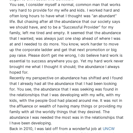
You see, I consider myself a normal, common man that works
very hard to provide for my wife and kids. I worked hard and
often long hours to have what I thought was “an abundant”
life. But chasing after all the abundance that our society says
we should have, and to be a “Successful Provider” for my
family, left me tired and empty. It seemed that the abundance
that I wanted; was always just one step ahead of where I was
at and I needed to do more. You know, work harder to move
up the corporate ladder and get that next promotion or big
pay raise. Please don’t get me wrong, I do believe hard work is
essential to success anywhere you go. Yet my hard work never
brought me what I thought it should; the abundance I always
hoped for.
Recently my perspective on abundance has shifted and I found
that I already had all the abundance that I had been looking
for. You see, the abundance that I was seeking was found in
the relationships that I was developing with my wife, with my
kids, with the people God had placed around me. It was not in
the affluence or wealth of having many things or providing my
family with all the worldly things that they desired. The
abundance I was needed the most was in the relationships that
I have been developing.
Back in 2010, I was laid off from a wonderful job at
UNCW