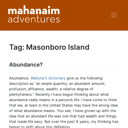
Skip
to
content
Tag:
Masonboro Island
Abundance?
Abundance.
Webster’s dictionary
give us the following
description as “an ample quantity; an abundant amount;
profusion; affluence, wealth; a relative degree of
plentyfulness.” Recently I have begun thinking about what
abundance really means in a person’s life. I have come to think
that we, at least in the United States may have the wrong idea
of what abundance means. You see, I have grown up with the
idea that an abundant life was one that had wealth and things
that made life easy. But over the past 8 years, my thinking has
begun to shift about this definition.