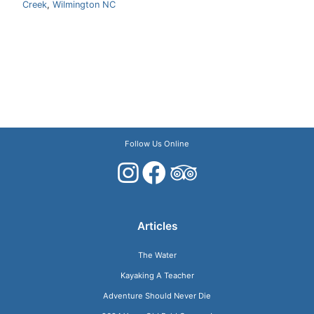
Creek
,
Wilmington NC
Follow Us Online
Articles
The Water
Kayaking A Teacher
Adventure Should Never Die