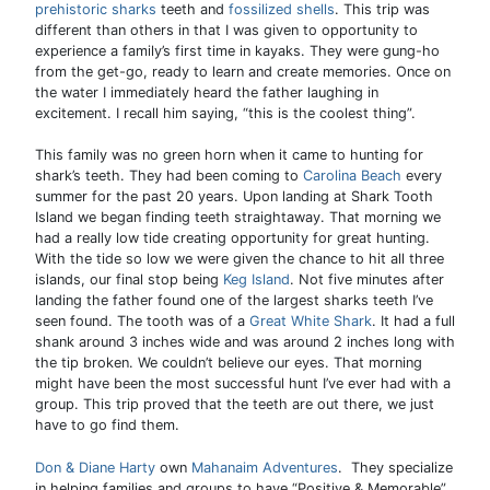
prehistoric sharks
teeth and
fossilized shells
. This trip was
different than others in that I was given to opportunity to
experience a family’s first time in kayaks. They were gung-ho
from the get-go, ready to learn and create memories. Once on
the water I immediately heard the father laughing in
excitement. I recall him saying, “this is the coolest thing”.
This family was no green horn when it came to hunting for
shark’s teeth. They had been coming to
Carolina Beach
every
summer for the past 20 years. Upon landing at Shark Tooth
Island we began finding teeth straightaway. That morning we
had a really low tide creating opportunity for great hunting.
With the tide so low we were given the chance to hit all three
islands, our final stop being
Keg Island
. Not five minutes after
landing the father found one of the largest sharks teeth I’ve
seen found. The tooth was of a
Great White Shark
. It had a full
shank around 3 inches wide and was around 2 inches long with
the tip broken. We couldn’t believe our eyes. That morning
might have been the most successful hunt I’ve ever had with a
group. This trip proved that the teeth are out there, we just
have to go find them.
Don & Diane Harty
own
Mahanaim Adventures
. They specialize
in helping families and groups to have “Positive & Memorable”