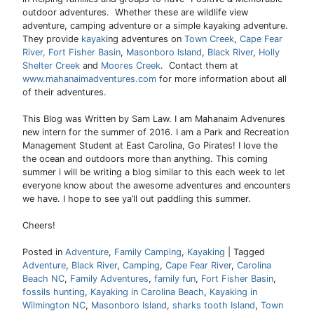
outdoor adventures. Whether these are wildlife view
adventure, camping adventure or a simple kayaking adventure.
They provide
kayak
ing adventures on
Town Creek
,
Cape Fear
River,
Fort Fisher Basin
,
Masonboro Island
,
Black River
,
Holly
Shelter Creek
and
Moores Creek
. Contact them at
www.mahanaimadventures.com
for more information about all
of their adventures.
This Blog was Written by Sam Law. I am Mahanaim Advenures
new intern for the summer of 2016. I am a Park and Recreation
Management Student at East Carolina, Go Pirates! I love the
the ocean and outdoors more than anything. This coming
summer i will be writing a blog similar to this each week to let
everyone know about the awesome adventures and encounters
we have. I hope to see ya’ll out paddling this summer.
Cheers!
Posted in
Adventure
,
Family Camping
,
Kayaking
|
Tagged
Adventure
,
Black River
,
Camping
,
Cape Fear River
,
Carolina
Beach NC
,
Family Adventures
,
family fun
,
Fort Fisher Basin
,
fossils hunting
,
Kayaking in Carolina Beach
,
Kayaking in
Wilmington NC
,
Masonboro Island
,
sharks tooth Island
,
Town