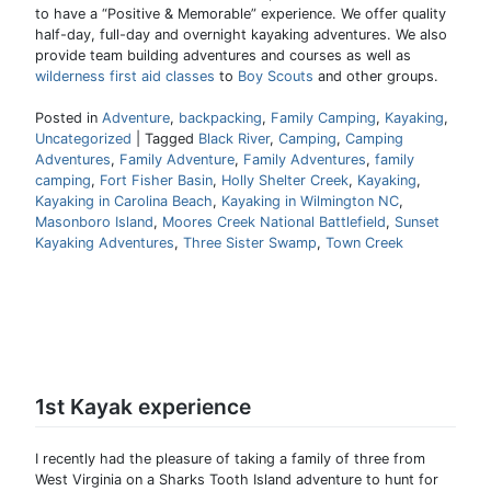
to have a “Positive & Memorable” experience. We offer quality
half-day, full-day and overnight kayaking adventures. We also
provide team building adventures and courses as well as
wilderness first aid classes
to
Boy Scouts
and other groups.
Posted in
Adventure
,
backpacking
,
Family Camping
,
Kayaking
,
Uncategorized
|
Tagged
Black River
,
Camping
,
Camping
Adventures
,
Family Adventure
,
Family Adventures
,
family
camping
,
Fort Fisher Basin
,
Holly Shelter Creek
,
Kayaking
,
Kayaking in Carolina Beach
,
Kayaking in Wilmington NC
,
Masonboro Island
,
Moores Creek National Battlefield
,
Sunset
Kayaking Adventures
,
Three Sister Swamp
,
Town Creek
1st Kayak experience
I recently had the pleasure of taking a family of three from
West Virginia on a Sharks Tooth Island adventure to hunt for