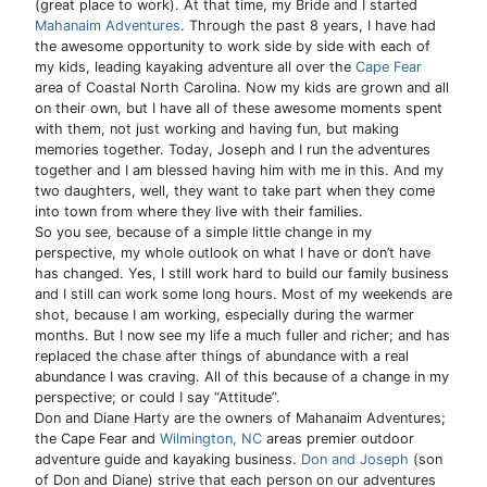
(great place to work). At that time, my Bride and I started
Mahanaim Adventures
. Through the past 8 years, I have had
the awesome opportunity to work side by side with each of
my kids, leading kayaking adventure all over the
Cape Fear
area of Coastal North Carolina. Now my kids are grown and all
on their own, but I have all of these awesome moments spent
with them, not just working and having fun, but making
memories together. Today, Joseph and I run the adventures
together and I am blessed having him with me in this. And my
two daughters, well, they want to take part when they come
into town from where they live with their families.
So you see, because of a simple little change in my
perspective, my whole outlook on what I have or don’t have
has changed. Yes, I still work hard to build our family business
and I still can work some long hours. Most of my weekends are
shot, because I am working, especially during the warmer
months. But I now see my life a much fuller and richer; and has
replaced the chase after things of abundance with a real
abundance I was craving. All of this because of a change in my
perspective; or could I say “Attitude”.
Don and Diane Harty are the owners of Mahanaim Adventures;
the Cape Fear and
Wilmington, NC
areas premier outdoor
adventure guide and kayaking business.
Don and Joseph
(son
of Don and Diane) strive that each person on our adventures