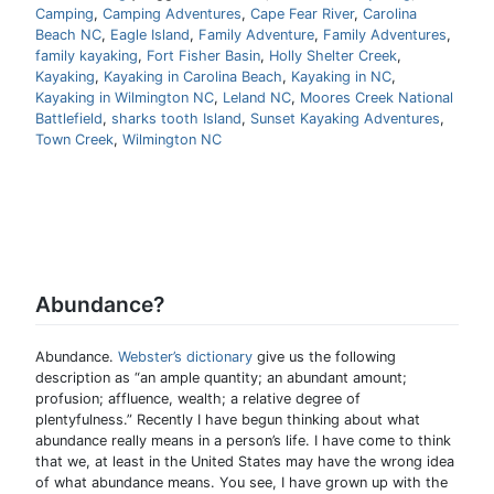
Camping
,
Camping Adventures
,
Cape Fear River
,
Carolina
Beach NC
,
Eagle Island
,
Family Adventure
,
Family Adventures
,
family kayaking
,
Fort Fisher Basin
,
Holly Shelter Creek
,
Kayaking
,
Kayaking in Carolina Beach
,
Kayaking in NC
,
Kayaking in Wilmington NC
,
Leland NC
,
Moores Creek National
Battlefield
,
sharks tooth Island
,
Sunset Kayaking Adventures
,
Town Creek
,
Wilmington NC
Abundance?
Abundance.
Webster’s dictionary
give us the following
description as “an ample quantity; an abundant amount;
profusion; affluence, wealth; a relative degree of
plentyfulness.” Recently I have begun thinking about what
abundance really means in a person’s life. I have come to think
that we, at least in the United States may have the wrong idea
of what abundance means. You see, I have grown up with the