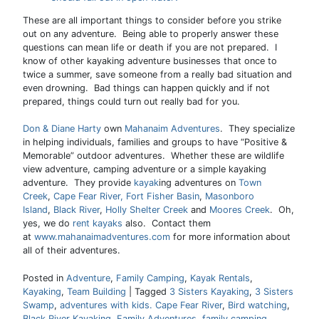
These are all important things to consider before you strike
out on any adventure. Being able to properly answer these
questions can mean life or death if you are not prepared. I
know of other kayaking adventure businesses that once to
twice a summer, save someone from a really bad situation and
even drowning. Bad things can happen quickly and if not
prepared, things could turn out really bad for you.
Don & Diane Harty
own
Mahanaim Adventures
. They specialize
in helping individuals, families and groups to have “Positive &
Memorable” outdoor adventures. Whether these are wildlife
view adventure, camping adventure or a simple kayaking
adventure. They provide
kayak
ing adventures on
Town
Creek
,
Cape Fear River,
Fort Fisher Basin
,
Masonboro
Island
,
Black River
,
Holly Shelter Creek
and
Moores Creek
. Oh,
yes, we do
rent kayaks
also. Contact them
at
www.mahanaimadventures.com
for more information about
all of their adventures.
Posted in
Adventure
,
Family Camping
,
Kayak Rentals
,
Kayaking
,
Team Building
|
Tagged
3 Sisters Kayaking
,
3 Sisters
Swamp
,
adventures with kids. Cape Fear River
,
Bird watching
,
Black River Kayaking
,
Family Adventures
,
family camping
,