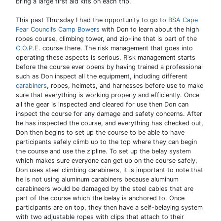
bring a large first aid kits on each trip.
This past Thursday I had the opportunity to go to
BSA Cape
Fear Council’s Camp Bowers
with Don to learn about the high
ropes course, climbing tower, and zip-line that is part of the
C.O.P.E
. course there. The risk management that goes into
operating these aspects is serious. Risk management starts
before the course ever opens by having trained a professional
such as Don inspect all the equipment, including different
carabiners
, ropes, helmets, and harnesses before use to make
sure that everything is working properly and efficiently. Once
all the gear is inspected and cleared for use then Don can
inspect the course for any damage and safety concerns. After
he has inspected the course, and everything has checked out,
Don then begins to set up the course to be able to have
participants safely climb up to the top where they can begin
the course and use the zipline. To set up the belay system
which makes sure everyone can get up on the course safely,
Don uses steel climbing carabiners, it is important to note that
he is not using aluminum carabiners because aluminum
carabineers would be damaged by the steel cables that are
part of the course which the belay is anchored to. Once
participants are on top, they then have a self-belaying system
with two adjustable ropes with clips that attach to their