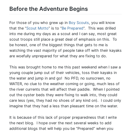
Before the Adventure Begins
For those of you who grew up in
Boy Scouts
, you will know
that the “
Scout Motto
” is to “
Be Prepared
“. This was drilled
into me during my days as a scout and I can say, most great
scout troops still place a great deal of emphasis on this. To
be honest, one of the biggest things that gets to me is
watching the vast majority of people take off with their kayaks
are woefully unprepared for what they are fixing to do.
This was brought home to me this past weekend when I saw a
young couple jump out of their vehicles, toss their kayaks in
the water and jump in and go! No PFD, no sunscreen, no
WATER, no clue to the weather coming or going, much less of
the river currents that will affect their paddle. When I pointed
out the oyster beds they were fixing to walk into, they could
care less (yes, they had no shoes of any kind on). I could only
imagine that they had a less than pleasant time on the water.
It is because of this lack of proper preparedness that I write
the next blog. I hope over the next several weeks to add
additional blogs that will help you be “Prepared” when you