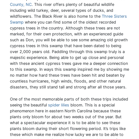
County, NC
. This river offers plenty of beautiful wildlife
including wild turkey, deer, several types of ducks, and
wildflowers. The Black River is also home to the
Three Sisters
Swamp
where you can find some of the oldest recorded
cypress trees in the country. Although these trees are not
marked, for their own protection, with an experienced guide
such as Don, you will be able to see some amazing old growth
cypress trees in this swamp that have been dated to being
over 2,000 years old. Paddling through this swamp truly is a
majestic experience. Being able to get up close and personal
with these ancient cypress trees gave me a deeper connection
to this swamp. In ways this swamp inspired me by showing me
no matter how hard these trees have been hit and beaten by
countless hurricanes, high winds, floods, and other natural
disasters, they still stand tall and strong after all those years.
One of the most memorable parts of both these trips included
seeing the beautiful
spider lilies
bloom. This is a special
phenomenon here in eastern North Carolina because these
plants only bloom for about two weeks out of the year. But
what a spectacular experience it is to be able to see these
plants bloom during their short flowering period. It’s trips like
these which make me realize how lucky we are to be able to