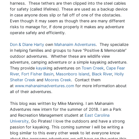
harness. These tethers are then clipped into the steel cables
for safety (called lifelines). These are used as a backup device
in case anyone does slip or fall off of one of the obstacles.
Even though it may seem as though there are many different
risks to manage for, if done properly it makes any adventure
operate safely and efficiently.
Don & Diane Harty
own
Mahanaim Adventures
. They specialize
in helping families and groups to have “Positive & Memorable”
outdoor adventures. Whether these are wildlife view
adventure, camping adventure or a simple kayaking adventure.
They provide
kayak
ing adventures on
Town Creek
,
Cape Fear
River,
Fort Fisher Basin
,
Masonboro Island
,
Black River
,
Holly
Shelter Creek
and
Moores Creek
. Contact them
at
www.mahanaimadventures.com
for more information about
all of their adventures.
This blog was written by Mike Manning. I am Mahanaim
Adventures new intern for the summer of 2018. I am a Park
and Recreation Management student at
East Carolina
University
, Go Pirates! I love the outdoors and have a strong
passion for kayaking. This coming summer I will be writing a
blog similar to this every other week to let everyone know
about the awesome adventures we will have on the water this