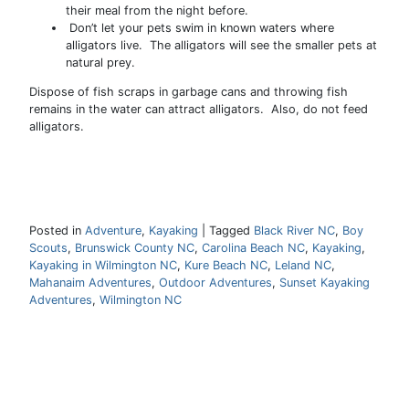
their meal from the night before.
Don’t let your pets swim in known waters where
alligators live. The alligators will see the smaller pets at
natural prey.
Dispose of fish scraps in garbage cans and throwing fish
remains in the water can attract alligators. Also, do not feed
alligators.
Posted in
Adventure
,
Kayaking
|
Tagged
Black River NC
,
Boy
Scouts
,
Brunswick County NC
,
Carolina Beach NC
,
Kayaking
,
Kayaking in Wilmington NC
,
Kure Beach NC
,
Leland NC
,
Mahanaim Adventures
,
Outdoor Adventures
,
Sunset Kayaking
Adventures
,
Wilmington NC