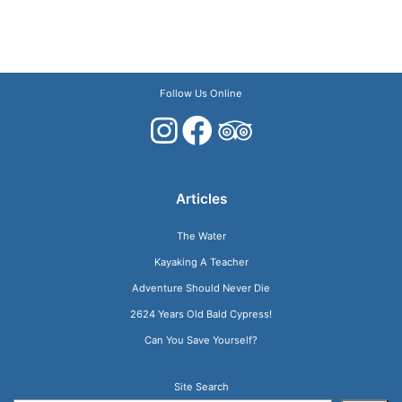
Follow Us Online
Articles
The Water
Kayaking A Teacher
Adventure Should Never Die
2624 Years Old Bald Cypress!
Can You Save Yourself?
Site Search