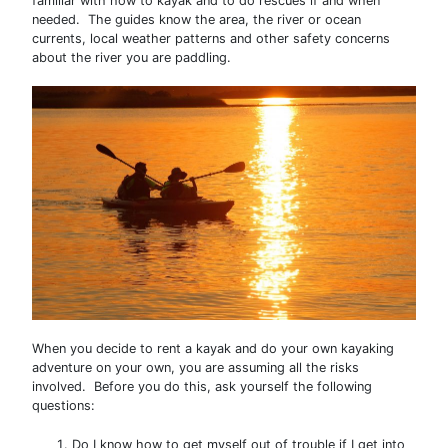
familiar with how to kayak and to do rescues if and when
needed. The guides know the area, the river or ocean
currents, local weather patterns and other safety concerns
about the river you are paddling.
When you decide to rent a kayak and do your own kayaking
adventure on your own, you are assuming all the risks
involved. Before you do this, ask yourself the following
questions:
Do I know how to get myself out of trouble if I get into