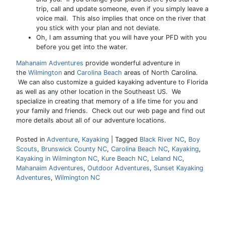
trip, call and update someone, even if you simply leave a
voice mail. This also implies that once on the river that
you stick with your plan and not deviate.
Oh, I am assuming that you will have your PFD with you
before you get into the water.
Mahanaim Adventures
provide wonderful adventure
in
the
Wilmington
and
Carolina Beach
areas of North Carolina.
We can also customize a guided kayaking adventure to Florida
as well as any other location in the Southeast US. We
specialize in creating that memory of a life time for you and
your family and friends. Check out our web page and find out
more details about all of our adventure locations.
Posted in
Adventure
,
Kayaking
|
Tagged
Black River NC
,
Boy
Scouts
,
Brunswick County NC
,
Carolina Beach NC
,
Kayaking
,
Kayaking in Wilmington NC
,
Kure Beach NC
,
Leland NC
,
Mahanaim Adventures
,
Outdoor Adventures
,
Sunset Kayaking
Adventures
,
Wilmington NC