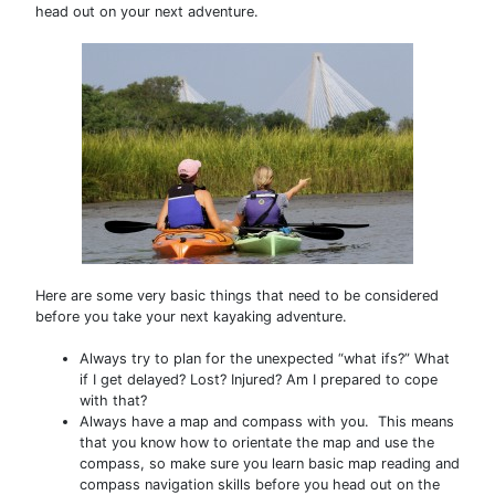
head out on your next adventure.
Here are some very basic things that need to be considered
before you take your next kayaking adventure.
Always try to plan for the unexpected “what ifs?” What
if I get delayed? Lost? Injured? Am I prepared to cope
with that?
Always have a map and compass with you. This means
that you know how to orientate the map and use the
compass, so make sure you learn basic map reading and
compass navigation skills before you head out on the