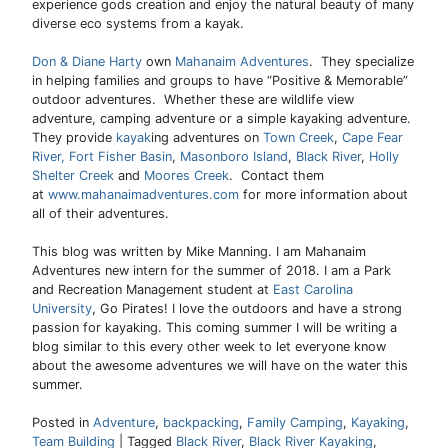
experience gods creation and enjoy the natural beauty of many
diverse eco systems from a kayak.
Don & Diane Harty
own
Mahanaim Adventures
. They specialize
in helping families and groups to have “Positive & Memorable”
outdoor adventures. Whether these are wildlife view
adventure, camping adventure or a simple kayaking adventure.
They provide
kayak
ing adventures on
Town Creek
,
Cape Fear
River,
Fort Fisher Basin
,
Masonboro Island
,
Black River
,
Holly
Shelter Creek
and
Moores Creek
. Contact them
at
www.mahanaimadventures.com
for more information about
all of their adventures.
This blog was written by Mike Manning. I am Mahanaim
Adventures new intern for the summer of 2018. I am a Park
and Recreation Management student at
East Carolina
University
, Go Pirates! I love the outdoors and have a strong
passion for kayaking. This coming summer I will be writing a
blog similar to this every other week to let everyone know
about the awesome adventures we will have on the water this
summer.
Posted in
Adventure
,
backpacking
,
Family Camping
,
Kayaking
,
Team Building
|
Tagged
Black River
,
Black River Kayaking
,