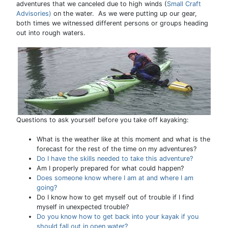
adventures that we canceled due to high winds (
Small Craft
Advisories)
on the water. As we were putting up our gear,
both times we witnessed different persons or groups heading
out into rough waters.
Questions to ask yourself before you take off kayaking:
What is the weather like at this moment and what is the
forecast for the rest of the time on my adventures?
Do I have the skills needed to take this adventure?
Am I properly prepared for what could happen?
Does someone know where I am at and where I am
going?
Do I know how to get myself out of trouble if I find
myself in unexpected trouble?
Do you know how to get back into your kayak if you
should fall out in open water?