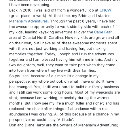
I have been developing.
Back in 2010, I was laid off from a wonderful job at
UNCW
(great place to work). At that time, my Bride and I started
Mahanaim Adventures
. Through the past 8 years, I have had
the awesome opportunity to work side by side with each of
my kids, leading kayaking adventure all over the
Cape Fear
area of Coastal North Carolina. Now my kids are grown and all
on their own, but I have all of these awesome moments spent
with them, not just working and having fun, but making
memories together. Today, Joseph and I run the adventures
together and I am blessed having him with me in this. And my
two daughters, well, they want to take part when they come
into town from where they live with their families.
So you see, because of a simple little change in my
perspective, my whole outlook on what I have or don’t have
has changed. Yes, I still work hard to build our family business
and I still can work some long hours. Most of my weekends are
shot, because I am working, especially during the warmer
months. But I now see my life a much fuller and richer; and has
replaced the chase after things of abundance with a real
abundance I was craving. All of this because of a change in my
perspective; or could I say “Attitude”.
Don and Diane Harty are the owners of Mahanaim Adventures;