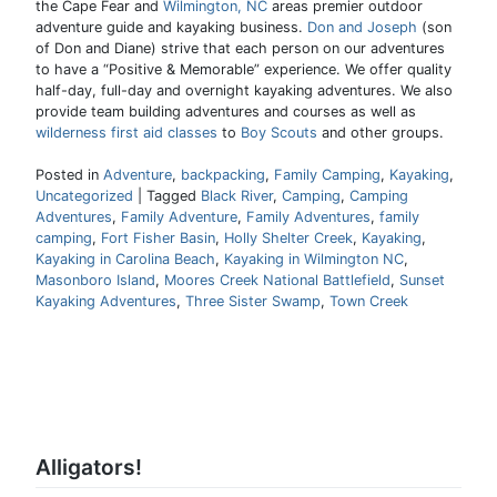
the Cape Fear and
Wilmington, NC
areas premier outdoor
adventure guide and kayaking business.
Don and Joseph
(son
of Don and Diane) strive that each person on our adventures
to have a “Positive & Memorable” experience. We offer quality
half-day, full-day and overnight kayaking adventures. We also
provide team building adventures and courses as well as
wilderness first aid classes
to
Boy Scouts
and other groups.
Posted in
Adventure
,
backpacking
,
Family Camping
,
Kayaking
,
Uncategorized
|
Tagged
Black River
,
Camping
,
Camping
Adventures
,
Family Adventure
,
Family Adventures
,
family
camping
,
Fort Fisher Basin
,
Holly Shelter Creek
,
Kayaking
,
Kayaking in Carolina Beach
,
Kayaking in Wilmington NC
,
Masonboro Island
,
Moores Creek National Battlefield
,
Sunset
Kayaking Adventures
,
Three Sister Swamp
,
Town Creek
Alligators!