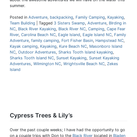
summer.
Posted in
Adventure
,
backpacking
,
Family Camping
,
Kayaking
,
Team Building
|
Tagged
3 Sisters Swamp
,
Adventure
,
BIrding in
NC
,
Black River Kayaking
,
Black River NC
,
Camping
,
Cape Fear
River
,
Carolina Beach NC
,
Eagle Island
,
Eagle Island NC
,
Family
Adventure
,
family camping
,
Fort Fisher Basin
,
Hampstead NC
,
Kayak camping
,
Kayaking
,
Kure Beach NC
,
Masonboro Island
NC
,
Outdoor Adventures
,
Sharks Tooth Island kayaking
,
Sharks Tooth Island NC
,
Sunset Kayaking
,
Sunset Kayaking
Adventures
,
Wilmington NC
,
Wrightsville Beach NC
,
Zekes
Island
Cypress Trees & Lily’s
Over the past couple weeks; I have had the opportunity to go
on a couple trips with Don to the
Black River
located in
Bladen