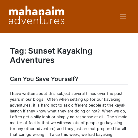
Skip
to
content
Tag:
Sunset Kayaking
Adventures
Can You Save Yourself?
I have written about this subject several times over the past
years in our blogs. Often when setting up for our kayaking
adventures, it is hard not to ask different people at the kayak
launch if they know what they are doing or not? When we do,
I often get a silly look or simply no response at all. The simple
matter of fact is that we witness lots of people go kayaking
(or any other adventure) and they just are not prepared for all
that can go wrong. Twice this week, we had kayaking