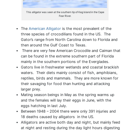
This alligator was seen at the southern tip of Keg Island in the Cape
Fear River.
The
American Alligator
is the most prevalent of the
three species of crocodilians found in the US. The
Gator’s range from North Carolina down to Florida and
then around the Gulf Coast to Texas.
There are very few American Crocodile and Caiman that
can be found in the extreme southern part of Florida
mainly in the southern portions of the Everglades.
Gators live in freshwater wetlands and coastal brackish
waters. Their diets mainly consist of fish, amphibians,
reptiles, birds and mammals. They are more known for
their savaging for food than hunting and attacking
larger prey.
Mating season beings in May as the spring warms up
and the females will lay their eggs in June, with the
eggs hatching in last July.
Between 1948 – 2004 there were only 391 injuries and
18 deaths caused by alligators in the US.
Alligators are active both day and night, but mainly feed
at night and resting during the day light hours digesting