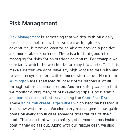
Risk Management
Risk Management
is something that we deal with on a daily
basis. This is not to say that we deal with high risk
adventures, but we do want to be able to provide a positive
and memorable experience. There is a lot that goes into
managing for risks for an outdoor adventure. For example we
constantly watch the weather before any trip starts. This is to
make sure that we don’t have any high winds to deal with and
to keep an eye out for scatter thunderstorms too. Here in the
Wilmington
area scattered thunderstorms happen a lot all
throughout the summer season. Another safety concern that
we monitor during many of our kayaking trips is boat traffic,
and
container ships
that travel along the
Cape Fear River
.
These
ships can create large wakes
which become hazardous
in shallow water areas. We also carry rescue gear in our guide
boats on every trip in case someone does fall out of their
boat. This is so that we can safely get someone back inside a
boat if they do fall out. Along with our rescue gear, we also