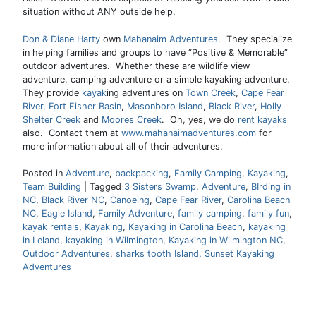
situation without ANY outside help.
Don & Diane Harty
own
Mahanaim Adventures
. They specialize
in helping families and groups to have “Positive & Memorable”
outdoor adventures. Whether these are wildlife view
adventure, camping adventure or a simple kayaking adventure.
They provide
kayak
ing adventures on
Town Creek
,
Cape Fear
River,
Fort Fisher Basin
,
Masonboro Island
,
Black River
,
Holly
Shelter Creek
and
Moores Creek
. Oh, yes, we do
rent kayaks
also. Contact them at
www.mahanaimadventures.com
for
more information about all of their adventures.
Posted in
Adventure
,
backpacking
,
Family Camping
,
Kayaking
,
Team Building
|
Tagged
3 Sisters Swamp
,
Adventure
,
BIrding in
NC
,
Black River NC
,
Canoeing
,
Cape Fear River
,
Carolina Beach
NC
,
Eagle Island
,
Family Adventure
,
family camping
,
family fun
,
kayak rentals
,
Kayaking
,
Kayaking in Carolina Beach
,
kayaking
in Leland
,
kayaking in Wilmington
,
Kayaking in Wilmington NC
,
Outdoor Adventures
,
sharks tooth Island
,
Sunset Kayaking
Adventures