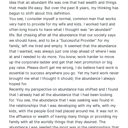
idea that an abundant life was one that had wealth and things
that made life easy. But over the past 8 years, my thinking has
begun to shift about this definition.
You see, I consider myself a normal, common man that works
very hard to provide for my wife and kids. I worked hard and
often long hours to have what I thought was “an abundant”
life. But chasing after all the abundance that our society says
we should have, and to be a “Successful Provider” for my
family, left me tired and empty. It seemed that the abundance
that I wanted; was always just one step ahead of where I was
at and I needed to do more. You know, work harder to move
up the corporate ladder and get that next promotion or big
pay raise. Please don’t get me wrong, I do believe hard work is
essential to success anywhere you go. Yet my hard work never
brought me what I thought it should; the abundance I always
hoped for.
Recently my perspective on abundance has shifted and I found
that I already had all the abundance that I had been looking
for. You see, the abundance that I was seeking was found in
the relationships that I was developing with my wife, with my
kids, with the people God had placed around me. It was not in
the affluence or wealth of having many things or providing my
family with all the worldly things that they desired. The
abundance I was needed the most was in the relationships that