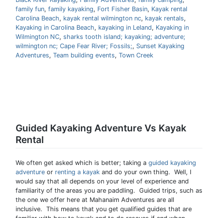
family fun
,
family kayaking
,
Fort Fisher Basin
,
Kayak rental
Carolina Beach
,
kayak rental wilmington nc
,
kayak rentals
,
Kayaking in Carolina Beach
,
kayaking in Leland
,
Kayaking in
Wilmington NC
,
sharks tooth island; kayaking; adventure;
wilmington nc; Cape Fear River; Fossils;
,
Sunset Kayaking
Adventures
,
Team building events
,
Town Creek
Guided Kayaking Adventure Vs Kayak
Rental
We often get asked which is better; taking a
guided kayaking
adventure
or
renting a kayak
and do your own thing. Well, I
would say that all depends on your level of experience and
familiarity of the areas you are paddling. Guided trips, such as
the one we offer here at Mahanaim Adventures are all
inclusive. This means that you get qualified guides that are