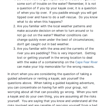
some sort of trouble on the water? Remember, it is not
a question of if you tip your kayak over, it is a question
of when you tip over. If you paddle enough you will get
tipped over and have to do a self-rescue. Do you know
what to do when this happens?
Are you familiar with the local weather patterns and
make accurate decision on when to turn around or to
not go out on the water? Weather conditions can
change quickly even under the best of circumstances;
don’t get caught out in bad weather.
Are you familiar with the area and the currents of the
river you are paddling? This is very important. Getting
lost or getting yourself in the wrong location to deal
with the wake of a containership on the
Cape Fear River
can make your trip memorable for the wrong reasons.
In short when you are considering the question of taking a
guided adventure or renting a kayak; ask yourself the
questions above. When taking a guided kayaking adventure,
you can concentrate on having fun with your group, not
worrying about all that can possibly go wrong. When you rent
a kayak and do your own thing, you are assuming all the risks
yourself. You are saying that you know and understand all the
risks involved and are capable of rescuing yourself from a bad