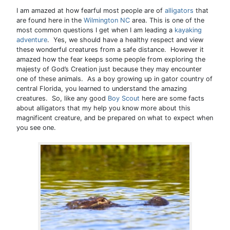
I am amazed at how fearful most people are of
alligators
that
are found here in the
Wilmington NC
area. This is one of the
most common questions I get when I am leading a
kayaking
adventure
. Yes, we should have a healthy respect and view
these wonderful creatures from a safe distance. However it
amazed how the fear keeps some people from exploring the
majesty of God’s Creation just because they may encounter
one of these animals. As a boy growing up in gator country of
central Florida, you learned to understand the amazing
creatures. So, like any good
Boy Scout
here are some facts
about alligators that my help you know more about this
magnificent creature, and be prepared on what to expect when
you see one.