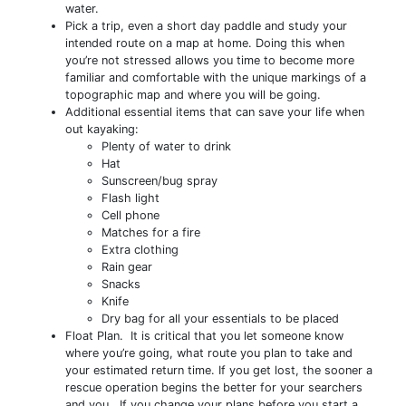
water.
Pick a trip, even a short day paddle and study your
intended route on a map at home. Doing this when
you’re not stressed allows you time to become more
familiar and comfortable with the unique markings of a
topographic map and where you will be going.
Additional essential items that can save your life when
out kayaking:
Plenty of water to drink
Hat
Sunscreen/bug spray
Flash light
Cell phone
Matches for a fire
Extra clothing
Rain gear
Snacks
Knife
Dry bag for all your essentials to be placed
Float Plan. It is critical that you let someone know
where you’re going, what route you plan to take and
your estimated return time. If you get lost, the sooner a
rescue operation begins the better for your searchers
and you. If you change your plans before you start a