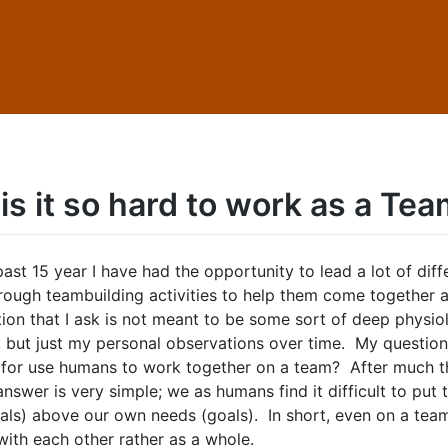
is it so hard to work as a Te
ast 15 year I have had the opportunity to lead a lot of diff
rough teambuilding activities to help them come together 
tion that I ask is not meant to be some sort of deep physio
, but just my personal observations over time. My question 
d for use humans to work together on a team? After much t
answer is very simple; we as humans find it difficult to put
als) above our own needs (goals). In short, even on a team
ith each other rather as a whole.