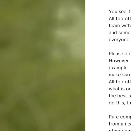
You see, 
All too o
team with
and someo
everyone 
Please don
However, 
example. 
make sure 
All too of
what is on
the best 
do this, t
Pure comp
from an e
other comp