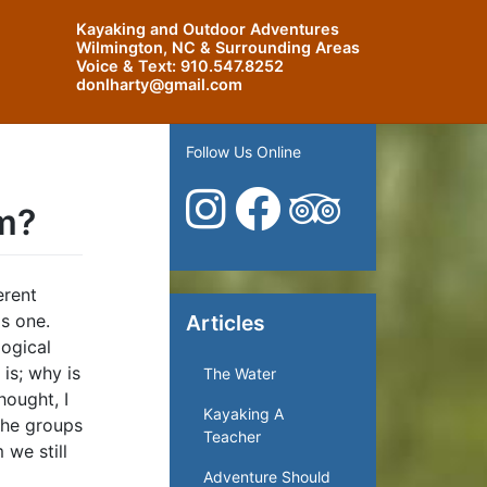
Kayaking and Outdoor Adventures
Wilmington, NC & Surrounding Areas
Voice & Text:
910.547.8252
donlharty@gmail.com
Follow Us Online
am?
erent
as one.
Articles
logical
is; why is
The Water
hought, I
Kayaking A
 the groups
Teacher
 we still
Adventure Should