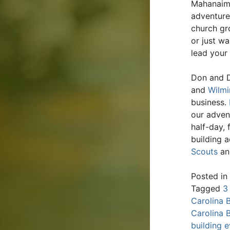
Mahanaim 
adventure
church gr
or just wa
lead your
Don and D
and
Wilmi
business.
our adven
half-day,
building 
Scouts
an
Posted in
Tagged
3
Carolina 
Carolina 
building 