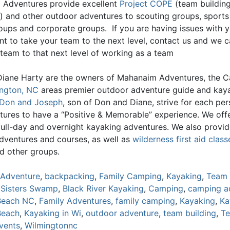
Adventures provide excellent
Project COPE
(team buildin
) and other outdoor adventures to scouting groups, sports
oups and corporate groups. If you are having issues with 
nt to take your team to the next level, contact us and we c
 team to that next level of working as a team
iane Harty are the owners of Mahanaim Adventures, the C
ngton, NC
areas premier outdoor adventure guide and kay
Don and Joseph
, son of Don and Diane, strive for each pe
tures to have a “Positive & Memorable” experience. We offe
 full-day and overnight kayaking adventures. We also provi
adventures and courses, as well as
wilderness first aid class
d other groups.
Adventure
,
backpacking
,
Family Camping
,
Kayaking
,
Team 
 Sisters Swamp
,
Black River Kayaking
,
Camping
,
camping a
Beach NC
,
Family Adventures
,
family camping
,
Kayaking
,
Ka
Beach
,
Kayaking in Wi
,
outdoor adventure
,
team building
,
T
events
,
Wilmingtonnc