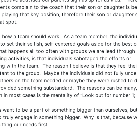
ents complain to the coach that their son or daughter is be
 playing that key position, therefore their son or daughter
at spot.
ot how a team should work. As a team member; the individu
 to set their selfish, self-centered goals aside for the best o
at happens all too often with groups we are lead through
ng activities, is that individuals sabotaged the efforts or
g with the team. The reason I believe is that they feel their
tant to the group. Maybe the individuals did not fully unde
others on the team needed or maybe they were rushed to d
rovided something substandard. The reasons can be many, 
n in most cases is the mentality of “Look out for number 1;
s want to be a part of something bigger than ourselves, bu
to truly engage in something bigger. Why is that, because 
tting our needs first!