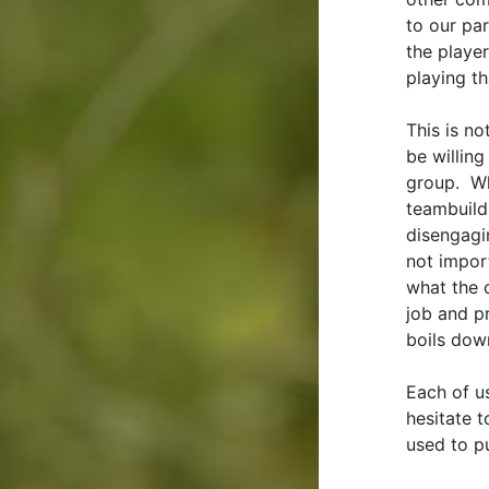
to our par
the player
playing th
This is n
be willing
group. Wh
teambuildi
disengagin
not impor
what the 
job and p
boils dow
Each of u
hesitate 
used to pu