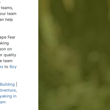
g
 teams,
your team
an help
ape Fear
aking
rson on
r quality
de team
es
to
Boy
Building
|
dventure
,
yaking in
eam