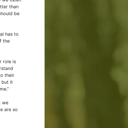
tter than
 should be
al has to
f the
 role is
rstand
o their
but it
 me.”
t we
we are so