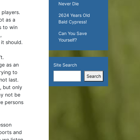
Never Die
 players.
2624 Years Old
ot as a
Bald Cypress!
s to win
Can You Save
,
Yourself?
it should.
’t.
ge as an
Site Search
rying to
Search
not last.
, but only
ay not be
re persons
esson
sports and
e we listen