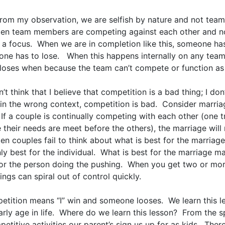
from my observation, we are selfish by nature and not team
ften team members are competing against each other and n
 a focus. When we are in completion like this, someone ha
ne has to lose. When this happens internally on any team
loses when because the team can’t compete or function as 
’t think that I believe that competition is a bad thing; I don
in the wrong context, competition is bad. Consider marria
If a couple is continually competing with each other (one t
their needs are meet before the others), the marriage will 
ten couples fail to think about what is best for the marriage
ly best for the individual. What is best for the marriage m
for the person doing the pushing. When you get two or mo
hings can spiral out of control quickly.
etition means “I” win and someone looses. We learn this l
arly age in life. Where do we learn this lesson? From the 
etitive activities our parent’s sign us up for as kids. Ther