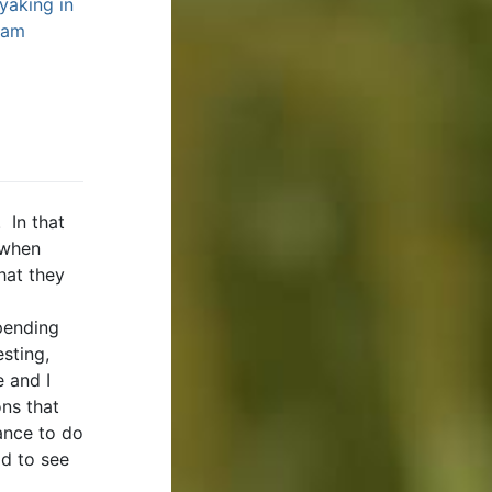
yaking in
eam
 In that
 when
hat they
spending
esting,
e and I
ns that
ance to do
ad to see