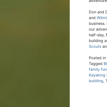
adventure
Don and D
and
Wilmi
business.
our adven
half-day,
building 
Scouts
an
Posted in
Tagged
B
family fun
Kayaking 
building
,