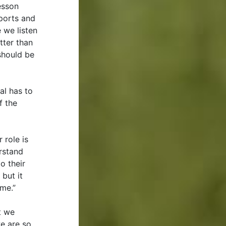
esson
sports and
e we listen
tter than
 should be
al has to
f the
 role is
rstand
o their
but it
 me.”
t we
we are so