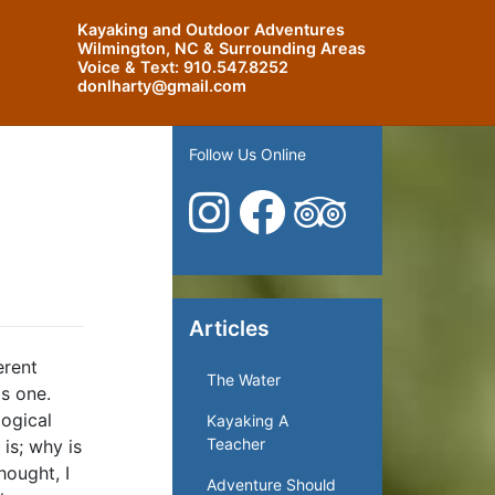
Kayaking and Outdoor Adventures
Wilmington, NC & Surrounding Areas
Voice & Text:
910.547.8252
donlharty@gmail.com
Follow Us Online
Articles
erent
The Water
as one.
logical
Kayaking A
Teacher
is; why is
hought, I
Adventure Should