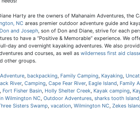
 needs!
iane Harty are the owners of Mahanaim Adventures, the C
ngton, NC
areas premier outdoor adventure guide and kay
Don and Joseph
, son of Don and Diane, strive for each pe
tures to have a “Positive & Memorable” experience. We offe
 full-day and overnight kayaking adventures. We also provi
adventures and courses, as well as
wilderness first aid class
d other groups.
Adventure
,
backpacking
,
Family Camping
,
Kayaking
,
Uncat
lack River
,
Camping
,
Cape Fear River
,
Eagle Island
,
Family 
,
Fort Fisher Basin
,
Holly Shelter Creek
,
Kayak camping
,
Ka
in Wilmington NC
,
Outdoor Adventures
,
sharks tooth Island
Three Sisters Swamp
,
vacation
,
Wilmington NC
,
Zekes Islan