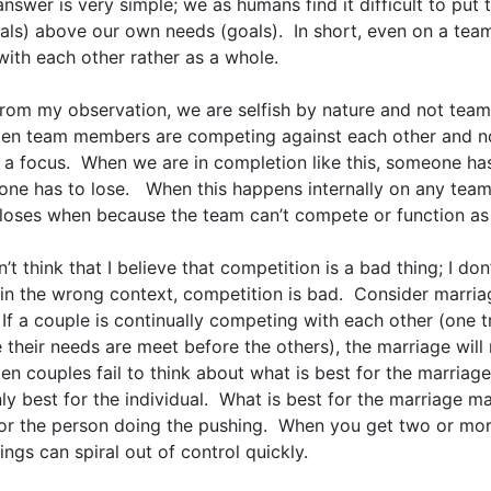
answer is very simple; we as humans find it difficult to put
als) above our own needs (goals). In short, even on a team
ith each other rather as a whole.
from my observation, we are selfish by nature and not team
ften team members are competing against each other and n
 a focus. When we are in completion like this, someone ha
ne has to lose. When this happens internally on any team
loses when because the team can’t compete or function as 
’t think that I believe that competition is a bad thing; I don
in the wrong context, competition is bad. Consider marria
If a couple is continually competing with each other (one t
their needs are meet before the others), the marriage will 
ten couples fail to think about what is best for the marriage
ly best for the individual. What is best for the marriage m
for the person doing the pushing. When you get two or mo
hings can spiral out of control quickly.