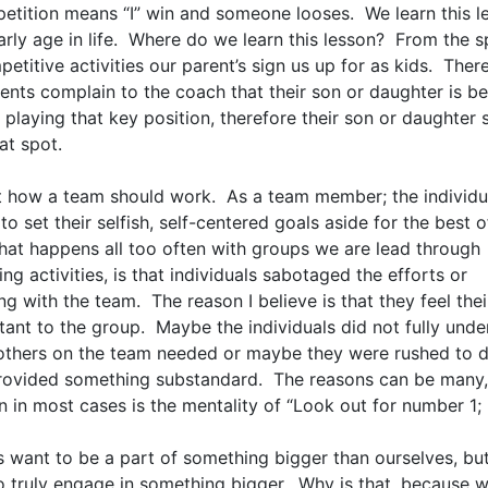
etition means “I” win and someone looses. We learn this l
arly age in life. Where do we learn this lesson? From the 
etitive activities our parent’s sign us up for as kids. Ther
ents complain to the coach that their son or daughter is be
 playing that key position, therefore their son or daughter
at spot.
ot how a team should work. As a team member; the individu
 to set their selfish, self-centered goals aside for the best o
at happens all too often with groups we are lead through
ng activities, is that individuals sabotaged the efforts or
g with the team. The reason I believe is that they feel their
tant to the group. Maybe the individuals did not fully unde
others on the team needed or maybe they were rushed to d
rovided something substandard. The reasons can be many, 
n in most cases is the mentality of “Look out for number 1;
s want to be a part of something bigger than ourselves, bu
to truly engage in something bigger. Why is that, because 