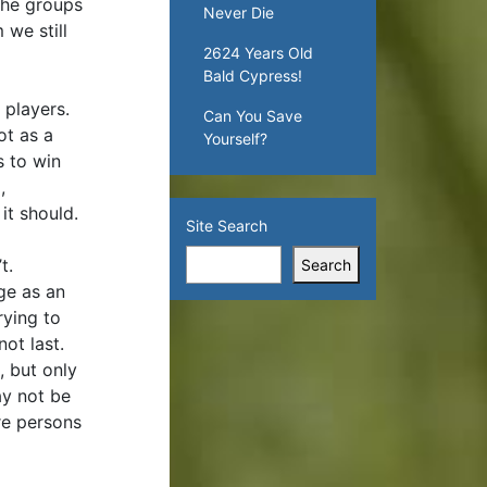
 the groups
Never Die
 we still
2624 Years Old
Bald Cypress!
 players.
Can You Save
ot as a
Yourself?
s to win
,
it should.
Site Search
’t.
Search
ge as an
rying to
not last.
, but only
ay not be
re persons