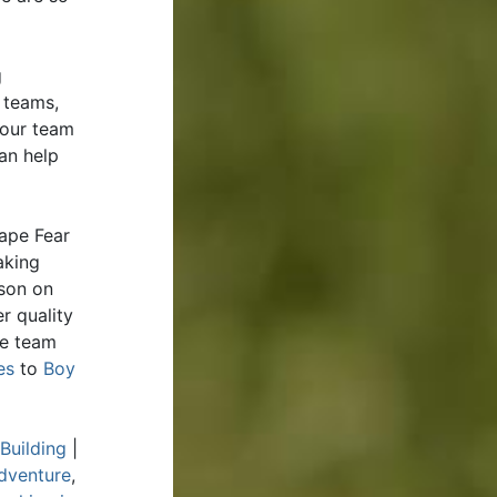
g
 teams,
your team
an help
ape Fear
aking
rson on
r quality
de team
es
to
Boy
Building
|
dventure
,