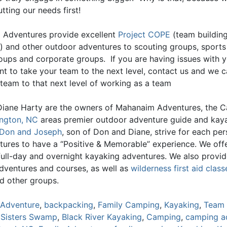
tting our needs first!
Adventures provide excellent
Project COPE
(team buildin
) and other outdoor adventures to scouting groups, sports
oups and corporate groups. If you are having issues with 
nt to take your team to the next level, contact us and we c
 team to that next level of working as a team
iane Harty are the owners of Mahanaim Adventures, the C
ngton, NC
areas premier outdoor adventure guide and kay
Don and Joseph
, son of Don and Diane, strive for each pe
tures to have a “Positive & Memorable” experience. We offe
 full-day and overnight kayaking adventures. We also provi
adventures and courses, as well as
wilderness first aid class
d other groups.
Adventure
,
backpacking
,
Family Camping
,
Kayaking
,
Team 
 Sisters Swamp
,
Black River Kayaking
,
Camping
,
camping a