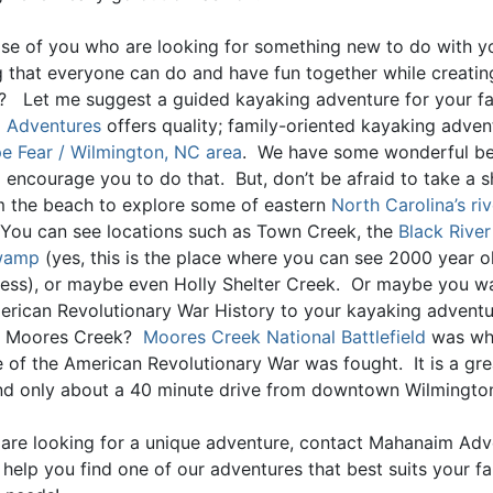
ose of you who are looking for something new to do with yo
 that everyone can do and have fun together while creatin
 Let me suggest a guided kayaking adventure for your f
 Adventures
offers quality; family-oriented kayaking adven
e Fear / Wilmington, NC area
. We have some wonderful be
 I encourage you to do that. But, don’t be afraid to take a s
 the beach to explore some of eastern
North Carolina’s riv
 You can see locations such as Town Creek, the
Black River
Swamp
(yes, this is the place where you can see 2000 year o
ress), or maybe even Holly Shelter Creek. Or maybe you w
American Revolutionary War History to your kayaking advent
n Moores Creek?
Moores Creek National Battlefield
was wh
le of the American Revolutionary War was fought. It is a gr
 and only about a 40 minute drive from downtown Wilmingto
u are looking for a unique adventure, contact Mahanaim Ad
 help you find one of our adventures that best suits your fa