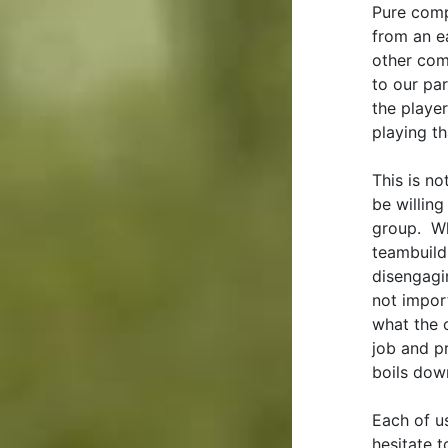
Pure comp
from an e
other comp
to our par
the player
playing th
This is n
be willing
group. Wh
teambuildi
disengagin
not impor
what the 
job and p
boils dow
Each of u
hesitate 