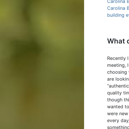
Carolina 
Carolina 
building 
What d
Recently I
meeting, I
choosing 
are looki
“authenti
quality ti
though thi
wanted to
were new 
every day
something