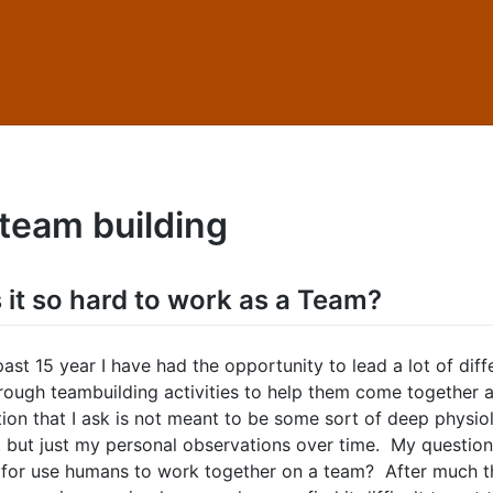
team building
 it so hard to work as a Team?
ast 15 year I have had the opportunity to lead a lot of diff
rough teambuilding activities to help them come together 
tion that I ask is not meant to be some sort of deep physio
, but just my personal observations over time. My question 
d for use humans to work together on a team? After much t