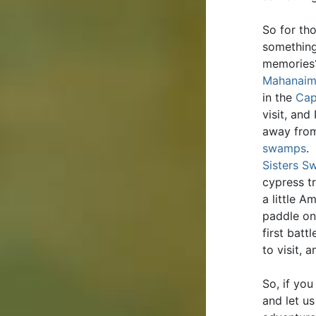
So for th
something
memories?
Mahanaim
in the
Cap
visit, and
away from
swamps
.
Sisters 
cypress t
a little 
paddle o
first batt
to visit,
So, if yo
and let us