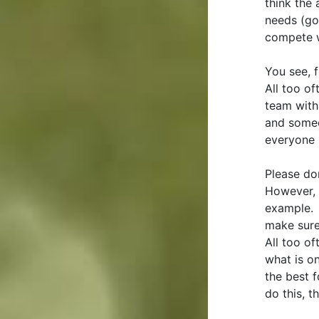
think the 
needs (go
compete w
You see, 
All too o
team with
and someo
everyone 
Please don
However, 
example. 
make sure 
All too of
what is on
the best 
do this, t