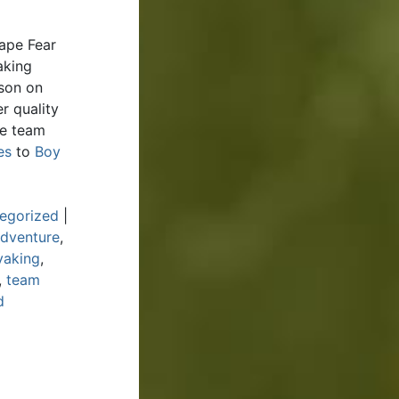
ape Fear
aking
rson on
r quality
de team
es
to
Boy
egorized
|
Adventure
,
yaking
,
,
team
d