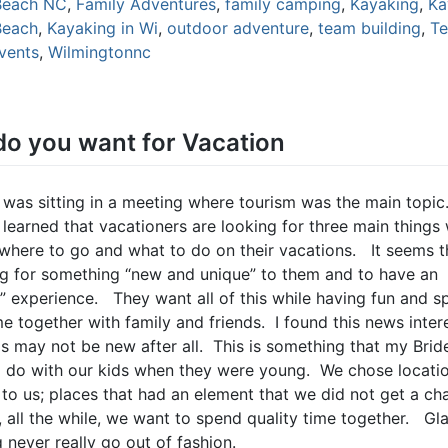
Beach NC
,
Family Adventures
,
family camping
,
Kayaking
,
Ka
Beach
,
Kayaking in Wi
,
outdoor adventure
,
team building
,
T
events
,
Wilmingtonnc
o you want for Vacation
 was sitting in a meeting where tourism was the main topic.
 learned that vacationers are looking for three main things
where to go and what to do on their vacations. It seems t
ng for something “new and unique” to them and to have an
c” experience. They want all of this while having fun and 
me together with family and friends. I found this news inter
s may not be new after all. This is something that my Brid
 do with our kids when they were young. We chose locatio
to us; places that had an element that we did not get a ch
, all the while, we want to spend quality time together. Gl
 never really go out of fashion.