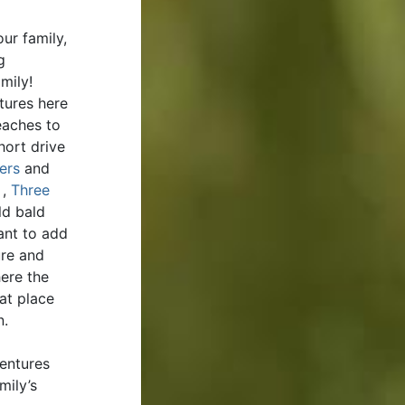
ur family,
g
amily!
tures here
aches to
hort drive
ers
and
,
Three
ld bald
ant to add
ure and
ere the
eat place
n.
ventures
mily’s