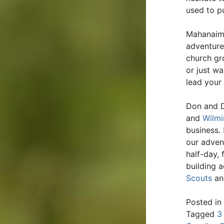
used to pu
Mahanaim 
adventure
church gr
or just wa
lead your
Don and D
and
Wilmi
business.
our adven
half-day,
building 
Scouts
an
Posted in
Tagged
3