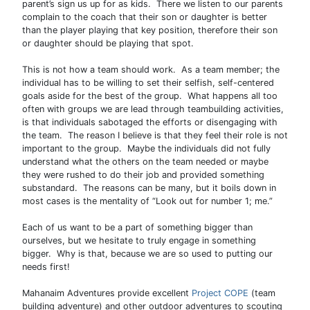
parent’s sign us up for as kids. There we listen to our parents
complain to the coach that their son or daughter is better
than the player playing that key position, therefore their son
or daughter should be playing that spot.
This is not how a team should work. As a team member; the
individual has to be willing to set their selfish, self-centered
goals aside for the best of the group. What happens all too
often with groups we are lead through teambuilding activities,
is that individuals sabotaged the efforts or disengaging with
the team. The reason I believe is that they feel their role is not
important to the group. Maybe the individuals did not fully
understand what the others on the team needed or maybe
they were rushed to do their job and provided something
substandard. The reasons can be many, but it boils down in
most cases is the mentality of “Look out for number 1; me.”
Each of us want to be a part of something bigger than
ourselves, but we hesitate to truly engage in something
bigger. Why is that, because we are so used to putting our
needs first!
Mahanaim Adventures provide excellent
Project COPE
(team
building adventure) and other outdoor adventures to scouting