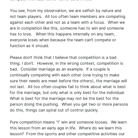
You see, from my observation, we are selfish by nature and
not team players. All too often team members are competing
against each other and not as a team with a focus. When we
are in completion like this, someone has to win and someone
has to lose. When this happens internally on any team,
everyone loses when because the team can’t compete or
function as it should.
Please don’t think that I believe that competition is a bad
thing; I don’t. However, in the wrong context, competition is
bad. Consider marriage as an example. If a couple is
continually competing with each other (one trying to make
sure their needs are meet before the others), the marriage will
not last. All too often couples fail to think about what is best
for the marriage, but only what is only best for the individual.
What is best for the marriage may not be the best for the
person doing the pushing. When you get two or more persons
do this, things can spiral out of control quickly.
Pure competition means “I” win and someone looses. We learn
this lesson from an early age in life. Where do we learn this
lesson? From the sports and other competitive activities our