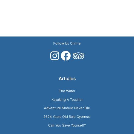
Follow Us Online
Articles
The Water
Kayaking A Teacher
Adventure Should Never Die
2624 Years Old Bald Cypress!
Can You Save Yourself?