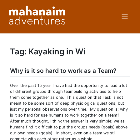
Skip
to
content
Tag:
Kayaking in Wi
Why is it so hard to work as a Team?
Over the past 15 year I have had the opportunity to lead a lot
of different groups through teambuilding activities to help
them come together as one. This question that I ask is not
meant to be some sort of deep physiological questions, but
just my personal observations over time. My question is; why
is it so hard for use humans to work together on a team?
After much thought, I think the answer is very simple; we as
humans find it difficult to put the groups needs (goals) above
our own needs (goals). In short, even on a team we still
compete with each other rather as a whole.