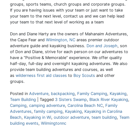
groups, sports teams, church groups and corporate groups.
If you are having issues with your team or just want to take
your team to the next level, contact us and we can help lead
your team to that next level of working as a team
Don and Diane Harty are the owners of Mahanaim Adventures,
the Cape Fear and
Wilmington, NC
areas premier outdoor
adventure guide and kayaking business.
Don and Joseph
, son
of Don and Diane, strive for each person on our adventures to
have a “Positive & Memorable” experience. We offer quality
half-day, full-day and overnight kayaking adventures. We also
provide team building adventures and courses, as well
as
wilderness first aid classes
to
Boy Scouts
and other
groups.
Posted in
Adventure
,
backpacking
,
Family Camping
,
Kayaking
,
Team Building
|
Tagged
3 Sisters Swamp
,
Black River Kayaking
,
Camping
,
camping adventure
,
Carolina Beach NC
,
Family
Adventures
,
family camping
,
Kayaking
,
Kayaking in Carolina
Beach
,
Kayaking in Wi
,
outdoor adventure
,
team building
,
Team
building events
,
Wilmingtonnc