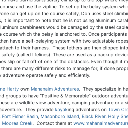
 course and use the zipline. To set up the belay system wh
yone can get up on the course safely, Don uses steel climb
, it is important to note that he is not using aluminum cara
luminum carabineers would be damaged by the steel cables
he course which the belay is anchored to. Once participants
 then have a self-belaying system with two adjustable ropes
 attach to their harness. These tethers are then clipped into
 safety (called lifelines). These are used as a backup devic
es slip or fall off of one of the obstacles. Even though it
there are many different risks to manage for, if done prope
 adventure operate safely and efficiently.
ne Harty
own
Mahanaim Adventures
. They specialize in he
and groups to have “Positive & Memorable” outdoor advent
hese are wildlife view adventure, camping adventure or a s
adventure. They provide
kayak
ing adventures on
Town Cr
,
Fort Fisher Basin
,
Masonboro Island
,
Black River
,
Holly She
d
Moores Creek
. Contact them at
www.mahanaimadventur