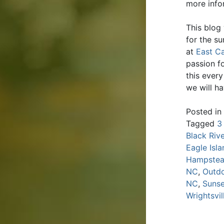
more infor
This blog
for the s
at
East Ca
passion fo
this ever
we will h
Posted in
Tagged
3
Black Riv
Eagle Isl
Hampste
NC
,
Outdo
NC
,
Sunse
Wrightsvi