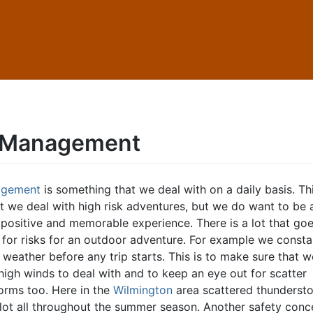
 Management
agement
is something that we deal with on a daily basis. Thi
at we deal with high risk adventures, but we do want to be 
 positive and memorable experience. There is a lot that goe
for risks for an outdoor adventure. For example we consta
weather before any trip starts. This is to make sure that w
high winds to deal with and to keep an eye out for scatter
orms too. Here in the
Wilmington
area scattered thunderst
lot all throughout the summer season. Another safety conc