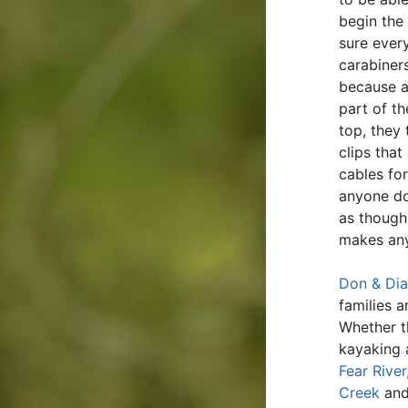
begin the
sure ever
carabiners
because a
part of t
top, they
clips that
cables for
anyone do
as though 
makes any
Don & Dia
families 
Whether t
kayaking 
Fear River
Creek
an