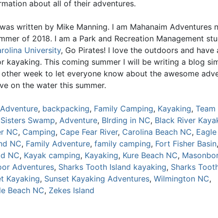
mation about all of their adventures.
 was written by Mike Manning. I am Mahanaim Adventures n
ummer of 2018. I am a Park and Recreation Management st
rolina University
, Go Pirates! I love the outdoors and have 
r kayaking. This coming summer I will be writing a blog sim
y other week to let everyone know about the awesome adv
ave on the water this summer.
Adventure
,
backpacking
,
Family Camping
,
Kayaking
,
Team 
 Sisters Swamp
,
Adventure
,
BIrding in NC
,
Black River Kaya
er NC
,
Camping
,
Cape Fear River
,
Carolina Beach NC
,
Eagle
and NC
,
Family Adventure
,
family camping
,
Fort Fisher Basin
ad NC
,
Kayak camping
,
Kayaking
,
Kure Beach NC
,
Masonbor
or Adventures
,
Sharks Tooth Island kayaking
,
Sharks Tooth
t Kayaking
,
Sunset Kayaking Adventures
,
Wilmington NC
,
lle Beach NC
,
Zekes Island