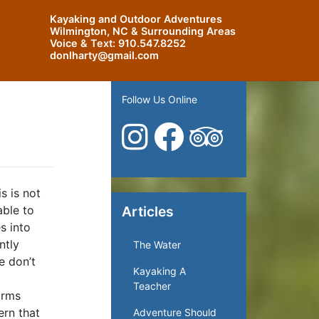
Kayaking and Outdoor Adventures
Wilmington, NC & Surrounding Areas
Voice & Text:
910.547.8252
donlharty@gmail.com
Follow Us Online
s is not
able to
Articles
s into
ntly
The Water
e don’t
Kayaking A
Teacher
orms
ern that
Adventure Should