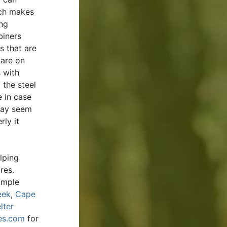
ich makes
ing
biners
 that are
 are on
 with
 the steel
e in case
 may seem
rly it
lping
ures.
imple
eek
,
Cape
lter
es.com
for