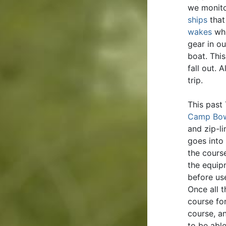
we monito
ships
that
wakes
whi
gear in ou
boat. Thi
fall out. 
trip.
This past
Camp Bo
and zip-li
goes into
the cours
the equip
before use
Once all 
course fo
course, a
to be abl