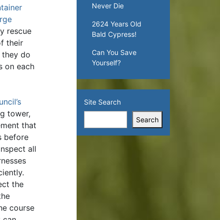
Never Die
tainer
arge
2624 Years Old
y rescue
Bald Cypress!
f their
Can You Save
f they do
Yourself?
ts on each
ncil’s
Site Search
ng tower,
Search
ement that
s before
nspect all
rnesses
iently.
ect the
the
he course
y can