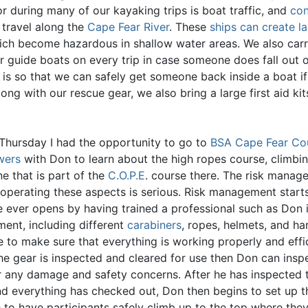
r during many of our kayaking trips is boat traffic, and
con
 travel along the
Cape Fear River
. These
ships can create l
ch become hazardous in shallow water areas. We also carr
r guide boats on every trip in case someone does fall out o
s is so that we can safely get someone back inside a boat i
Along with our rescue gear, we also bring a large first aid ki
 Thursday I had the opportunity to go to
BSA Cape Fear Cou
wers
with Don to learn about the high ropes course, climbi
ne that is part of the
C.O.P.E
. course there. The risk manag
 operating these aspects is serious. Risk management start
e ever opens by having trained a professional such as Don i
ment, including different
carabiners
, ropes, helmets, and ha
 to make sure that everything is working properly and effic
the gear is inspected and cleared for use then Don can insp
r any damage and safety concerns. After he has inspected 
nd everything has checked out, Don then begins to set up t
e to have participants safely climb up to the top where the