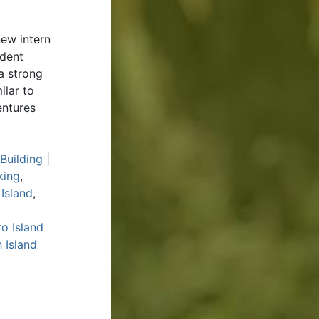
ew intern
udent
a strong
ilar to
entures
Building
|
king
,
 Island
,
,
o Island
 Island