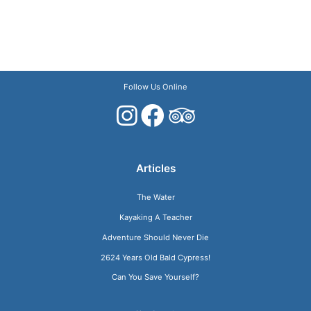
Follow Us Online
Articles
The Water
Kayaking A Teacher
Adventure Should Never Die
2624 Years Old Bald Cypress!
Can You Save Yourself?