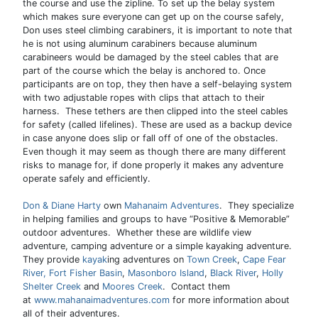
the course and use the zipline. To set up the belay system
which makes sure everyone can get up on the course safely,
Don uses steel climbing carabiners, it is important to note that
he is not using aluminum carabiners because aluminum
carabineers would be damaged by the steel cables that are
part of the course which the belay is anchored to. Once
participants are on top, they then have a self-belaying system
with two adjustable ropes with clips that attach to their
harness. These tethers are then clipped into the steel cables
for safety (called lifelines). These are used as a backup device
in case anyone does slip or fall off of one of the obstacles.
Even though it may seem as though there are many different
risks to manage for, if done properly it makes any adventure
operate safely and efficiently.
Don & Diane Harty
own
Mahanaim Adventures
. They specialize
in helping families and groups to have “Positive & Memorable”
outdoor adventures. Whether these are wildlife view
adventure, camping adventure or a simple kayaking adventure.
They provide
kayak
ing adventures on
Town Creek
,
Cape Fear
River,
Fort Fisher Basin
,
Masonboro Island
,
Black River
,
Holly
Shelter Creek
and
Moores Creek
. Contact them
at
www.mahanaimadventures.com
for more information about
all of their adventures.