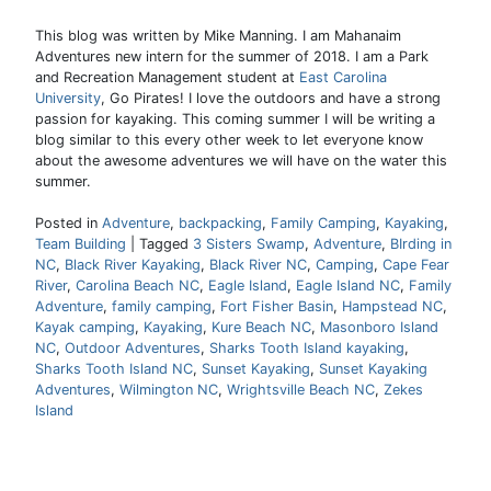
This blog was written by Mike Manning. I am Mahanaim
Adventures new intern for the summer of 2018. I am a Park
and Recreation Management student at
East Carolina
University
, Go Pirates! I love the outdoors and have a strong
passion for kayaking. This coming summer I will be writing a
blog similar to this every other week to let everyone know
about the awesome adventures we will have on the water this
summer.
Posted in
Adventure
,
backpacking
,
Family Camping
,
Kayaking
,
Team Building
|
Tagged
3 Sisters Swamp
,
Adventure
,
BIrding in
NC
,
Black River Kayaking
,
Black River NC
,
Camping
,
Cape Fear
River
,
Carolina Beach NC
,
Eagle Island
,
Eagle Island NC
,
Family
Adventure
,
family camping
,
Fort Fisher Basin
,
Hampstead NC
,
Kayak camping
,
Kayaking
,
Kure Beach NC
,
Masonboro Island
NC
,
Outdoor Adventures
,
Sharks Tooth Island kayaking
,
Sharks Tooth Island NC
,
Sunset Kayaking
,
Sunset Kayaking
Adventures
,
Wilmington NC
,
Wrightsville Beach NC
,
Zekes
Island