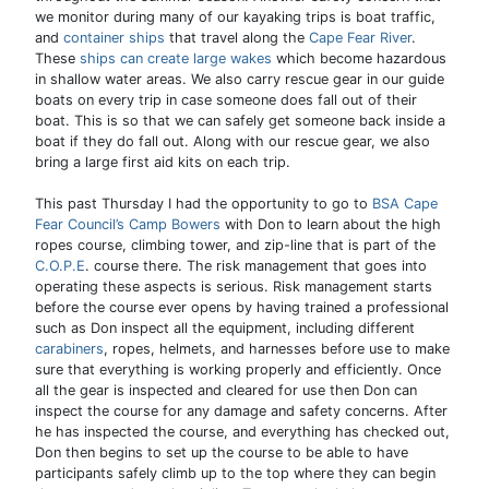
we monitor during many of our kayaking trips is boat traffic,
and
container ships
that travel along the
Cape Fear River
.
These
ships can create large wakes
which become hazardous
in shallow water areas. We also carry rescue gear in our guide
boats on every trip in case someone does fall out of their
boat. This is so that we can safely get someone back inside a
boat if they do fall out. Along with our rescue gear, we also
bring a large first aid kits on each trip.
This past Thursday I had the opportunity to go to
BSA Cape
Fear Council’s Camp Bowers
with Don to learn about the high
ropes course, climbing tower, and zip-line that is part of the
C.O.P.E
. course there. The risk management that goes into
operating these aspects is serious. Risk management starts
before the course ever opens by having trained a professional
such as Don inspect all the equipment, including different
carabiners
, ropes, helmets, and harnesses before use to make
sure that everything is working properly and efficiently. Once
all the gear is inspected and cleared for use then Don can
inspect the course for any damage and safety concerns. After
he has inspected the course, and everything has checked out,
Don then begins to set up the course to be able to have
participants safely climb up to the top where they can begin