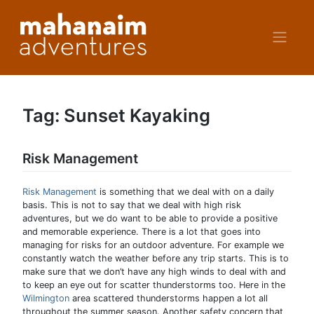
Skip
to
content
Tag:
Sunset Kayaking
Risk Management
Risk Management
is something that we deal with on a daily
basis. This is not to say that we deal with high risk
adventures, but we do want to be able to provide a positive
and memorable experience. There is a lot that goes into
managing for risks for an outdoor adventure. For example we
constantly watch the weather before any trip starts. This is to
make sure that we don’t have any high winds to deal with and
to keep an eye out for scatter thunderstorms too. Here in the
Wilmington
area scattered thunderstorms happen a lot all
throughout the summer season. Another safety concern that